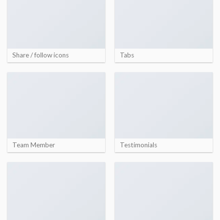
Share / follow icons
Tabs
Team Member
Testimonials