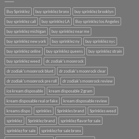
Buy Sprinklez
buy sprinklez bronx
buy sprinklez brooklyn
buy sprinklez cali
buy sprinklez LA
Buy sprinklez los Angeles
buy sprinklez michigan
buy sprinklez near me
buy sprinklez new york
buy sprinklez ny
buy sprinklez nyc
buy sprinklez online
buy sprinklez queens
buy sprinklez strain
buy sprinklez weed
dr. zodiak's moonrock
dr zodiak's moonrock blunt
dr zodiak's moonrock clear
dr zodiak's moonrock pre roll
dr zodiak's moonrock review
ice kream disposable
kream disposable 2 gram
kream disposable real or fake
kream disposable review
kreams dispo
sprinkles
Sprinkles brand
Sprinkles weed
sprinklez
Sprinklez brand
sprinklez flavor for sale
sprinklez for sale
sprinklez for sale bronx