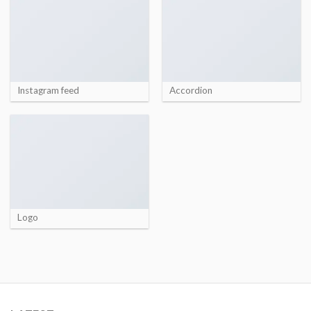
Instagram feed
Accordion
Logo