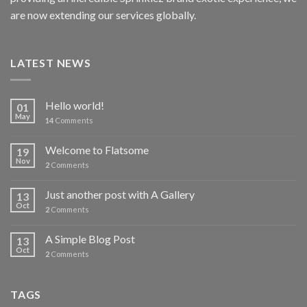
are now extending our services globally.
LATEST NEWS
Hello world!
01
May
14
Comments
Welcome to Flatsome
19
Nov
2
Comments
Just another post with A Gallery
13
Oct
2
Comments
A Simple Blog Post
13
Oct
2
Comments
TAGS