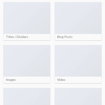
Titles / Dividers
Blog Posts
Images
Video