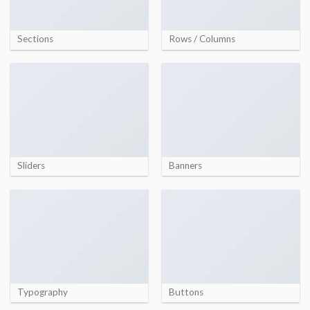
Sections
Rows / Columns
Sliders
Banners
Typography
Buttons