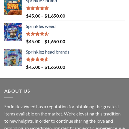
Sprinklez brand
Rated
4.63
$
45.00
–
$
1,650.00
out of 5
Sprinkles weed
Rated
4.60
$
45.00
–
$
1,650.00
out of 5
Sprinklez head brands
Rated
4.60
$
45.00
–
$
1,650.00
out of 5
ABOUT US
Sprinklez Weed has a reputation for obtaining the greatest
items available on the market. We’re elevating this tradition
to new heights. In order to continue sharing the love and
providing an incredible Sprinklez brand exotic experience, we