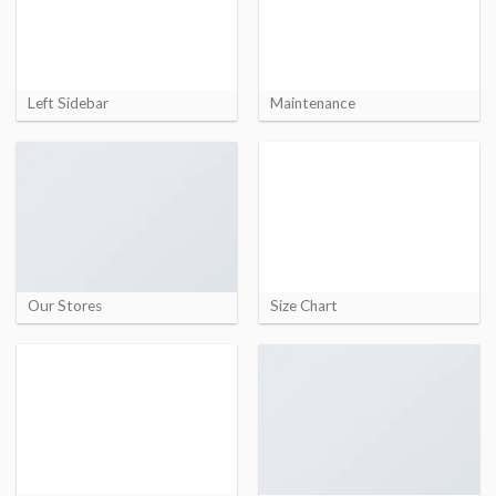
Left Sidebar
Maintenance
Our Stores
Size Chart