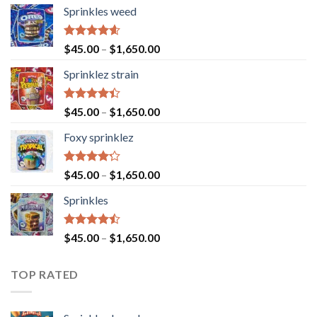
Sprinkles weed
Rated
4.60
$
45.00
–
$
1,650.00
out of 5
Sprinklez strain
Rated
$
45.00
–
$
1,650.00
4.40
out
of 5
Foxy sprinklez
Rated
$
45.00
–
$
1,650.00
4.23
out
of 5
Sprinkles
Rated
$
45.00
–
$
1,650.00
4.43
out
of 5
TOP RATED