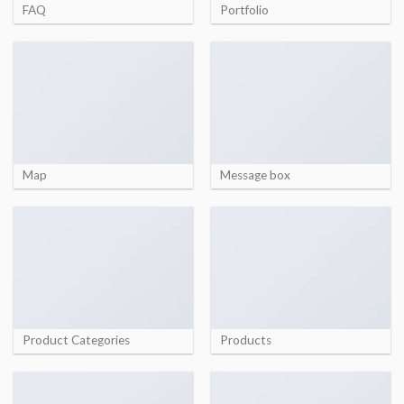
FAQ
Portfolio
Map
Message box
Product Categories
Products