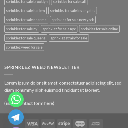
sprinklez for sale brooklyn
sprinklez for sale cali
sprinklez for sale harlem
sprinklez for sale los angeles
sprinklez for sale near me
sprinklez for sale new york
sprinklez for sale ny
sprinklez for sale nyc
sprinklez for sale online
sprinklez for sale queens
sprinklez strain for sale
sprinklez weed for sale
SPRINKLEZ WEED NEWSLETTER
Lorem ipsum dolor sit amet, consectetuer adipiscing elit, sed
diam nonummy nibh euismod tincidunt ut laoreet.
(insert contact form here)
CHATY
HIDE