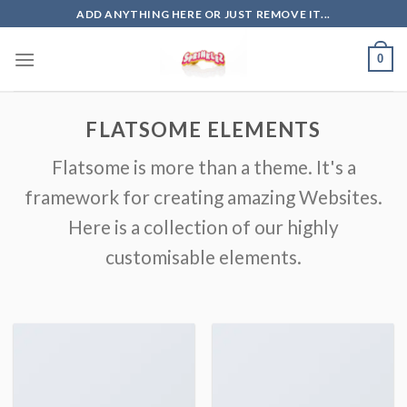
Skip
ADD ANYTHING HERE OR JUST REMOVE IT...
to
content
0
FLATSOME ELEMENTS
Flatsome is more than a theme. It's a
framework for creating amazing Websites.
Here is a collection of our highly
customisable elements.