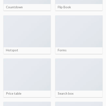
Countdown
Flip Book
Hotspot
Forms
Price table
Search box