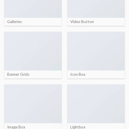
Galleries
Video Button
Banner Grids
Icon Box
Image Box
Lightbox