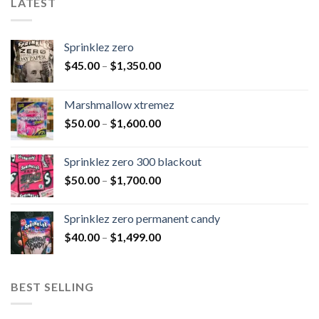
LATEST
Sprinklez zero
$
45.00
–
$
1,350.00
Marshmallow xtremez
$
50.00
–
$
1,600.00
Sprinklez zero 300 blackout
$
50.00
–
$
1,700.00
Sprinklez zero permanent candy
$
40.00
–
$
1,499.00
BEST SELLING