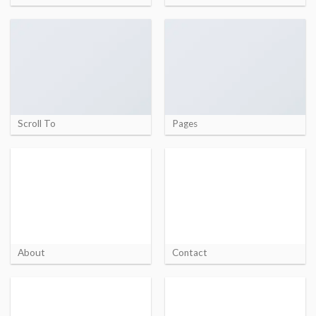
Scroll To
Pages
About
Contact