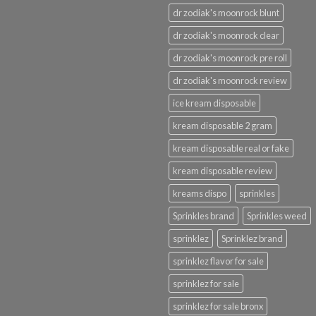
dr zodiak's moonrock blunt
dr zodiak's moonrock clear
dr zodiak's moonrock pre roll
dr zodiak's moonrock review
ice kream disposable
kream disposable 2 gram
kream disposable real or fake
kream disposable review
kreams dispo
sprinkles
Sprinkles brand
Sprinkles weed
sprinklez
Sprinklez brand
sprinklez flavor for sale
sprinklez for sale
sprinklez for sale bronx