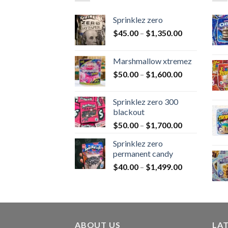
Sprinklez zero
$
45.00
–
$
1,350.00
Marshmallow xtremez
$
50.00
–
$
1,600.00
Sprinklez zero 300
blackout
$
50.00
–
$
1,700.00
Sprinklez zero
permanent candy
$
40.00
–
$
1,499.00
ABOUT US
LA