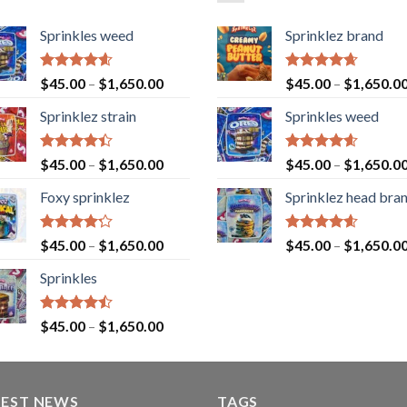
Sprinkles weed
Sprinklez brand
Rated
4.60
Rated
4.63
$
45.00
–
$
1,650.00
$
45.00
–
$
1,650.0
out of 5
out of 5
Sprinklez strain
Sprinkles weed
Rated
Rated
4.60
$
45.00
–
$
1,650.00
$
45.00
–
$
1,650.0
4.40
out
out of 5
of 5
Foxy sprinklez
Sprinklez head bra
Rated
Rated
4.60
$
45.00
–
$
1,650.00
$
45.00
–
$
1,650.0
4.23
out
out of 5
of 5
Sprinkles
Rated
$
45.00
–
$
1,650.00
4.43
out
of 5
TEST NEWS
TAGS