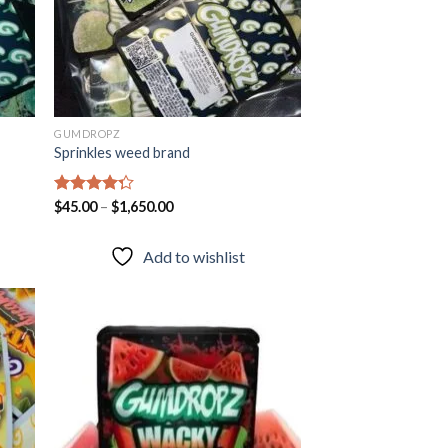
GUMDROPZ
Sprinkles weed brand
Rated
$
45.00
–
$
1,650.00
4.25
out
of 5
Add to wishlist
 to
Add to
list
wishlist