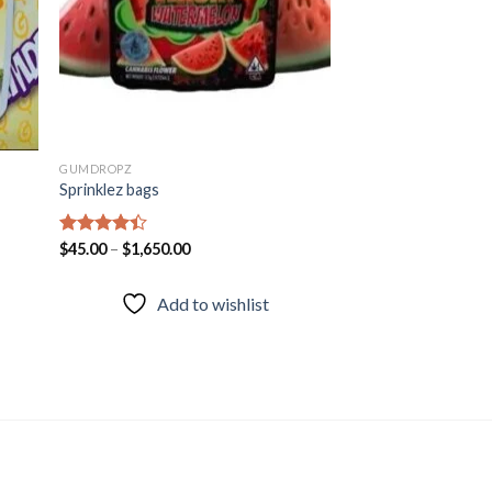
GUMDROPZ
Sprinklez bags
Rated
$
45.00
–
$
1,650.00
4.38
out
of 5
Add to wishlist