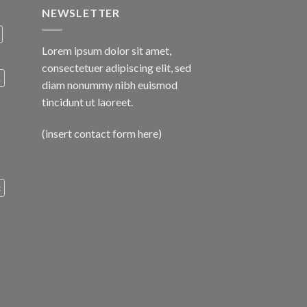
NEWSLETTER
Lorem ipsum dolor sit amet,
consectetuer adipiscing elit, sed
A
diam nonummy nibh euismod
tincidunt ut laoreet.
(insert contact form here)
c