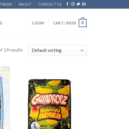
Z NEWS
ABOUT
CONTACT US
0
G
LOGIN
CART /
$
0.00
f 19 results
 to
Add to
list
wishlist