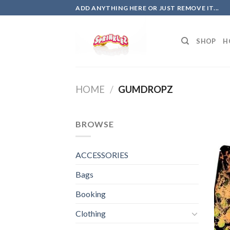
Skip
ADD ANYTHING HERE OR JUST REMOVE IT...
to
content
SHOP
H
HOME
/
GUMDROPZ
BROWSE
ACCESSORIES
Bags
Booking
Clothing