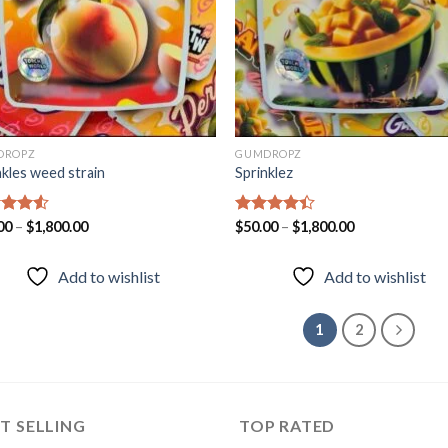
DROPZ
GUMDROPZ
nkles weed strain
Sprinklez
d
00
–
$
1,800.00
Rated
$
50.00
–
$
1,800.00
out
4.33
out
of 5
Add to wishlist
Add to wishlist
1
2
T SELLING
TOP RATED