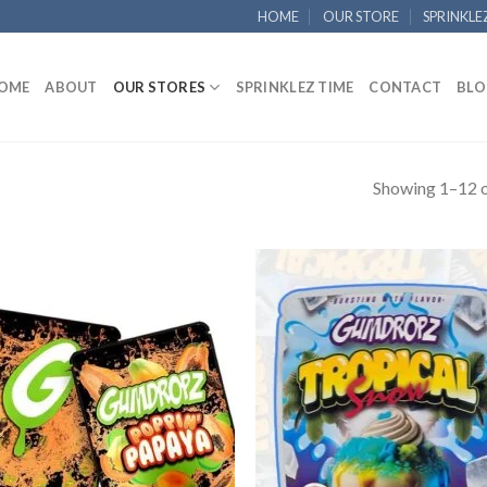
HOME
OUR STORE
SPRINKLE
OME
ABOUT
OUR STORES
SPRINKLEZ TIME
CONTACT
BLO
Showing 1–12 o
Add to
Add
wishlist
wish