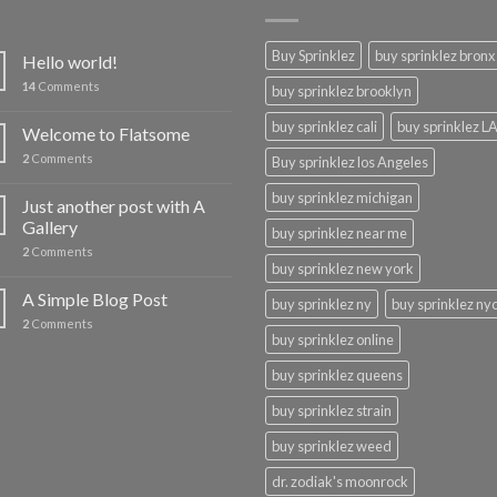
Buy Sprinklez
buy sprinklez bronx
Hello world!
14
Comments
buy sprinklez brooklyn
buy sprinklez cali
buy sprinklez L
Welcome to Flatsome
2
Comments
Buy sprinklez los Angeles
buy sprinklez michigan
Just another post with A
Gallery
buy sprinklez near me
2
Comments
buy sprinklez new york
A Simple Blog Post
buy sprinklez ny
buy sprinklez ny
2
Comments
buy sprinklez online
buy sprinklez queens
buy sprinklez strain
buy sprinklez weed
dr. zodiak's moonrock