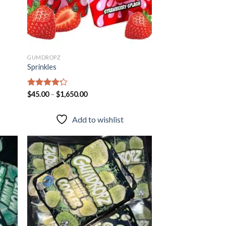
GUMDROPZ
Sprinkles
Rated
$
45.00
–
$
1,650.00
4.20
out
of 5
Add to wishlist
 to
Add to
list
wishlist