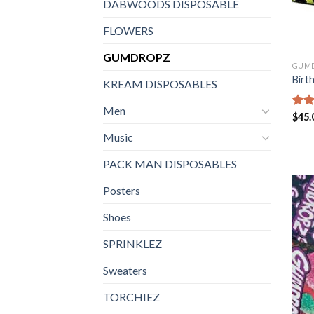
DABWOODS DISPOSABLE
FLOWERS
GUMDROPZ
GUM
Birt
KREAM DISPOSABLES
Men
Rate
$
45.
4.35
Music
of 5
PACK MAN DISPOSABLES
Posters
Shoes
SPRINKLEZ
Sweaters
TORCHIEZ