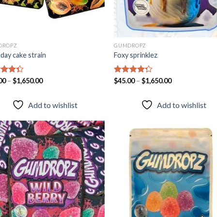
DROPZ
GUMDROPZ
hday cake strain
Foxy sprinklez
d
00
–
$
1,650.00
Rated
$
45.00
–
$
1,650.00
out
4.23
out
of 5
Add to wishlist
Add to wishlist
Add to
Add
wishlist
wish