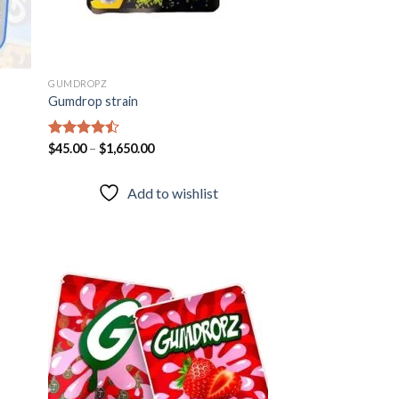
GUMDROPZ
Gumdrop strain
Rated
$
45.00
–
$
1,650.00
4.45
out
of 5
Add to wishlist
 to
Add to
list
wishlist