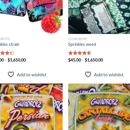
DROPZ
GUMDROPZ
kles strain
Sprinkles weed
d
00
–
$
1,650.00
Rated
$
45.00
–
4.55
$
1,650.00
out
out of 5
Add to wishlist
Add to wishlist
Add to
Add
wishlist
wish