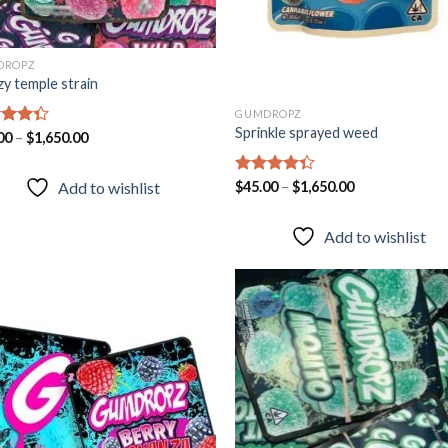
DROPZ
zy temple strain
GUMDROPZ
Sprinkle sprayed weed
d
00
–
$
1,650.00
out
Rated
$
45.00
–
$
1,650.00
Add to wishlist
4.28
out
of 5
Add to wishlist
Add to
Add
wishlist
wish