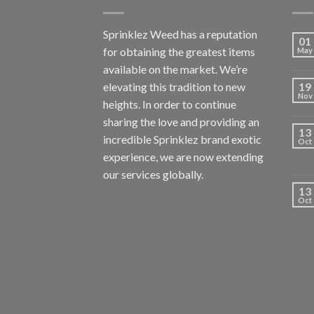
Sprinklez Weed has a reputation
01
for obtaining the greatest items
May
available on the market. We’re
elevating this tradition to new
19
Nov
heights. In order to continue
sharing the love and providing an
13
incredible Sprinklez brand exotic
Oct
experience, we are now extending
our services globally.
13
Oct