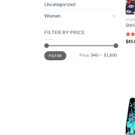
Uncategorized
Women
GUM
Shirl
FILTER BY PRICE
Rate
$
45.
4.35
of 5
Min
Max
Price:
$40
—
$1,800
FILTER
price
price