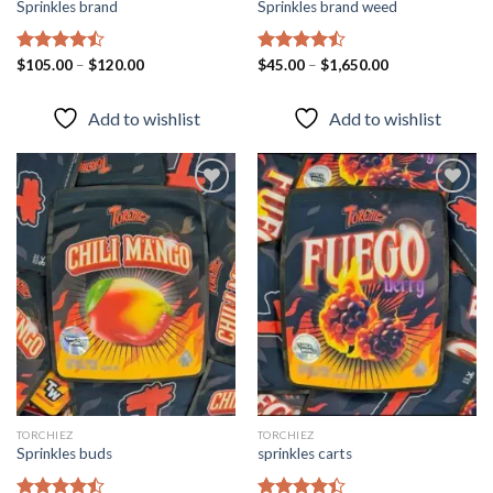
Sprinkles brand
Sprinkles brand weed
Rated
$
105.00
–
$
120.00
Rated
$
45.00
–
$
1,650.00
4.43
out
4.43
out
of 5
of 5
Add to wishlist
Add to wishlist
Add to
Add to
wishlist
wishlist
TORCHIEZ
TORCHIEZ
Sprinkles buds
sprinkles carts