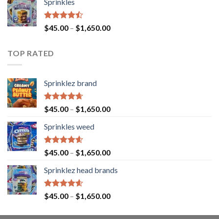
Sprinkles
Rated
$
45.00
–
$
1,650.00
4.43
out
of 5
TOP RATED
Sprinklez brand
Rated
4.63
$
45.00
–
$
1,650.00
out of 5
Sprinkles weed
Rated
4.60
$
45.00
–
$
1,650.00
out of 5
Sprinklez head brands
Rated
4.60
$
45.00
–
$
1,650.00
out of 5