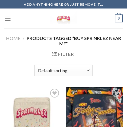
Skip
ADD ANYTHING HERE OR JUST REMOVE IT...
to
content
0
HOME
/
PRODUCTS TAGGED “BUY SPRINKLEZ NEAR
ME”
FILTER
Add to
Add to
wishlist
wishlist