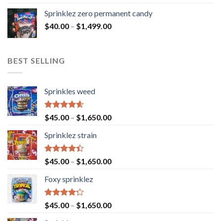
Sprinklez zero permanent candy
$
40.00
–
$
1,499.00
BEST SELLING
Sprinkles weed
Rated
4.60
$
45.00
–
$
1,650.00
out of 5
Sprinklez strain
Rated
$
45.00
–
$
1,650.00
4.40
out
of 5
Foxy sprinklez
Rated
$
45.00
–
$
1,650.00
4.23
out
of 5