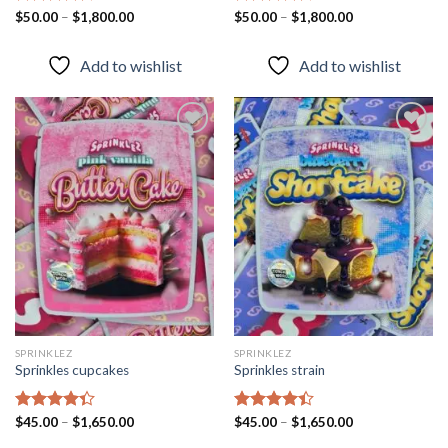
Rated
$
50.00
–
$
1,800.00
Rated
$
50.00
–
$
1,800.00
4.43
out
4.40
out
of 5
of 5
Add to wishlist
Add to wishlist
Add to
Add to
wishlist
wishlist
SPRINKLEZ
SPRINKLEZ
Sprinkles cupcakes
Sprinkles strain
Rated
$
45.00
–
$
1,650.00
Rated
$
45.00
–
$
1,650.00
4.31
out
4.40
out