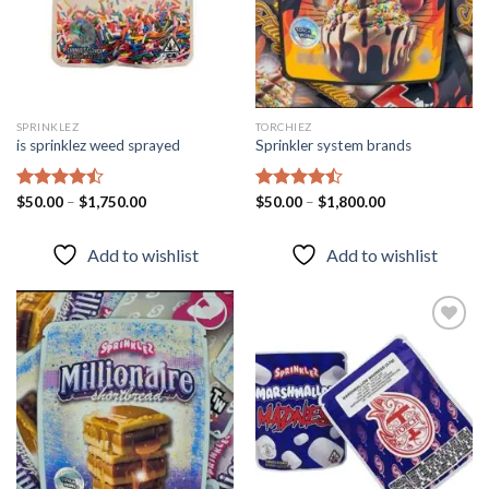
SPRINKLEZ
TORCHIEZ
is sprinklez weed sprayed
Sprinkler system brands
Rated
$
50.00
–
$
1,750.00
Rated
$
50.00
–
$
1,800.00
4.46
out
4.43
out
of 5
of 5
Add to wishlist
Add to wishlist
Add to
Add to
wishlist
wishlist