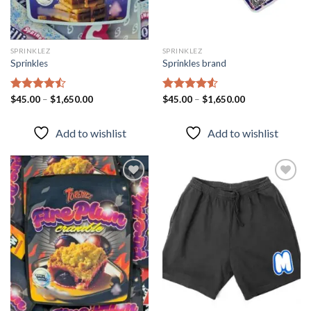
SPRINKLEZ
SPRINKLEZ
Sprinkles
Sprinkles brand
Rated
$
45.00
–
$
1,650.00
Rated
$
45.00
–
4.51
$
1,650.00
4.43
out
out of 5
of 5
Add to wishlist
Add to wishlist
Add to
Add to
wishlist
wishlist