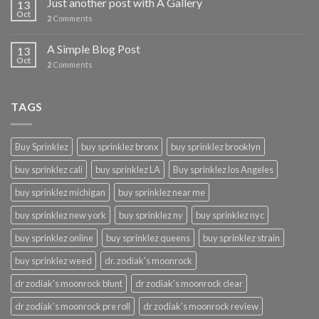
Just another post with A Gallery
13
Oct
2
Comments
A Simple Blog Post
13
Oct
2
Comments
TAGS
Buy Sprinklez
buy sprinklez bronx
buy sprinklez brooklyn
buy sprinklez cali
buy sprinklez LA
Buy sprinklez los Angeles
buy sprinklez michigan
buy sprinklez near me
buy sprinklez new york
buy sprinklez ny
buy sprinklez nyc
buy sprinklez online
buy sprinklez queens
buy sprinklez strain
buy sprinklez weed
dr. zodiak's moonrock
dr zodiak's moonrock blunt
dr zodiak's moonrock clear
dr zodiak's moonrock pre roll
dr zodiak's moonrock review