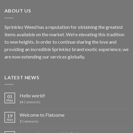
ABOUT US
Sprinklez Weed has a reputation for obtaining the greatest
items available on the market. We’re elevating this tradition
to new heights. In order to continue sharing the love and
providing an incredible Sprinklez brand exotic experience, we
are now extending our services globally.
LATEST NEWS
Hello world!
01
May
14
Comments
Welcome to Flatsome
19
Nov
2
Comments