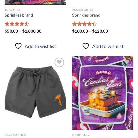
TORCHIEZ
ACCESSORIES
Sprinkles brand
Sprinkles brand
Rated
$
50.00
–
$
1,800.00
Rated
$
100.00
–
$
120.00
4.43
out
4.40
out
of 5
of 5
Add to wishlist
Add to wishlist
Add to
Add to
wishlist
wishlist
ACCESSORIES
SPRINKLEZ