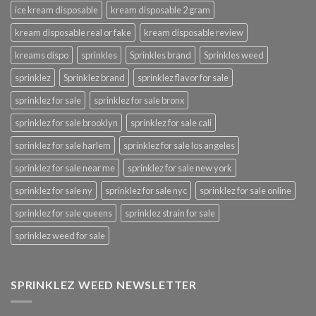
ice kream disposable
kream disposable 2 gram
kream disposable real or fake
kream disposable review
kreams dispo
sprinkles
Sprinkles brand
Sprinkles weed
sprinklez
Sprinklez brand
sprinklez flavor for sale
sprinklez for sale
sprinklez for sale bronx
sprinklez for sale brooklyn
sprinklez for sale cali
sprinklez for sale harlem
sprinklez for sale los angeles
sprinklez for sale near me
sprinklez for sale new york
sprinklez for sale ny
sprinklez for sale nyc
sprinklez for sale online
sprinklez for sale queens
sprinklez strain for sale
sprinklez weed for sale
SPRINKLEZ WEED NEWSLETTER