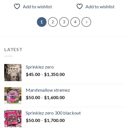
of 5
of 5
Add to wishlist
Add to wishlist
1
2
3
4
LATEST
Sprinklez zero
$
45.00
–
$
1,350.00
Marshmallow xtremez
$
50.00
–
$
1,600.00
Sprinklez zero 300 blackout
$
50.00
–
$
1,700.00