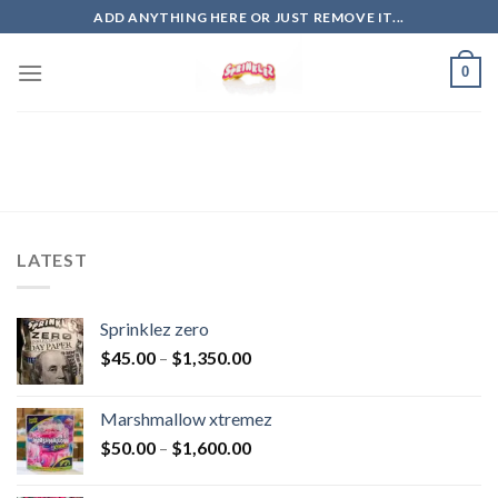
Skip
ADD ANYTHING HERE OR JUST REMOVE IT...
to
content
0
LATEST
Sprinklez zero
$
45.00
–
$
1,350.00
Marshmallow xtremez
$
50.00
–
$
1,600.00