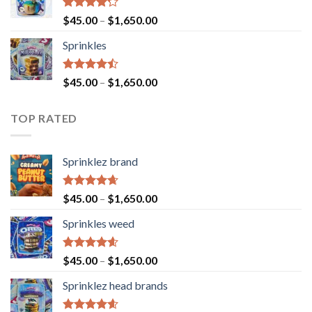
Rated
$
45.00
–
$
1,650.00
4.23
out
of 5
Sprinkles
Rated
$
45.00
–
$
1,650.00
4.43
out
of 5
TOP RATED
Sprinklez brand
Rated
4.63
$
45.00
–
$
1,650.00
out of 5
Sprinkles weed
Rated
4.60
$
45.00
–
$
1,650.00
out of 5
Sprinklez head brands