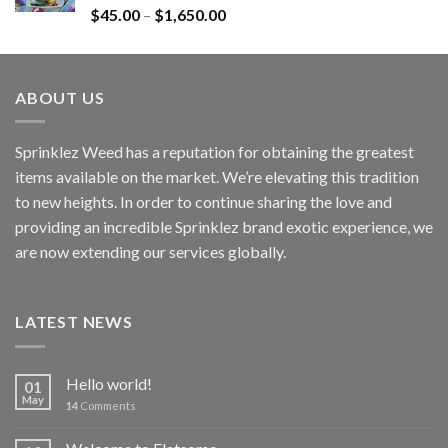
Rated
4.60
$
45.00
–
$
1,650.00
out of 5
ABOUT US
Sprinklez Weed has a reputation for obtaining the greatest
items available on the market. We’re elevating this tradition
to new heights. In order to continue sharing the love and
providing an incredible Sprinklez brand exotic experience, we
are now extending our services globally.
LATEST NEWS
Hello world!
01
May
14
Comments