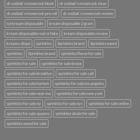
dr zodiak's moonrock blunt
dr zodiak's moonrock clear
dr zodiak's moonrock pre roll
dr zodiak's moonrock review
ice kream disposable
kream disposable 2 gram
kream disposable real or fake
kream disposable review
kreams dispo
sprinkles
Sprinkles brand
Sprinkles weed
sprinklez
Sprinklez brand
sprinklez flavor for sale
sprinklez for sale
sprinklez for sale bronx
sprinklez for sale brooklyn
sprinklez for sale cali
sprinklez for sale harlem
sprinklez for sale los angeles
sprinklez for sale near me
sprinklez for sale new york
sprinklez for sale ny
sprinklez for sale nyc
sprinklez for sale online
sprinklez for sale queens
sprinklez strain for sale
sprinklez weed for sale