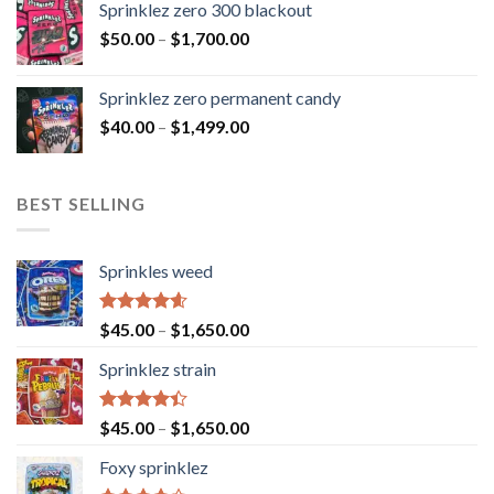
Sprinklez zero 300 blackout
$
50.00
–
$
1,700.00
Sprinklez zero permanent candy
$
40.00
–
$
1,499.00
BEST SELLING
Sprinkles weed
Rated
4.60
$
45.00
–
$
1,650.00
out of 5
Sprinklez strain
Rated
$
45.00
–
$
1,650.00
4.40
out
of 5
Foxy sprinklez