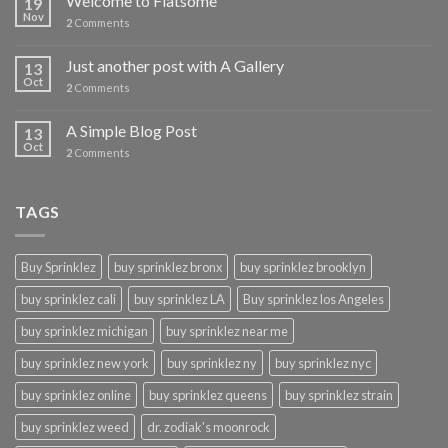
Welcome to Flatsome
19
Nov
2
Comments
Just another post with A Gallery
13
Oct
2
Comments
A Simple Blog Post
13
Oct
2
Comments
TAGS
Buy Sprinklez
buy sprinklez bronx
buy sprinklez brooklyn
buy sprinklez cali
buy sprinklez LA
Buy sprinklez los Angeles
buy sprinklez michigan
buy sprinklez near me
buy sprinklez new york
buy sprinklez ny
buy sprinklez nyc
buy sprinklez online
buy sprinklez queens
buy sprinklez strain
buy sprinklez weed
dr. zodiak's moonrock