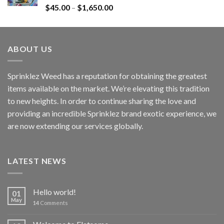
Rated
4.60
$
45.00
–
$
1,650.00
out of 5
ABOUT US
Sprinklez Weed has a reputation for obtaining the greatest
items available on the market. We’re elevating this tradition
to new heights. In order to continue sharing the love and
providing an incredible Sprinklez brand exotic experience, we
are now extending our services globally.
LATEST NEWS
Hello world!
01
May
14
Comments