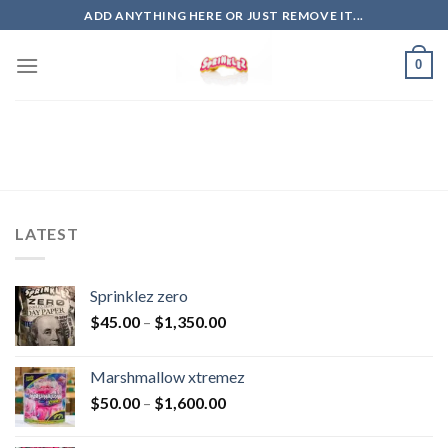
Skip
ADD ANYTHING HERE OR JUST REMOVE IT...
to
content
0
LATEST
Sprinklez zero
$
45.00
–
$
1,350.00
Marshmallow xtremez
$
50.00
–
$
1,600.00