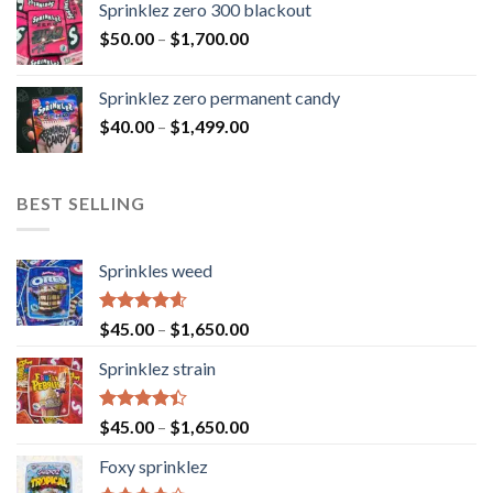
Sprinklez zero 300 blackout
$
50.00
–
$
1,700.00
Sprinklez zero permanent candy
$
40.00
–
$
1,499.00
BEST SELLING
Sprinkles weed
Rated
4.60
$
45.00
–
$
1,650.00
out of 5
Sprinklez strain
Rated
$
45.00
–
$
1,650.00
4.40
out
of 5
Foxy sprinklez