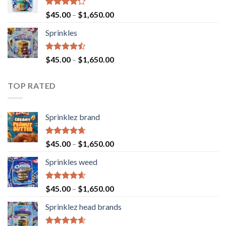
Rated
$
45.00
–
$
1,650.00
4.23
out
of 5
Sprinkles
Rated
$
45.00
–
$
1,650.00
4.43
out
of 5
TOP RATED
Sprinklez brand
Rated
4.63
$
45.00
–
$
1,650.00
out of 5
Sprinkles weed
Rated
4.60
$
45.00
–
$
1,650.00
out of 5
Sprinklez head brands