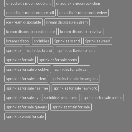
dr zodiak's moonrock blunt
dr zodiak's moonrock clear
dr zodiak's moonrock pre roll
dr zodiak's moonrock review
ice kream disposable
kream disposable 2 gram
kream disposable real or fake
kream disposable review
kreams dispo
sprinkles
Sprinkles brand
Sprinkles weed
sprinklez
Sprinklez brand
sprinklez flavor for sale
sprinklez for sale
sprinklez for sale bronx
sprinklez for sale brooklyn
sprinklez for sale cali
sprinklez for sale harlem
sprinklez for sale los angeles
sprinklez for sale near me
sprinklez for sale new york
sprinklez for sale ny
sprinklez for sale nyc
sprinklez for sale online
sprinklez for sale queens
sprinklez strain for sale
sprinklez weed for sale