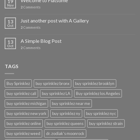
Welcome to Flatsome
19
Nov
2
Comments
Just another post with A Gallery
13
Oct
2
Comments
A Simple Blog Post
13
Oct
2
Comments
TAGS
Buy Sprinklez
buy sprinklez bronx
buy sprinklez brooklyn
buy sprinklez cali
buy sprinklez LA
Buy sprinklez los Angeles
buy sprinklez michigan
buy sprinklez near me
buy sprinklez new york
buy sprinklez ny
buy sprinklez nyc
buy sprinklez online
buy sprinklez queens
buy sprinklez strain
buy sprinklez weed
dr. zodiak's moonrock