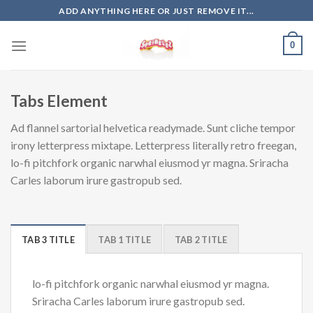
Skip
ADD ANYTHING HERE OR JUST REMOVE IT...
to
content
0
Tabs Element
Ad flannel sartorial helvetica readymade. Sunt cliche tempor
irony letterpress mixtape. Letterpress literally retro freegan,
lo-fi pitchfork organic narwhal eiusmod yr magna. Sriracha
Carles laborum irure gastropub sed.
TAB 3 TITLE
TAB 1 TITLE
TAB 2 TITLE
lo-fi pitchfork organic narwhal eiusmod yr magna.
Sriracha Carles laborum irure gastropub sed.