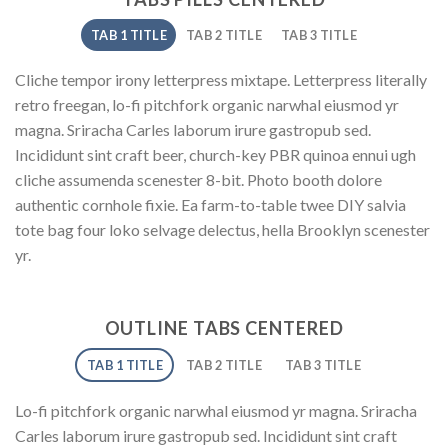
TAB 1 TITLE
TAB 2 TITLE
TAB 3 TITLE
Cliche tempor irony letterpress mixtape. Letterpress literally
retro freegan, lo-fi pitchfork organic narwhal eiusmod yr
magna. Sriracha Carles laborum irure gastropub sed.
Incididunt sint craft beer, church-key PBR quinoa ennui ugh
cliche assumenda scenester 8-bit. Photo booth dolore
authentic cornhole fixie. Ea farm-to-table twee DIY salvia
tote bag four loko selvage delectus, hella Brooklyn scenester
yr.
OUTLINE TABS CENTERED
TAB 1 TITLE
TAB 2 TITLE
TAB 3 TITLE
Lo-fi pitchfork organic narwhal eiusmod yr magna. Sriracha
Carles laborum irure gastropub sed. Incididunt sint craft