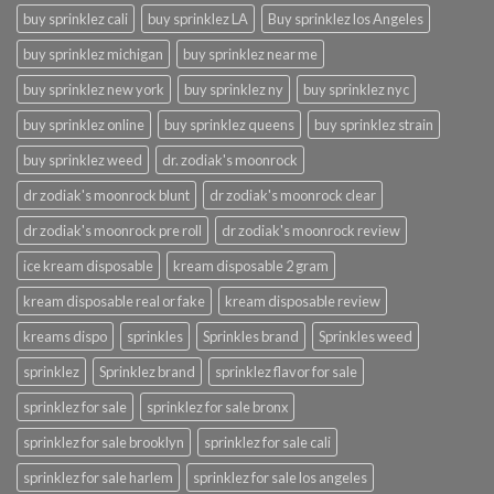
buy sprinklez cali
buy sprinklez LA
Buy sprinklez los Angeles
buy sprinklez michigan
buy sprinklez near me
buy sprinklez new york
buy sprinklez ny
buy sprinklez nyc
buy sprinklez online
buy sprinklez queens
buy sprinklez strain
buy sprinklez weed
dr. zodiak's moonrock
dr zodiak's moonrock blunt
dr zodiak's moonrock clear
dr zodiak's moonrock pre roll
dr zodiak's moonrock review
ice kream disposable
kream disposable 2 gram
kream disposable real or fake
kream disposable review
kreams dispo
sprinkles
Sprinkles brand
Sprinkles weed
sprinklez
Sprinklez brand
sprinklez flavor for sale
sprinklez for sale
sprinklez for sale bronx
sprinklez for sale brooklyn
sprinklez for sale cali
sprinklez for sale harlem
sprinklez for sale los angeles