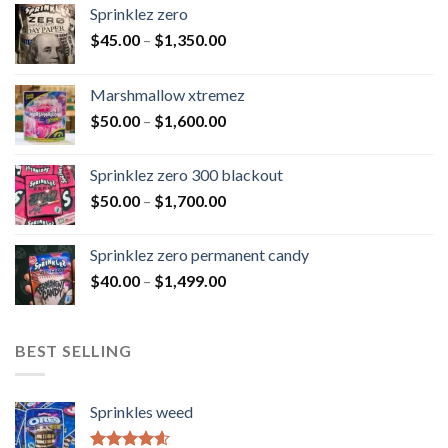
Sprinklez zero
$
45.00
–
$
1,350.00
Marshmallow xtremez
$
50.00
–
$
1,600.00
Sprinklez zero 300 blackout
$
50.00
–
$
1,700.00
Sprinklez zero permanent candy
$
40.00
–
$
1,499.00
BEST SELLING
Sprinkles weed