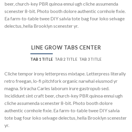
beer, church-key PBR quinoa ennui ugh cliche assumenda
scenester 8-bit. Photo booth dolore authentic cornhole fixie.
Ea farm-to-table twee DIY salvia tote bag four loko selvage
delectus, hella Brooklyn scenester yr.
LINE GROW TABS CENTER
TAB 1 TITLE
TAB 2 TITLE
TAB 3 TITLE
Cliche tempor irony letterpress mixtape. Letterpress literally
retro freegan, lo-fi pitchfork organic narwhal eiusmod yr
magna. Sriracha Carles laborum irure gastropub sed.
Incididunt sint craft beer, church-key PBR quinoa ennui ugh
cliche assumenda scenester 8-bit. Photo booth dolore
authentic cornhole fixie. Ea farm-to-table twee DIY salvia
tote bag four loko selvage delectus, hella Brooklyn scenester
yr.