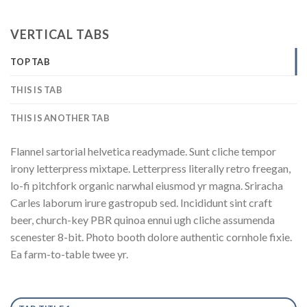
VERTICAL TABS
TOP TAB
THIS IS TAB
THIS IS ANOTHER TAB
Flannel sartorial helvetica readymade. Sunt cliche tempor
irony letterpress mixtape. Letterpress literally retro freegan,
lo-fi pitchfork organic narwhal eiusmod yr magna. Sriracha
Carles laborum irure gastropub sed. Incididunt sint craft
beer, church-key PBR quinoa ennui ugh cliche assumenda
scenester 8-bit. Photo booth dolore authentic cornhole fixie.
Ea farm-to-table twee yr.