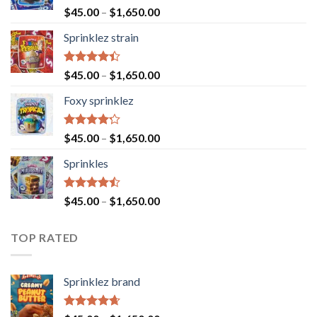
Rated
4.60
$
45.00
–
$
1,650.00
out of 5
Sprinklez strain
Rated
$
45.00
–
$
1,650.00
4.40
out
of 5
Foxy sprinklez
Rated
$
45.00
–
$
1,650.00
4.23
out
of 5
Sprinkles
Rated
$
45.00
–
$
1,650.00
4.43
out
of 5
TOP RATED
Sprinklez brand