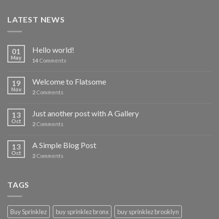
LATEST NEWS
Hello world!
01
May
14
Comments
Welcome to Flatsome
19
Nov
2
Comments
Just another post with A Gallery
13
Oct
2
Comments
A Simple Blog Post
13
Oct
2
Comments
TAGS
Buy Sprinklez
buy sprinklez bronx
buy sprinklez brooklyn