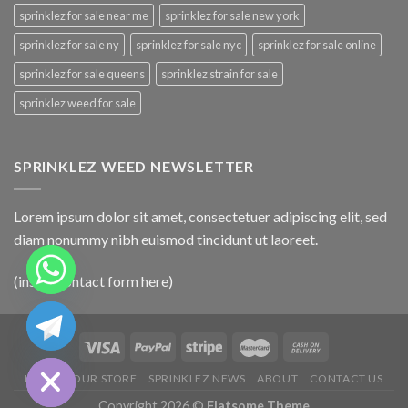
sprinklez for sale near me
sprinklez for sale new york
sprinklez for sale ny
sprinklez for sale nyc
sprinklez for sale online
sprinklez for sale queens
sprinklez strain for sale
sprinklez weed for sale
SPRINKLEZ WEED NEWSLETTER
Lorem ipsum dolor sit amet, consectetuer adipiscing elit, sed
diam nonummy nibh euismod tincidunt ut laoreet.
(insert contact form here)
CHATY
HIDE
HOME
OUR STORE
SPRINKLEZ NEWS
ABOUT
CONTACT US
Copyright 2026 ©
Flatsome Theme