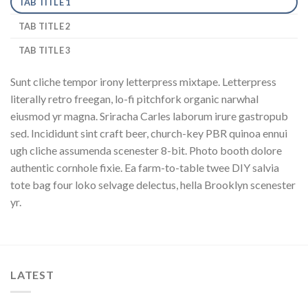
TAB TITLE 1
TAB TITLE 2
TAB TITLE 3
Sunt cliche tempor irony letterpress mixtape. Letterpress
literally retro freegan, lo-fi pitchfork organic narwhal
eiusmod yr magna. Sriracha Carles laborum irure gastropub
sed. Incididunt sint craft beer, church-key PBR quinoa ennui
ugh cliche assumenda scenester 8-bit. Photo booth dolore
authentic cornhole fixie. Ea farm-to-table twee DIY salvia
tote bag four loko selvage delectus, hella Brooklyn scenester
yr.
LATEST