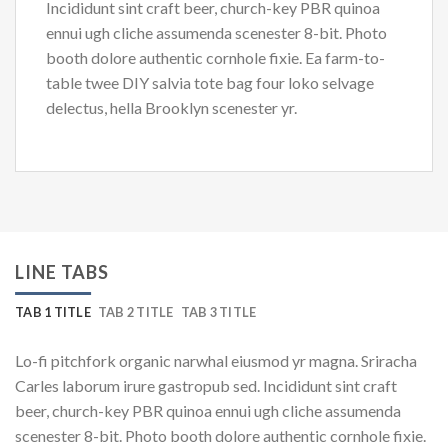
Incididunt sint craft beer, church-key PBR quinoa
ennui ugh cliche assumenda scenester 8-bit. Photo
booth dolore authentic cornhole fixie. Ea farm-to-
table twee DIY salvia tote bag four loko selvage
delectus, hella Brooklyn scenester yr.
LINE TABS
TAB 1 TITLE
TAB 2 TITLE
TAB 3 TITLE
Lo-fi pitchfork organic narwhal eiusmod yr magna. Sriracha
Carles laborum irure gastropub sed. Incididunt sint craft
beer, church-key PBR quinoa ennui ugh cliche assumenda
scenester 8-bit. Photo booth dolore authentic cornhole fixie.