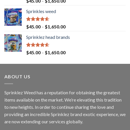
Rated
4.63
$
45.00
–
$
1,650.00
out of 5
Sprinkles weed
Rated
4.60
$
45.00
–
$
1,650.00
out of 5
Sprinklez head brands
Rated
4.60
$
45.00
–
$
1,650.00
out of 5
ABOUT US
Sprinklez Weed has a reputation for obtaining the greatest
items available on the market. We’re elevating this tradition
to new heights. In order to continue sharing the love and
providing an incredible Sprinklez brand exotic experience, we
are now extending our services globally.