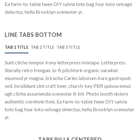
Ea farm-to-table twee DIY salvia tote bag four loko selvage
delectus, hella Brooklyn scenester yr.
LINE TABS BOTTOM
TAB 1 TITLE
TAB 2 TITLE
TAB 3 TITLE
Sunt cliche tempor irony letterpress mixtape. Letterpress
literally retro freegan, lo-fi pitchfork organic narwhal
eiusmod yr magna. Sriracha Carles laborum irure gastropub
sed. Incididunt sint craft beer, church-key PBR quinoa ennui
ugh cliche assumenda scenester 8-bit. Photo booth dolore
authentic cornhole fixie. Ea farm-to-table twee DIY salvia
tote bag four loko selvage delectus, hella Brooklyn scenester
yr.
TABS PILLS CENTERED