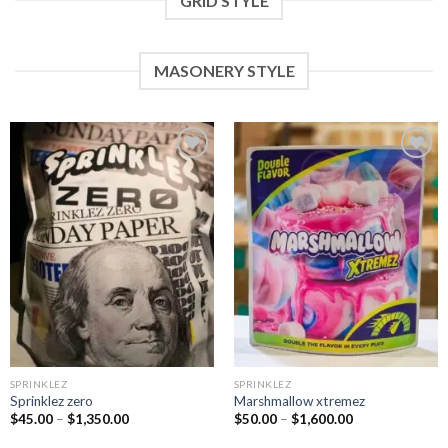
GRID STYLE
MASONERY STYLE
Add to
Add to
wishlist
wishlist
SPRINKLEZ
SPRINKLEZ
Sprinklez zero
Marshmallow xtremez
$
45.00
–
$
1,350.00
$
50.00
–
$
1,600.00