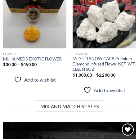
wishlist
wishlist
FLOWERS
FLOWERS
Mr YETI SNOW CAPS Premium
MUHA MEDS EXOTIC FLOWER
Diamond Infused Flower NET WT.
$
30.00
–
$
450.00
1LB. (16OZ)
$
1,000.00
–
$
1,200.00
Add to wishlist
Add to wishlist
MIX AND MATCH STYLES