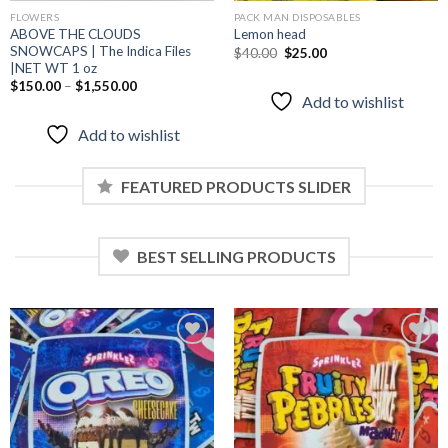
FLOWERS
PACK MAN DISPOSABLES
ABOVE THE CLOUDS
Lemon head
SNOWCAPS | The Indica Files
Original
Current
$
40.00
$
25.00
price
price
|NET WT 1 oz
was:
is:
$
150.00
–
$
1,550.00
$40.00.
$25.00.
Add to wishlist
Add to wishlist
FEATURED PRODUCTS SLIDER
BEST SELLING PRODUCTS
Add to
Add to
wishlist
wishlist