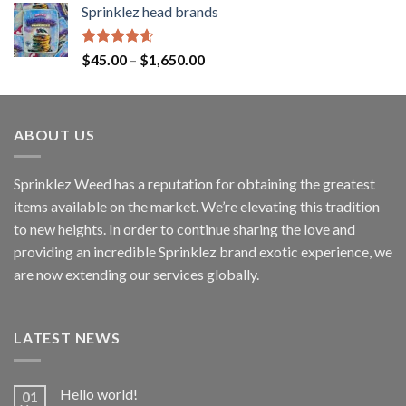
Sprinklez head brands
Rated
4.60
$
45.00
–
$
1,650.00
out of 5
ABOUT US
Sprinklez Weed has a reputation for obtaining the greatest
items available on the market. We’re elevating this tradition
to new heights. In order to continue sharing the love and
providing an incredible Sprinklez brand exotic experience, we
are now extending our services globally.
LATEST NEWS
Hello world!
01