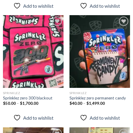
Add to wishlist
Add to wishlist
Add to
Add to
wishlist
wishlist
SPRINKLEZ
SPRINKLEZ
Sprinklez zero 300 blackout
Sprinklez zero permanent candy
$
50.00
–
$
1,700.00
$
40.00
–
$
1,499.00
Add to wishlist
Add to wishlist