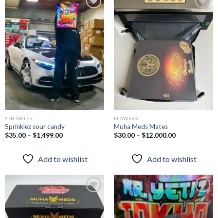
Add to
Add to
wishlist
wishlist
SPRINKLEZ
FLOWERS
Sprinklez sour candy
Muha Meds Mates
$
35.00
–
$
1,499.00
$
30.00
–
$
12,000.00
Add to wishlist
Add to wishlist
Add to
Add to