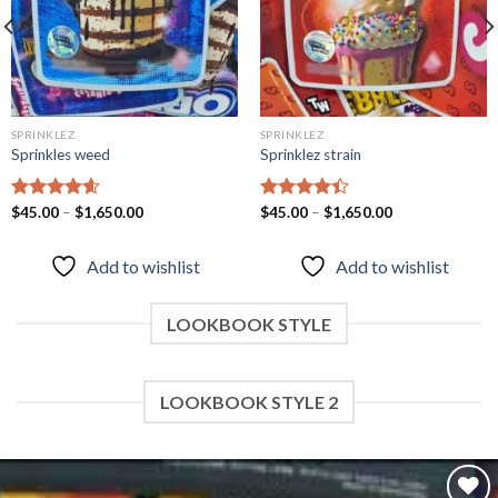
SPRINKLEZ
SPRINKLEZ
Sprinkles weed
Sprinklez strain
Rated
$
45.00
–
4.60
$
1,650.00
Rated
$
45.00
–
$
1,650.00
out of 5
4.40
out
of 5
Add to wishlist
Add to wishlist
LOOKBOOK STYLE
LOOKBOOK STYLE 2