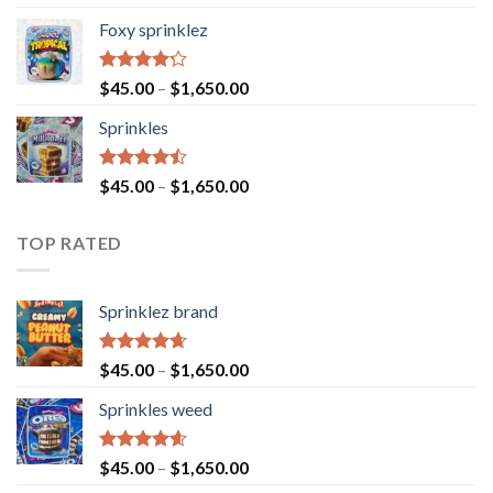
4.40
out
of 5
Foxy sprinklez
Rated
$
45.00
–
$
1,650.00
4.23
out
of 5
Sprinkles
Rated
$
45.00
–
$
1,650.00
4.43
out
of 5
TOP RATED
Sprinklez brand
Rated
4.63
$
45.00
–
$
1,650.00
out of 5
Sprinkles weed
Rated
4.60
$
45.00
–
$
1,650.00
out of 5