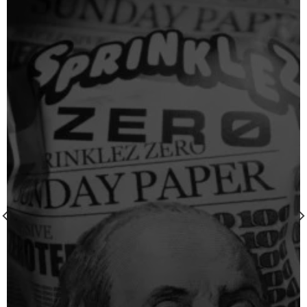
Add to
wishlist