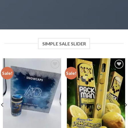
SIMPLE SALE SLIDER
Sale!
Sale!
Add to
Add to
wishlist
wishlist