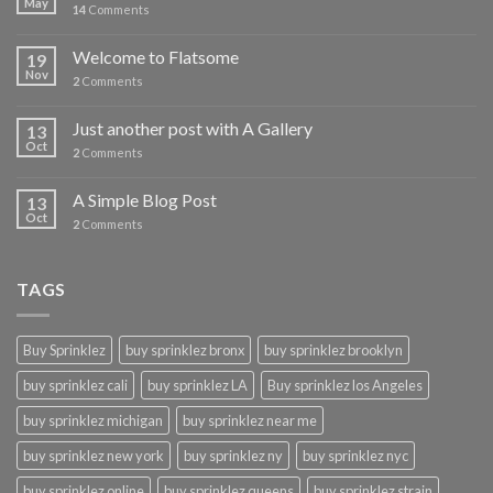
May
14
Comments
Welcome to Flatsome
19
Nov
2
Comments
Just another post with A Gallery
13
Oct
2
Comments
A Simple Blog Post
13
Oct
2
Comments
TAGS
Buy Sprinklez
buy sprinklez bronx
buy sprinklez brooklyn
buy sprinklez cali
buy sprinklez LA
Buy sprinklez los Angeles
buy sprinklez michigan
buy sprinklez near me
buy sprinklez new york
buy sprinklez ny
buy sprinklez nyc
buy sprinklez online
buy sprinklez queens
buy sprinklez strain