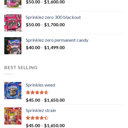
$
50.00
–
$
1,600.00
Sprinklez zero 300 blackout
$
50.00
–
$
1,700.00
Sprinklez zero permanent candy
$
40.00
–
$
1,499.00
BEST SELLING
Sprinkles weed
Rated
4.60
$
45.00
–
$
1,650.00
out of 5
Sprinklez strain
Rated
$
45.00
–
$
1,650.00