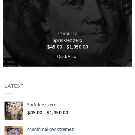
SPRINKLEZ
Sprinklez zero
$
45.00
–
$
1,350.00
Quick View
LATEST
Sprinklez zero
$
45.00
–
$
1,350.00
Marshmallow xtremez