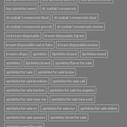
buy sprinklez weed
dr. zodiak's moonrock
dr zodiak's moonrock blunt
dr zodiak's moonrock clear
dr zodiak's moonrock pre roll
dr zodiak's moonrock review
ice kream disposable
kream disposable 2 gram
kream disposable real or fake
kream disposable review
kreams dispo
sprinkles
Sprinkles brand
Sprinkles weed
sprinklez
Sprinklez brand
sprinklez flavor for sale
sprinklez for sale
sprinklez for sale bronx
sprinklez for sale brooklyn
sprinklez for sale cali
sprinklez for sale harlem
sprinklez for sale los angeles
sprinklez for sale near me
sprinklez for sale new york
sprinklez for sale ny
sprinklez for sale nyc
sprinklez for sale online
sprinklez for sale queens
sprinklez strain for sale
sprinklez weed for sale