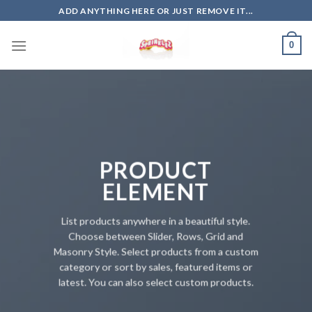
Skip
ADD ANYTHING HERE OR JUST REMOVE IT...
to
content
0
PRODUCT
ELEMENT
List products anywhere in a beautiful style.
Choose between Slider, Rows, Grid and
Masonry Style. Select products from a custom
category or sort by sales, featured items or
latest. You can also select custom products.