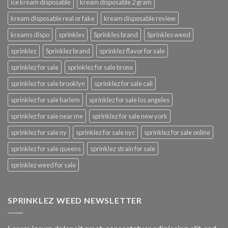
ice kream disposable
kream disposable 2 gram
kream disposable real or fake
kream disposable review
kreams dispo
sprinkles
Sprinkles brand
Sprinkles weed
sprinklez
Sprinklez brand
sprinklez flavor for sale
sprinklez for sale
sprinklez for sale bronx
sprinklez for sale brooklyn
sprinklez for sale cali
sprinklez for sale harlem
sprinklez for sale los angeles
sprinklez for sale near me
sprinklez for sale new york
sprinklez for sale ny
sprinklez for sale nyc
sprinklez for sale online
sprinklez for sale queens
sprinklez strain for sale
sprinklez weed for sale
SPRINKLEZ WEED NEWSLETTER