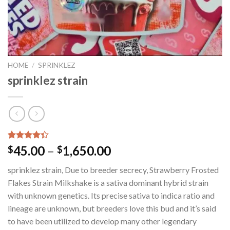
HOME
/
SPRINKLEZ
sprinklez strain
Rated
35
45.00
–
1,650.00
$
$
4.34
out
of 5
sprinklez strain, Due to breeder secrecy, Strawberry Frosted
based on
customer
Flakes Strain Milkshake is a sativa dominant hybrid strain
ratings
with unknown genetics. Its precise sativa to indica ratio and
lineage are unknown, but breeders love this bud and it’s said
to have been utilized to develop many other legendary