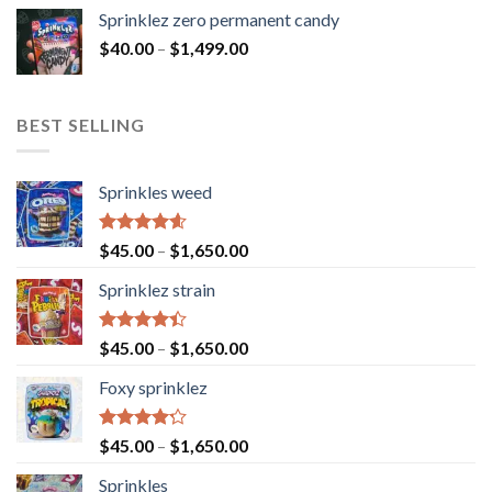
Sprinklez zero permanent candy
$
40.00
–
$
1,499.00
BEST SELLING
Sprinkles weed
Rated
4.60
$
45.00
–
$
1,650.00
out of 5
Sprinklez strain
Rated
$
45.00
–
$
1,650.00
4.40
out
of 5
Foxy sprinklez
Rated
$
45.00
–
$
1,650.00
4.23
out
of 5
Sprinkles