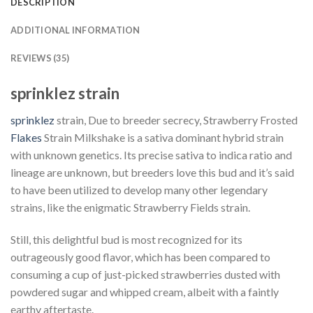
DESCRIPTION
ADDITIONAL INFORMATION
REVIEWS (35)
sprinklez strain
sprinklez
strain, Due to breeder secrecy, Strawberry Frosted
Flakes
Strain Milkshake is a sativa dominant hybrid strain
with unknown genetics. Its precise sativa to indica ratio and
lineage are unknown, but breeders love this bud and it’s said
to have been utilized to develop many other legendary
strains, like the enigmatic Strawberry Fields strain.
Still, this delightful bud is most recognized for its
outrageously good flavor, which has been compared to
consuming a cup of just-picked strawberries dusted with
powdered sugar and whipped cream, albeit with a faintly
earthy aftertaste.