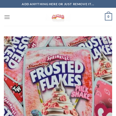
Skip
ADD ANYTHING HERE OR JUST REMOVE IT...
to
content
0
Add to
wishlist