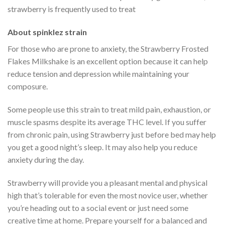
strawberry is frequently used to treat
About spinklez strain
For those who are prone to anxiety, the Strawberry Frosted
Flakes Milkshake is an excellent option because it can help
reduce tension and depression while maintaining your
composure.
Some people use this strain to treat mild pain, exhaustion, or
muscle spasms despite its average THC level. If you suffer
from chronic pain, using Strawberry just before bed may help
you get a good night’s sleep. It may also help you reduce
anxiety during the day.
Strawberry will provide you a pleasant mental and physical
high that’s tolerable for even the most novice user, whether
you’re heading out to a social event or just need some
creative time at home. Prepare yourself for a balanced and