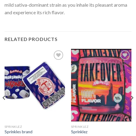
mild sativa-dominant strain as you inhale its pleasant aroma
and experience its rich flavor.
RELATED PRODUCTS
Add to
Add to
wishlist
wishlist
SPRINKLEZ
SPRINKLEZ
Sprinkles brand
Sprinklez