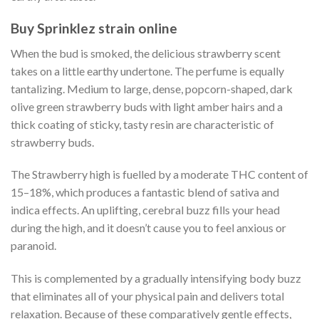
Buy Sprinklez strain online
When the bud is smoked, the delicious strawberry scent
takes on a little earthy undertone. The perfume is equally
tantalizing. Medium to large, dense, popcorn-shaped, dark
olive green strawberry buds with light amber hairs and a
thick coating of sticky, tasty resin are characteristic of
strawberry buds.
The Strawberry high is fuelled by a moderate THC content of
15–18%, which produces a fantastic blend of sativa and
indica effects. An uplifting, cerebral buzz fills your head
during the high, and it doesn’t cause you to feel anxious or
paranoid.
This is complemented by a gradually intensifying body buzz
that eliminates all of your physical pain and delivers total
relaxation. Because of these comparatively gentle effects,