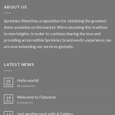
ABOUT US
Sprinklez Weed has a reputation for obtaining the greatest
items available on the market. We’re elevating this tradition
to new heights. In order to continue sharing the love and
providing an incredible Sprinklez brand exotic experience, we
are now extending our services globally.
LATEST NEWS
Hello world!
01
May
14
Comments
Welcome to Flatsome
19
Nov
2
Comments
Just another post with A Gallery
13