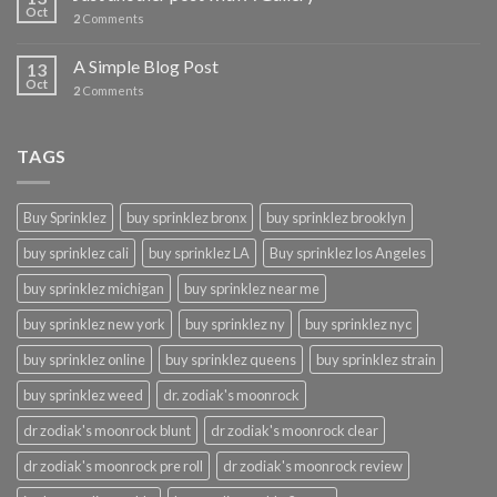
Oct
2
Comments
A Simple Blog Post
13
Oct
2
Comments
TAGS
Buy Sprinklez
buy sprinklez bronx
buy sprinklez brooklyn
buy sprinklez cali
buy sprinklez LA
Buy sprinklez los Angeles
buy sprinklez michigan
buy sprinklez near me
buy sprinklez new york
buy sprinklez ny
buy sprinklez nyc
buy sprinklez online
buy sprinklez queens
buy sprinklez strain
buy sprinklez weed
dr. zodiak's moonrock
dr zodiak's moonrock blunt
dr zodiak's moonrock clear
dr zodiak's moonrock pre roll
dr zodiak's moonrock review