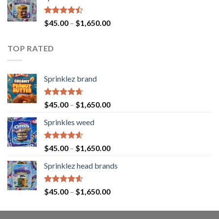
Rated
$
45.00
–
$
1,650.00
4.43
out
of 5
TOP RATED
Sprinklez brand
Rated
4.63
$
45.00
–
$
1,650.00
out of 5
Sprinkles weed
Rated
4.60
$
45.00
–
$
1,650.00
out of 5
Sprinklez head brands
Rated
4.60
$
45.00
–
$
1,650.00
out of 5