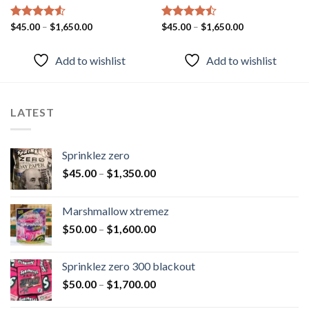
Rated
$
45.00
–
4.51
$
1,650.00
Rated
$
45.00
–
$
1,650.00
out of 5
4.43
out
of 5
Add to wishlist
Add to wishlist
LATEST
Sprinklez zero
$
45.00
–
$
1,350.00
Marshmallow xtremez
$
50.00
–
$
1,600.00
Sprinklez zero 300 blackout
$
50.00
–
$
1,700.00