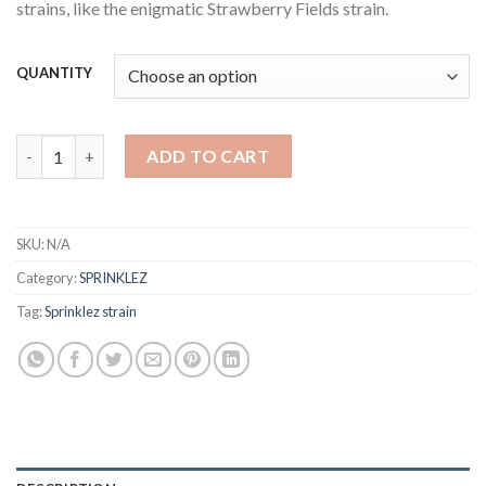
strains, like the enigmatic Strawberry Fields strain.
QUANTITY
sprinklez strain quantity
ADD TO CART
SKU:
N/A
Category:
SPRINKLEZ
Tag:
Sprinklez strain