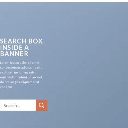
SEARCH BOX
INSIDE A
BANNER
Lorem ipsum dolor sit amet,
consectetuer adipiscing elit,
sed diam nonummy nibh
euismod tincidunt ut laoreet
dolore magna aliquam erat
volutpat.
Search
for: