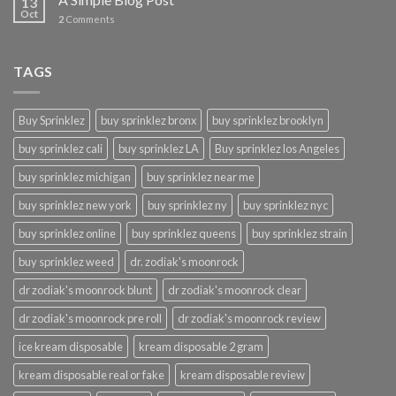
13
Oct
2
Comments
TAGS
Buy Sprinklez
buy sprinklez bronx
buy sprinklez brooklyn
buy sprinklez cali
buy sprinklez LA
Buy sprinklez los Angeles
buy sprinklez michigan
buy sprinklez near me
buy sprinklez new york
buy sprinklez ny
buy sprinklez nyc
buy sprinklez online
buy sprinklez queens
buy sprinklez strain
buy sprinklez weed
dr. zodiak's moonrock
dr zodiak's moonrock blunt
dr zodiak's moonrock clear
dr zodiak's moonrock pre roll
dr zodiak's moonrock review
ice kream disposable
kream disposable 2 gram
kream disposable real or fake
kream disposable review