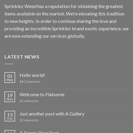
Sprinklez Weed has a reputation for obtaining the greatest
items available on the market. We’re elevating this tradition
to new heights. In order to continue sharing the love and
providing an incredible Sprinklez brand exotic experience, we
are now extending our services globally.
LATEST NEWS
Hello world!
01
May
14
Comments
Welcome to Flatsome
19
Nov
2
Comments
Just another post with A Gallery
13
Oct
2
Comments
A Simple Blog Post