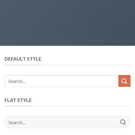
DEFAULT STYLE
Search
for:
FLAT STYLE
Search
for: