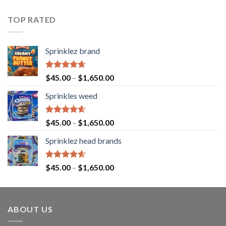
4.43
out
of 5
TOP RATED
Sprinklez brand
Rated
4.63
$
45.00
–
$
1,650.00
out of 5
Sprinkles weed
Rated
4.60
$
45.00
–
$
1,650.00
out of 5
Sprinklez head brands
Rated
4.60
$
45.00
–
$
1,650.00
out of 5
ABOUT US