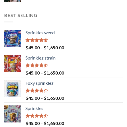
BEST SELLING
Sprinkles weed
Rated
4.60
$
45.00
–
$
1,650.00
out of 5
Sprinklez strain
Rated
$
45.00
–
$
1,650.00
4.40
out
of 5
Foxy sprinklez
Rated
$
45.00
–
$
1,650.00
4.23
out
of 5
Sprinkles
Rated
$
45.00
–
$
1,650.00