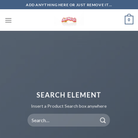
Skip
ADD ANYTHING HERE OR JUST REMOVE IT...
to
content
0
SEARCH ELEMENT
Insert a Product Search box anywhere
Search
for: