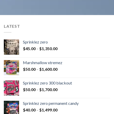
LATEST
Sprinklez zero
$
45.00
–
$
1,350.00
Marshmallow xtremez
$
50.00
–
$
1,600.00
Sprinklez zero 300 blackout
$
50.00
–
$
1,700.00
Sprinklez zero permanent candy
$
40.00
–
$
1,499.00