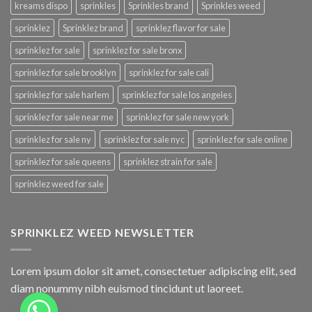
kreams dispo
sprinkles
Sprinkles brand
Sprinkles weed
sprinklez
Sprinklez brand
sprinklez flavor for sale
sprinklez for sale
sprinklez for sale bronx
sprinklez for sale brooklyn
sprinklez for sale cali
sprinklez for sale harlem
sprinklez for sale los angeles
sprinklez for sale near me
sprinklez for sale new york
sprinklez for sale ny
sprinklez for sale nyc
sprinklez for sale online
sprinklez for sale queens
sprinklez strain for sale
sprinklez weed for sale
SPRINKLEZ WEED NEWSLETTER
Lorem ipsum dolor sit amet, consectetuer adipiscing elit, sed
diam nonummy nibh euismod tincidunt ut laoreet.