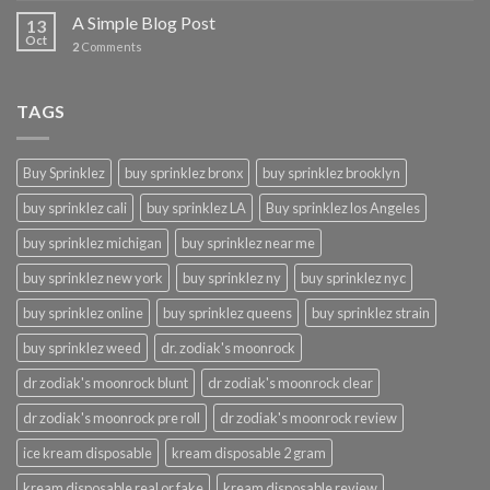
A Simple Blog Post
13
Oct
2
Comments
TAGS
Buy Sprinklez
buy sprinklez bronx
buy sprinklez brooklyn
buy sprinklez cali
buy sprinklez LA
Buy sprinklez los Angeles
buy sprinklez michigan
buy sprinklez near me
buy sprinklez new york
buy sprinklez ny
buy sprinklez nyc
buy sprinklez online
buy sprinklez queens
buy sprinklez strain
buy sprinklez weed
dr. zodiak's moonrock
dr zodiak's moonrock blunt
dr zodiak's moonrock clear
dr zodiak's moonrock pre roll
dr zodiak's moonrock review
ice kream disposable
kream disposable 2 gram
kream disposable real or fake
kream disposable review