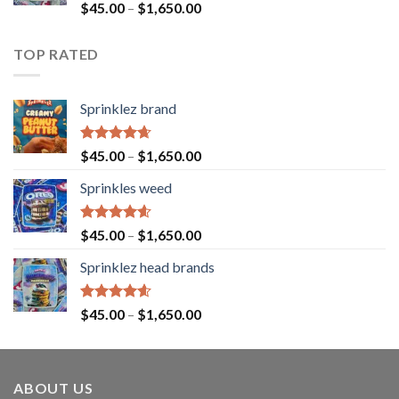
Rated
$
45.00
–
$
1,650.00
4.43
out
of 5
TOP RATED
Sprinklez brand
Rated
4.63
$
45.00
–
$
1,650.00
out of 5
Sprinkles weed
Rated
4.60
$
45.00
–
$
1,650.00
out of 5
Sprinklez head brands
Rated
4.60
$
45.00
–
$
1,650.00
out of 5
ABOUT US