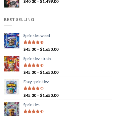
$
40.00
–
$
1,499.00
BEST SELLING
Sprinkles weed
Rated
4.60
$
45.00
–
$
1,650.00
out of 5
Sprinklez strain
Rated
$
45.00
–
$
1,650.00
4.40
out
of 5
Foxy sprinklez
Rated
$
45.00
–
$
1,650.00
4.23
out
of 5
Sprinkles