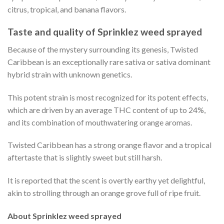
citrus, tropical, and banana flavors.
Taste and quality of Sprinklez weed sprayed
Because of the mystery surrounding its genesis, Twisted
Caribbean is an exceptionally rare sativa or sativa dominant
hybrid strain with unknown genetics.
This potent strain is most recognized for its potent effects,
which are driven by an average THC content of up to 24%,
and its combination of mouthwatering orange aromas.
Twisted Caribbean has a strong orange flavor and a tropical
aftertaste that is slightly sweet but still harsh.
It is reported that the scent is overtly earthy yet delightful,
akin to strolling through an orange grove full of ripe fruit.
About Sprinklez weed sprayed