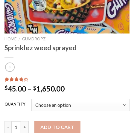
HOME
/
GUMDROPZ
Sprinklez weed sprayed
Rated
40
45.00
–
1,650.00
$
$
4.35
out
of 5
based on
QUANTITY
customer
ratings
Sprinklez weed sprayed quantity
ADD TO CART