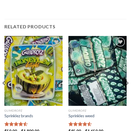
RELATED PRODUCTS
Add to
Add to
wishlist
wishlist
GUMDROPZ
GUMDROPZ
Sprinklez brands
Sprinkles weed