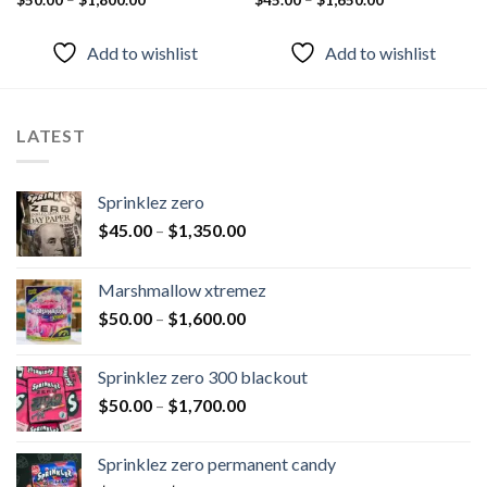
Rated
$
50.00
–
$
1,800.00
Rated
$
45.00
–
4.55
$
1,650.00
4.50
out
out of 5
of 5
Add to wishlist
Add to wishlist
LATEST
Sprinklez zero
$
45.00
–
$
1,350.00
Marshmallow xtremez
$
50.00
–
$
1,600.00
Sprinklez zero 300 blackout
$
50.00
–
$
1,700.00
Sprinklez zero permanent candy