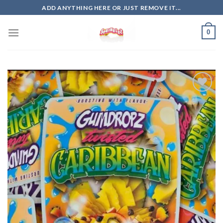
Skip
ADD ANYTHING HERE OR JUST REMOVE IT...
to
content
0
Add to
wishlist