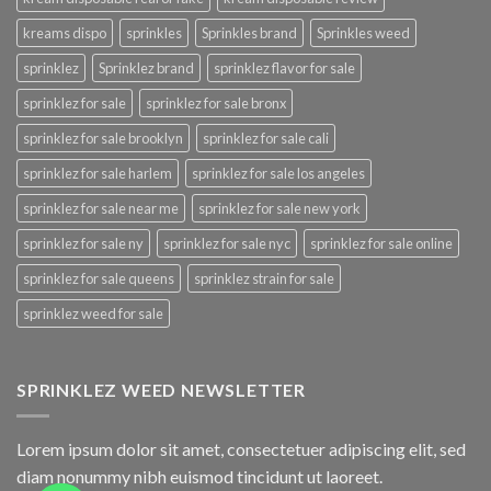
kreams dispo
sprinkles
Sprinkles brand
Sprinkles weed
sprinklez
Sprinklez brand
sprinklez flavor for sale
sprinklez for sale
sprinklez for sale bronx
sprinklez for sale brooklyn
sprinklez for sale cali
sprinklez for sale harlem
sprinklez for sale los angeles
sprinklez for sale near me
sprinklez for sale new york
sprinklez for sale ny
sprinklez for sale nyc
sprinklez for sale online
sprinklez for sale queens
sprinklez strain for sale
sprinklez weed for sale
SPRINKLEZ WEED NEWSLETTER
Lorem ipsum dolor sit amet, consectetuer adipiscing elit, sed
diam nonummy nibh euismod tincidunt ut laoreet.