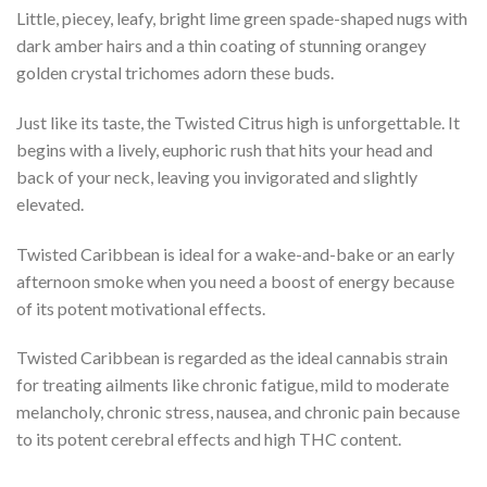
Little, piecey, leafy, bright lime green spade-shaped nugs with
dark amber hairs and a thin coating of stunning orangey
golden crystal trichomes adorn these buds.
Just like its taste, the Twisted Citrus high is unforgettable. It
begins with a lively, euphoric rush that hits your head and
back of your neck, leaving you invigorated and slightly
elevated.
Twisted Caribbean is ideal for a wake-and-bake or an early
afternoon smoke when you need a boost of energy because
of its potent motivational effects.
Twisted Caribbean is regarded as the ideal cannabis strain
for treating ailments like chronic fatigue, mild to moderate
melancholy, chronic stress, nausea, and chronic pain because
to its potent cerebral effects and high THC content.