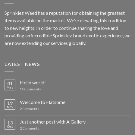
Sprinklez Weed has a reputation for obtaining the greatest
items available on the market. We’re elevating this tradition
to new heights. In order to continue sharing the love and
providing an incredible Sprinklez brand exotic experience, we
are now extending our services globally.
LATEST NEWS
Hello world!
01
May
14
Comments
Welcome to Flatsome
19
Nov
2
Comments
Just another post with A Gallery
13
Oct
2
Comments