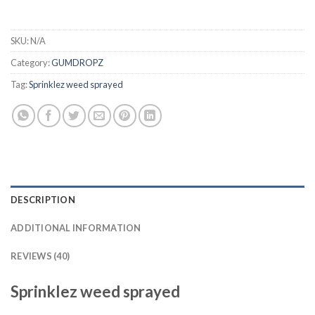
SKU:
N/A
Category:
GUMDROPZ
Tag:
Sprinklez weed sprayed
DESCRIPTION
ADDITIONAL INFORMATION
REVIEWS (40)
Sprinklez weed sprayed