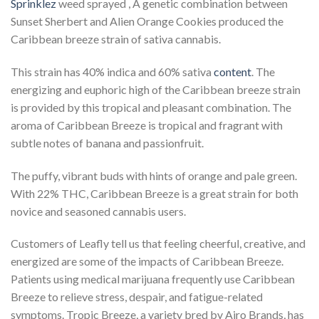
Sprinklez
weed sprayed , A genetic combination between
Sunset Sherbert and Alien Orange Cookies produced the
Caribbean breeze strain of sativa cannabis.
This strain has 40% indica and 60% sativa
content
. The
energizing and euphoric high of the Caribbean breeze strain
is provided by this tropical and pleasant combination. The
aroma of Caribbean Breeze is tropical and fragrant with
subtle notes of banana and passionfruit.
The puffy, vibrant buds with hints of orange and pale green.
With 22% THC, Caribbean Breeze is a great strain for both
novice and seasoned cannabis users.
Customers of Leafly tell us that feeling cheerful, creative, and
energized are some of the impacts of Caribbean Breeze.
Patients using medical marijuana frequently use Caribbean
Breeze to relieve stress, despair, and fatigue-related
symptoms. Tropic Breeze, a variety bred by Airo Brands, has