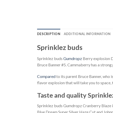
DESCRIPTION
ADDITIONAL INFORMATION
Sprinklez buds
Sprinklez buds
Gumdropz
Berry explosion D
Bruce Banner #5. Cammaberry has a strong 
Compared
to its parent Bruce Banner, who i
flavor explosion that will take you to space
Taste and quality Sprinkle
Sprinklez buds Gumdropz Cranberry Blaze is 
Blue Dream Super Silver Haze Cut and Johnny