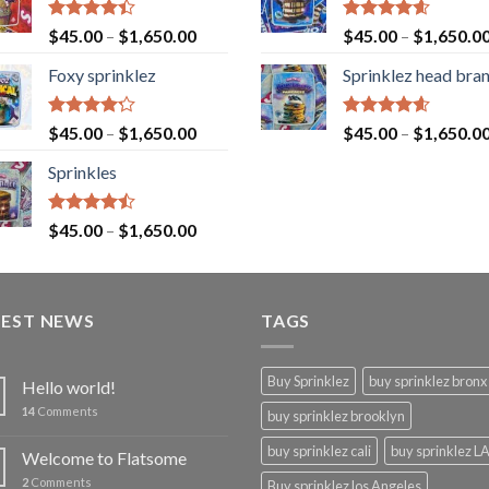
Rated
Rated
4.60
$
45.00
–
$
1,650.00
$
45.00
–
$
1,650.0
4.40
out
out of 5
of 5
Foxy sprinklez
Sprinklez head bra
Rated
Rated
4.60
$
45.00
–
$
1,650.00
$
45.00
–
$
1,650.0
4.23
out
out of 5
of 5
Sprinkles
Rated
$
45.00
–
$
1,650.00
4.43
out
of 5
TEST NEWS
TAGS
Buy Sprinklez
buy sprinklez bronx
Hello world!
14
Comments
buy sprinklez brooklyn
buy sprinklez cali
buy sprinklez L
Welcome to Flatsome
2
Comments
Buy sprinklez los Angeles