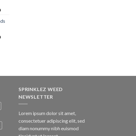
0
nds
0
SPRINKLEZ WEED
NEWSLETTER
Lorem ipsum dolor sit amet,
consectetuer adipiscing elit, sed
A
diam nonummy nibh euismod
tincidunt ut laoreet.