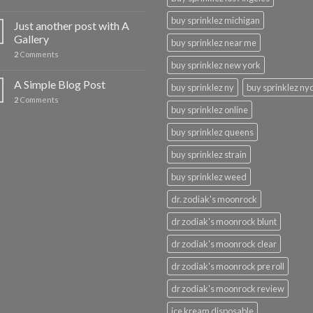
buy sprinklez michigan
Just another post with A
Gallery
buy sprinklez near me
2
Comments
buy sprinklez new york
A Simple Blog Post
buy sprinklez ny
buy sprinklez ny
2
Comments
buy sprinklez online
buy sprinklez queens
buy sprinklez strain
buy sprinklez weed
dr. zodiak's moonrock
dr zodiak's moonrock blunt
dr zodiak's moonrock clear
dr zodiak's moonrock pre roll
dr zodiak's moonrock review
ice kream disposable