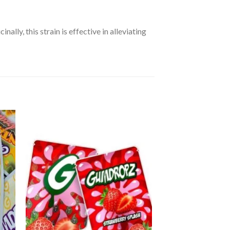
lly, this strain is effective in alleviating
 to
Add to
ist
wishlist