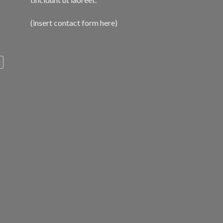
(insert contact form here)
c