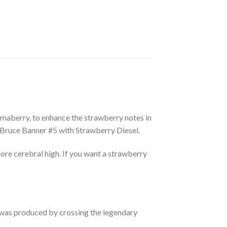
maberry, to enhance the strawberry notes in
Bruce Banner #5 with Strawberry Diesel.
ore cerebral high. If you want a strawberry
 was produced by crossing the legendary