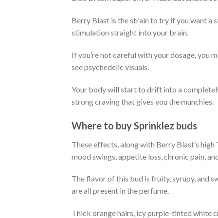
Berry Blast is the strain to try if you want a s
stimulation straight into your brain.
If you’re not careful with your dosage, you m
see psychedelic visuals.
Your body will start to drift into a completel
strong craving that gives you the munchies.
Where to buy Sprinklez buds
These effects, along with Berry Blast’s high
mood swings, appetite loss, chronic pain, an
The flavor of this bud is fruity, syrupy, and s
are all present in the perfume.
Thick orange hairs, icy purple-tinted white 