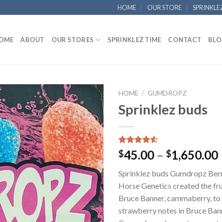
HOME
OUR STORE
SPRINKLE
OME
ABOUT
OUR STORES
SPRINKLEZ TIME
CONTACT
BLO
HOME
/
GUMDROPZ
Sprinklez buds
Add to
wishlist
Rated
40
45.00
–
1,650.00
$
$
4.50
out
of 5
Sprinklez buds Gumdropz Berr
based on
customer
Horse Genetics created the fru
ratings
Bruce Banner, cammaberry, to
strawberry notes in Bruce Ban