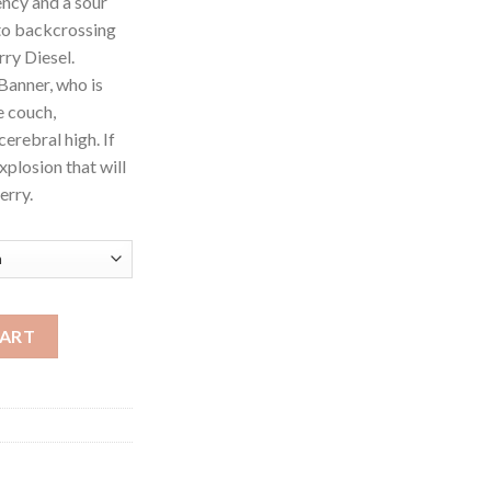
ncy and a sour
to backcrossing
ry Diesel.
Banner, who is
e couch,
erebral high. If
xplosion that will
erry.
CART