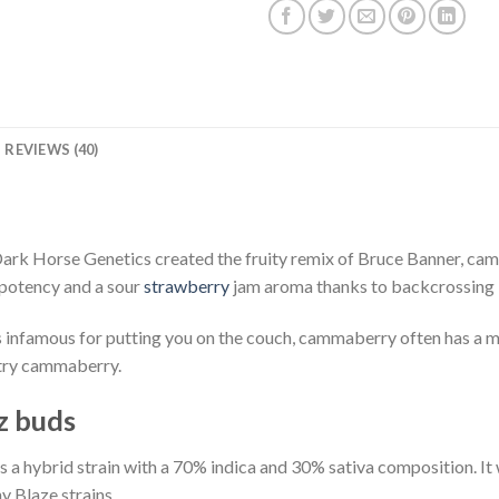
REVIEWS (40)
ark Horse Genetics created the fruity remix of Bruce Banner, cam
potency and a sour
strawberry
jam aroma thanks to backcrossing 
s infamous for putting you on the couch, cammaberry often has a m
, try cammaberry.
z buds
a hybrid strain with a 70% indica and 30% sativa composition. It
 Blaze strains.