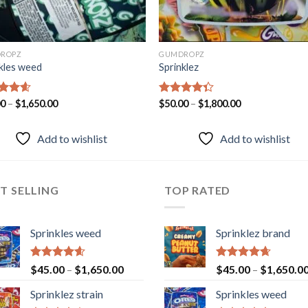
ROPZ
GUMDROPZ
kles weed
Sprinklez
ed
00
–
4.55
$
1,650.00
Rated
$
50.00
–
$
1,800.00
of 5
4.33
out
of 5
Add to wishlist
Add to wishlist
T SELLING
TOP RATED
Sprinkles weed
Sprinklez brand
Rated
4.60
Rated
4.63
$
45.00
–
$
1,650.00
$
45.00
–
$
1,650.0
out of 5
out of 5
Sprinklez strain
Sprinkles weed