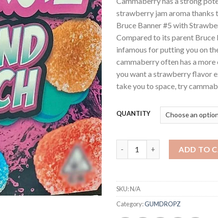
Cammaberry has a strong pote
strawberry jam aroma thanks 
Bruce Banner #5 with Strawber
Compared to its parent Bruce 
infamous for putting you on th
cammaberry often has a more c
you want a strawberry flavor e
take you to space, try cammab
QUANTITY
Sprinklez buds quantity
ADD TO 
SKU:
N/A
Category:
GUMDROPZ