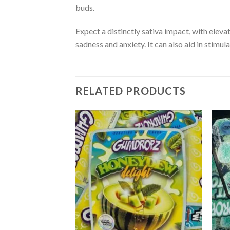
buds.
Expect a distinctly sativa impact, with elevat
sadness and anxiety. It can also aid in stimul
RELATED PRODUCTS
Add to
Add to
wishlist
wishlist