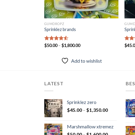
GUMDROPZ
GUMD
ry
Sprinklez brands
Sprin
Rated
$
50.00
–
$
1,800.00
Rat
$
45.
4.50
out
out 
of 5
to wishlist
Add to wishlist
LATEST
BES
Sprinklez zero
$
45.00
–
$
1,350.00
Marshmallow xtremez
$
50.00
–
$
1,600.00