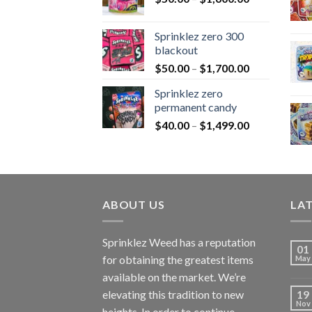
Sprinklez zero 300
blackout
$
50.00
–
$
1,700.00
Sprinklez zero
permanent candy
$
40.00
–
$
1,499.00
ABOUT US
LA
Sprinklez Weed has a reputation
01
for obtaining the greatest items
May
available on the market. We’re
elevating this tradition to new
19
Nov
heights. In order to continue