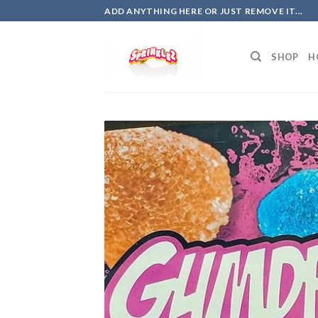
Skip
ADD ANYTHING HERE OR JUST REMOVE IT...
to
content
SHOP
H