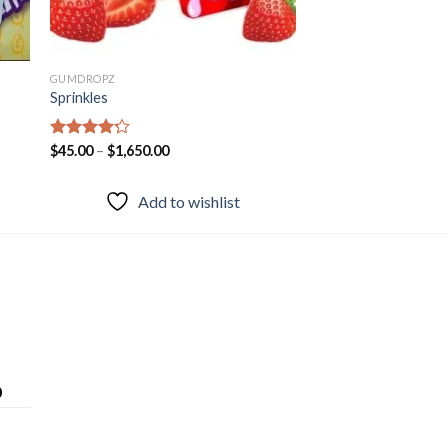
GUMDROPZ
Sprinkles
Rated
$
45.00
–
$
1,650.00
4.20
out
of 5
Add to wishlist
0