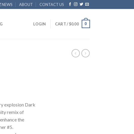
Z NEWS
ABOUT
CONTACT US
0
G
LOGIN
CART /
$
0.00
y explosion Dark
ity remix of
 enhance the
ner #5.