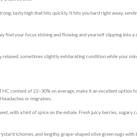
trong, tasty high that hits quickly. It hits you hard right away, sendin
ay find your focus ebbing and flowing and yourself slipping into a 
y relaxed, sometimes slightly exhilarating condition while your mind 
 THC content of 22–30% on average, make it an excellent option for
d headaches or migraines.
weet, with a hint of spice on the exhale. Fresh juicy berries, sugary c
crystal trichomes, and lengthy, grape-shaped olive green nugs with