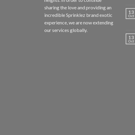
sharing the love and providing an
13
incredible Sprinklez brand exotic
Oct
experience, we are now extending
our services globally.
13
Oct