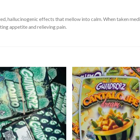
ed, hallucinogenic effects that mellow into calm. When taken medicina
ating appetite and relieving pain.
Add to
Add
wishlist
wishl