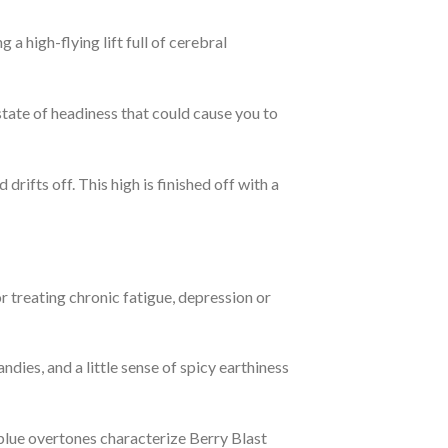
g a high-flying lift full of cerebral
state of headiness that could cause you to
drifts off. This high is finished off with a
 treating chronic fatigue, depression or
andies, and a little sense of spicy earthiness
 blue overtones characterize Berry Blast