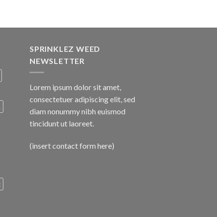
SPRINKLEZ WEED
NEWSLETTER
Lorem ipsum dolor sit amet,
consectetuer adipiscing elit, sed
A
diam nonummy nibh euismod
tincidunt ut laoreet.
(insert contact form here)
c