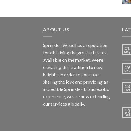
ABOUT US
LA
Sprinklez Weed has a reputation
01
for obtaining the greatest items
May
available on the market. We’re
elevating this tradition to new
19
Nov
heights. In order to continue
sharing the love and providing an
13
incredible Sprinklez brand exotic
Oct
experience, we are now extending
our services globally.
13
Oct