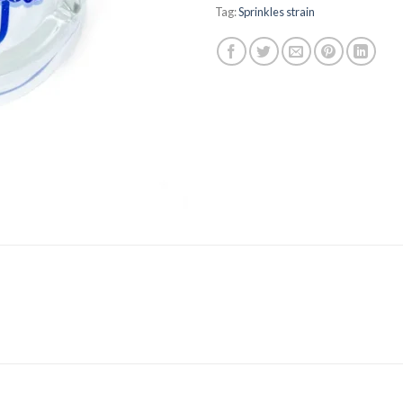
Tag:
Sprinkles strain