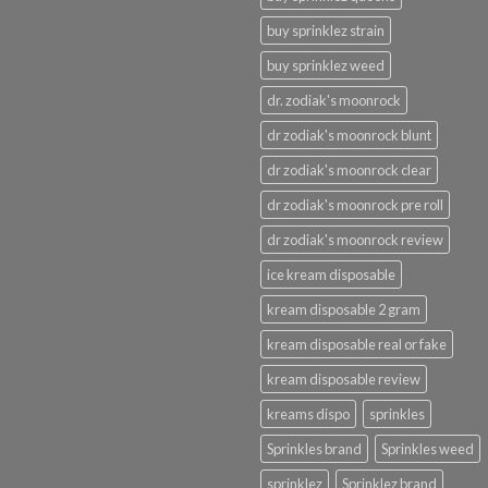
buy sprinklez strain
buy sprinklez weed
dr. zodiak's moonrock
dr zodiak's moonrock blunt
dr zodiak's moonrock clear
dr zodiak's moonrock pre roll
dr zodiak's moonrock review
ice kream disposable
kream disposable 2 gram
kream disposable real or fake
kream disposable review
kreams dispo
sprinkles
Sprinkles brand
Sprinkles weed
sprinklez
Sprinklez brand