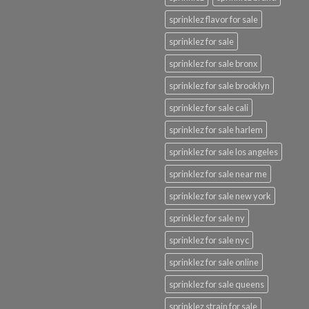
sprinklez flavor for sale
sprinklez for sale
sprinklez for sale bronx
sprinklez for sale brooklyn
sprinklez for sale cali
sprinklez for sale harlem
sprinklez for sale los angeles
sprinklez for sale near me
sprinklez for sale new york
sprinklez for sale ny
sprinklez for sale nyc
sprinklez for sale online
sprinklez for sale queens
sprinklez strain for sale