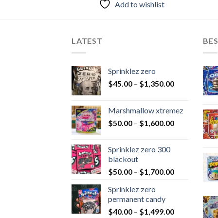
Add to wishlist
LATEST
BES
Sprinklez zero
$
45.00
–
$
1,350.00
Marshmallow xtremez
$
50.00
–
$
1,600.00
Sprinklez zero 300
blackout
$
50.00
–
$
1,700.00
Sprinklez zero
permanent candy
$
40.00
–
$
1,499.00