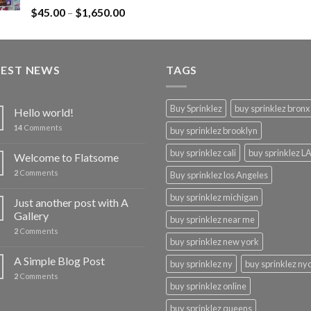
Rated
$
45.00
–
$
1,650.00
4.43
out
of 5
TEST NEWS
TAGS
Buy Sprinklez
buy sprinklez bronx
Hello world!
14
Comments
buy sprinklez brooklyn
buy sprinklez cali
buy sprinklez L
Welcome to Flatsome
2
Comments
Buy sprinklez los Angeles
buy sprinklez michigan
Just another post with A
Gallery
buy sprinklez near me
2
Comments
buy sprinklez new york
A Simple Blog Post
buy sprinklez ny
buy sprinklez ny
2
Comments
buy sprinklez online
buy sprinklez queens