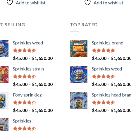
Add to wishlist
Add to wishlist
T SELLING
TOP RATED
Sprinkles weed
Sprinklez brand
Rated
4.60
Rated
4.63
$
45.00
–
$
1,650.00
$
45.00
–
$
1,650.0
out of 5
out of 5
Sprinklez strain
Sprinkles weed
Rated
Rated
4.60
$
45.00
–
$
1,650.00
$
45.00
–
$
1,650.0
4.40
out
out of 5
of 5
Foxy sprinklez
Sprinklez head bra
Rated
Rated
4.60
$
45.00
–
$
1,650.00
$
45.00
–
$
1,650.0
4.23
out
out of 5
of 5
Sprinkles