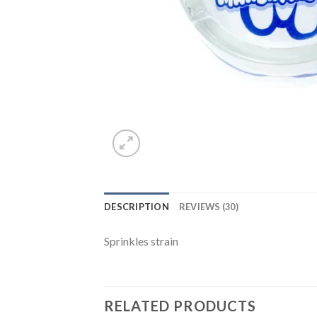
DESCRIPTION
REVIEWS (30)
Sprinkles strain
RELATED PRODUCTS