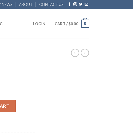
Z NEWS
ABOUT
CONTACT US
0
G
LOGIN
CART /
$
0.00
CART