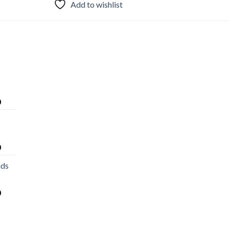
Add to wishlist
0
0
nds
0