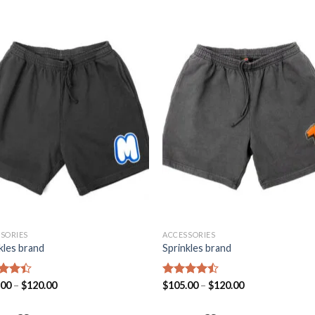
Add to
Add
wishlist
wishl
SORIES
ACCESSORIES
kles brand
Sprinkles brand
d
.00
–
$
120.00
Rated
$
105.00
–
$
120.00
out
4.43
out
of 5