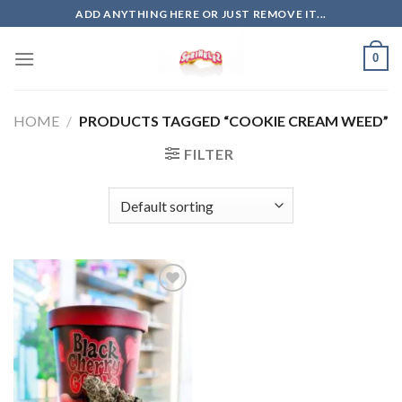
Skip
ADD ANYTHING HERE OR JUST REMOVE IT...
to
content
0
HOME
/
PRODUCTS TAGGED “COOKIE CREAM WEED”
FILTER
Add to
wishlist