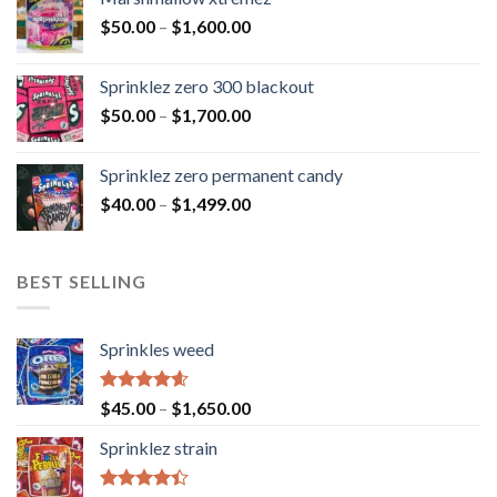
$
50.00
–
$
1,600.00
Sprinklez zero 300 blackout
$
50.00
–
$
1,700.00
Sprinklez zero permanent candy
$
40.00
–
$
1,499.00
BEST SELLING
Sprinkles weed
Rated
4.60
$
45.00
–
$
1,650.00
out of 5
Sprinklez strain