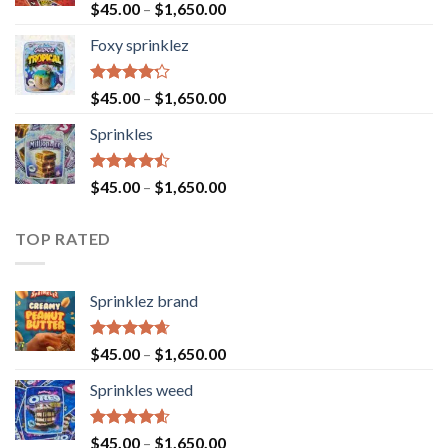
Rated
$
45.00
–
$
1,650.00
4.40
out
of 5
Foxy sprinklez
Rated
$
45.00
–
$
1,650.00
4.23
out
of 5
Sprinkles
Rated
$
45.00
–
$
1,650.00
4.43
out
of 5
TOP RATED
Sprinklez brand
Rated
4.63
$
45.00
–
$
1,650.00
out of 5
Sprinkles weed
Rated
4.60
$
45.00
–
$
1,650.00