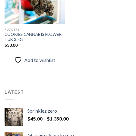
FLOWERS
COOKIES CANNABIS FLOWER
TUB 3.5G
$
30.00
Add to wishlist
LATEST
Sprinklez zero
$
45.00
–
$
1,350.00
Marshmallow xtremez