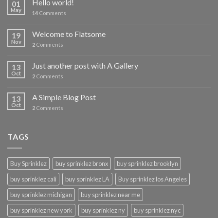
Hello world!
01
May
14
Comments
Welcome to Flatsome
19
Nov
2
Comments
Just another post with A Gallery
13
Oct
2
Comments
A Simple Blog Post
13
Oct
2
Comments
TAGS
Buy Sprinklez
buy sprinklez bronx
buy sprinklez brooklyn
buy sprinklez cali
buy sprinklez LA
Buy sprinklez los Angeles
buy sprinklez michigan
buy sprinklez near me
buy sprinklez new york
buy sprinklez ny
buy sprinklez nyc