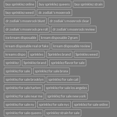
buy sprinklez online
buy sprinklez queens
buy sprinklez strain
buy sprinklez weed
dr. zodiak's moonrock
dr zodiak's moonrock blunt
dr zodiak's moonrock clear
dr zodiak's moonrock pre roll
dr zodiak's moonrock review
ice kream disposable
kream disposable 2 gram
kream disposable real or fake
kream disposable review
kreams dispo
sprinkles
Sprinkles brand
Sprinkles weed
sprinklez
Sprinklez brand
sprinklez flavor for sale
sprinklez for sale
sprinklez for sale bronx
sprinklez for sale brooklyn
sprinklez for sale cali
sprinklez for sale harlem
sprinklez for sale los angeles
sprinklez for sale near me
sprinklez for sale new york
sprinklez for sale ny
sprinklez for sale nyc
sprinklez for sale online
sprinklez for sale queens
sprinklez strain for sale