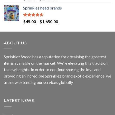
out of 5
Sprinklez head brands
Rated
4.60
$
45.00
–
$
1,650.00
out of 5
ABOUT US
Sprinklez Weed has a reputation for obtaining the greatest
items available on the market. We’re elevating this tradition
to new heights. In order to continue sharing the love and
providing an incredible Sprinklez brand exotic experience, we
are now extending our services globally.
LATEST NEWS