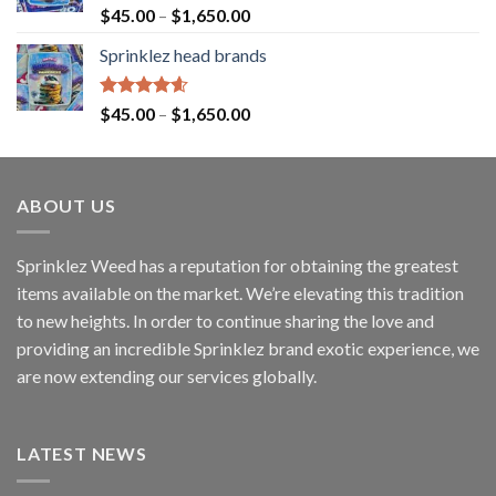
Rated
4.60
$
45.00
–
$
1,650.00
out of 5
Sprinklez head brands
Rated
4.60
$
45.00
–
$
1,650.00
out of 5
ABOUT US
Sprinklez Weed has a reputation for obtaining the greatest
items available on the market. We’re elevating this tradition
to new heights. In order to continue sharing the love and
providing an incredible Sprinklez brand exotic experience, we
are now extending our services globally.
LATEST NEWS