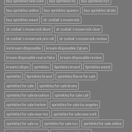
buy sprinklez new york
buy sprinklez ny
buy sprinklez nyc
buy sprinklez online
buy sprinklez queens
buy sprinklez strain
buy sprinklez weed
dr. zodiak's moonrock
dr zodiak's moonrock blunt
dr zodiak's moonrock clear
dr zodiak's moonrock pre roll
dr zodiak's moonrock review
ice kream disposable
kream disposable 2 gram
kream disposable real or fake
kream disposable review
kreams dispo
sprinkles
Sprinkles brand
Sprinkles weed
sprinklez
Sprinklez brand
sprinklez flavor for sale
sprinklez for sale
sprinklez for sale bronx
sprinklez for sale brooklyn
sprinklez for sale cali
sprinklez for sale harlem
sprinklez for sale los angeles
sprinklez for sale near me
sprinklez for sale new york
sprinklez for sale ny
sprinklez for sale nyc
sprinklez for sale online