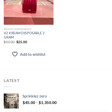
KREAM DISPOSABLES
V2 KREAM DISPOSABLE 2
GRAM
Original
Current
$
40.00
$
25.00
price
price
was:
is:
$40.00.
$25.00.
Add to wishlist
LATEST
Sprinklez zero
$
45.00
–
$
1,350.00