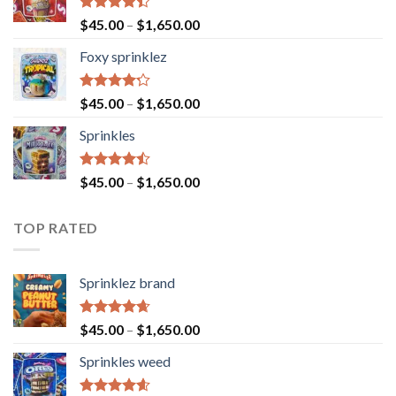
Rated
$
45.00
–
$
1,650.00
4.40
out
of 5
Foxy sprinklez
Rated
$
45.00
–
$
1,650.00
4.23
out
of 5
Sprinkles
Rated
$
45.00
–
$
1,650.00
4.43
out
of 5
TOP RATED
Sprinklez brand
Rated
4.63
$
45.00
–
$
1,650.00
out of 5
Sprinkles weed