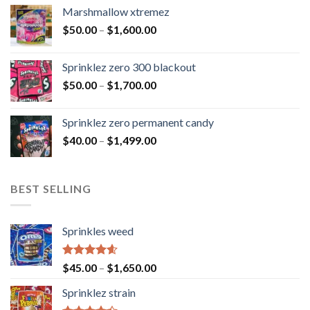
Marshmallow xtremez
$
50.00
–
$
1,600.00
Sprinklez zero 300 blackout
$
50.00
–
$
1,700.00
Sprinklez zero permanent candy
$
40.00
–
$
1,499.00
BEST SELLING
Sprinkles weed
Rated
4.60
$
45.00
–
$
1,650.00
out of 5
Sprinklez strain