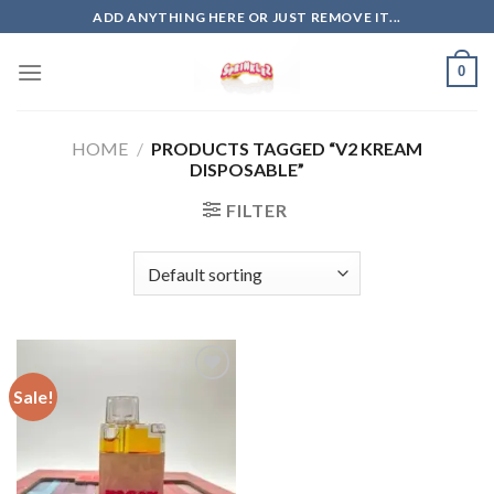
Skip
ADD ANYTHING HERE OR JUST REMOVE IT...
to
content
0
HOME
/
PRODUCTS TAGGED “V2 KREAM
DISPOSABLE”
FILTER
Sale!
Add to
wishlist