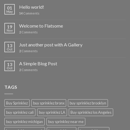
Hello world!
01
May
14
Comments
Welcome to Flatsome
19
Nov
2
Comments
Just another post with A Gallery
13
Oct
2
Comments
A Simple Blog Post
13
Oct
2
Comments
TAGS
Buy Sprinklez
buy sprinklez bronx
buy sprinklez brooklyn
buy sprinklez cali
buy sprinklez LA
Buy sprinklez los Angeles
buy sprinklez michigan
buy sprinklez near me