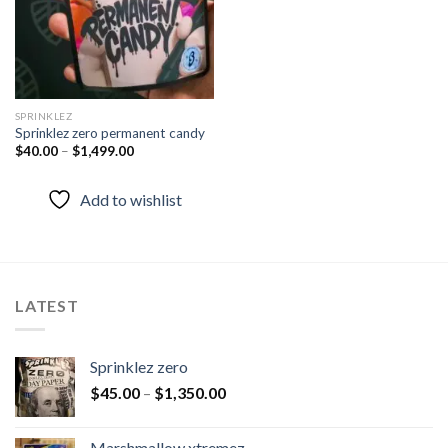
SPRINKLEZ
Sprinklez zero permanent candy
$
40.00
–
$
1,499.00
Add to wishlist
LATEST
Sprinklez zero
$
45.00
–
$
1,350.00
Marshmallow xtremez