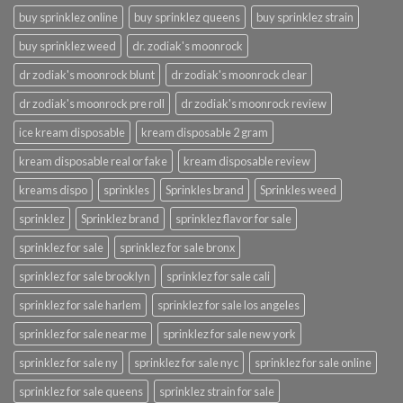
buy sprinklez online
buy sprinklez queens
buy sprinklez strain
buy sprinklez weed
dr. zodiak's moonrock
dr zodiak's moonrock blunt
dr zodiak's moonrock clear
dr zodiak's moonrock pre roll
dr zodiak's moonrock review
ice kream disposable
kream disposable 2 gram
kream disposable real or fake
kream disposable review
kreams dispo
sprinkles
Sprinkles brand
Sprinkles weed
sprinklez
Sprinklez brand
sprinklez flavor for sale
sprinklez for sale
sprinklez for sale bronx
sprinklez for sale brooklyn
sprinklez for sale cali
sprinklez for sale harlem
sprinklez for sale los angeles
sprinklez for sale near me
sprinklez for sale new york
sprinklez for sale ny
sprinklez for sale nyc
sprinklez for sale online
sprinklez for sale queens
sprinklez strain for sale