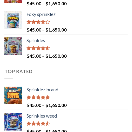
Rated
$
45.00
–
$
1,650.00
4.40
out
of 5
Foxy sprinklez
Rated
$
45.00
–
$
1,650.00
4.23
out
of 5
Sprinkles
Rated
$
45.00
–
$
1,650.00
4.43
out
of 5
TOP RATED
Sprinklez brand
Rated
4.63
$
45.00
–
$
1,650.00
out of 5
Sprinkles weed
Rated
4.60
$
45.00
–
$
1,650.00