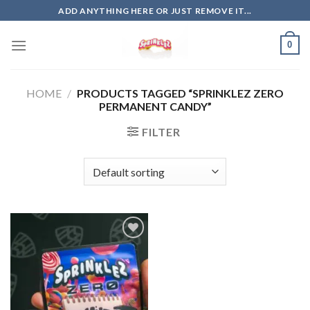
Skip
ADD ANYTHING HERE OR JUST REMOVE IT...
to
content
0
HOME
/
PRODUCTS TAGGED “SPRINKLEZ ZERO
PERMANENT CANDY”
FILTER
Add to
wishlist