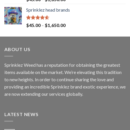
out of 5
Sprinklez head brands
Rated
4.60
$
45.00
–
$
1,650.00
out of 5
ABOUT US
Sprinklez Weed has a reputation for obtaining the greatest
items available on the market. We’re elevating this tradition
to new heights. In order to continue sharing the love and
providing an incredible Sprinklez brand exotic experience, we
are now extending our services globally.
LATEST NEWS