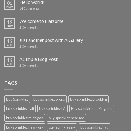
Hello world!
01
May
14
Comments
Welcome to Flatsome
19
Nov
2
Comments
Just another post with A Gallery
13
Oct
2
Comments
A Simple Blog Post
13
Oct
2
Comments
TAGS
Buy Sprinklez
buy sprinklez bronx
buy sprinklez brooklyn
buy sprinklez cali
buy sprinklez LA
Buy sprinklez los Angeles
buy sprinklez michigan
buy sprinklez near me
buy sprinklez new york
buy sprinklez ny
buy sprinklez nyc