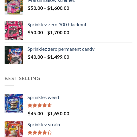
$
50.00
–
$
1,600.00
Sprinklez zero 300 blackout
$
50.00
–
$
1,700.00
Sprinklez zero permanent candy
$
40.00
–
$
1,499.00
BEST SELLING
Sprinkles weed
Rated
4.60
$
45.00
–
$
1,650.00
out of 5
Sprinklez strain