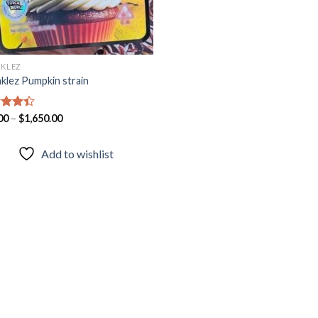
NKLEZ
nklez Pumpkin strain
d
00
–
$
1,650.00
out
Add to wishlist