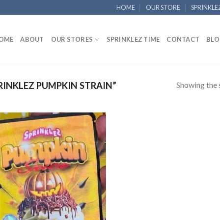
HOME
OUR STORE
SPRINKLE
OME
ABOUT
OUR STORES
SPRINKLEZ TIME
CONTACT
BLO
Showing the s
INKLEZ PUMPKIN STRAIN”
Add to
wishlist