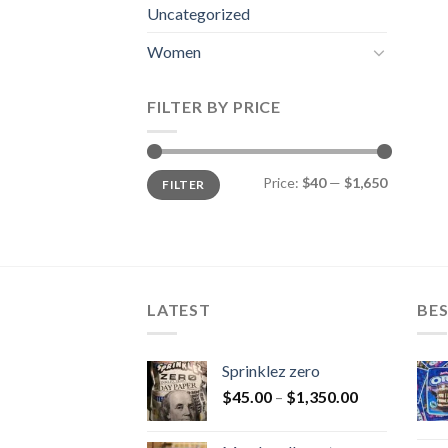
Uncategorized
Women
FILTER BY PRICE
Min
Max
Price:
$40
—
$1,650
FILTER
price
price
LATEST
BES
Sprinklez zero
$
45.00
–
$
1,350.00