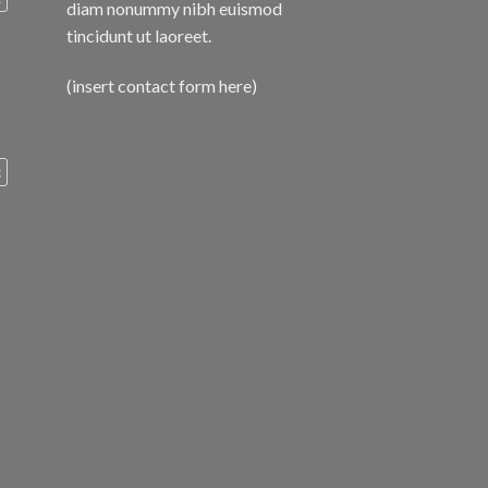
diam nonummy nibh euismod
tincidunt ut laoreet.
(insert contact form here)
c