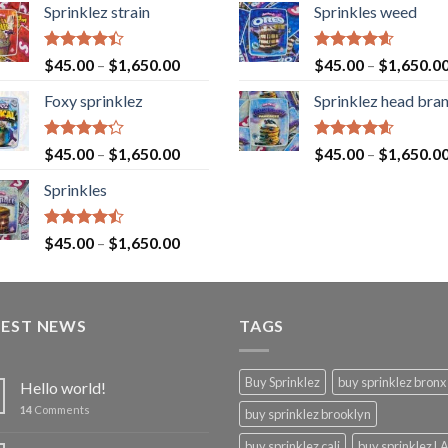
Sprinklez strain
Sprinkles weed
Rated
Rated
4.60
$
45.00
–
$
1,650.00
$
45.00
–
$
1,650.0
4.40
out
out of 5
of 5
Foxy sprinklez
Sprinklez head bra
Rated
Rated
4.60
$
45.00
–
$
1,650.00
$
45.00
–
$
1,650.0
4.23
out
out of 5
of 5
Sprinkles
Rated
$
45.00
–
$
1,650.00
4.43
out
of 5
TEST NEWS
TAGS
Buy Sprinklez
buy sprinklez bronx
Hello world!
14
Comments
buy sprinklez brooklyn
buy sprinklez cali
buy sprinklez L