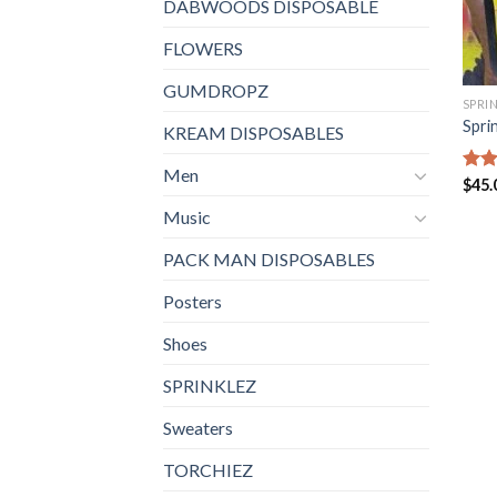
DABWOODS DISPOSABLE
FLOWERS
GUMDROPZ
SPRI
Spri
KREAM DISPOSABLES
Men
Rate
$
45.
4.40
Music
of 5
PACK MAN DISPOSABLES
Posters
Shoes
SPRINKLEZ
Sweaters
TORCHIEZ