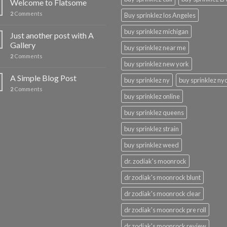
Welcome to Flatsome
2
Comments
Buy sprinklez los Angeles
buy sprinklez michigan
Just another post with A
Gallery
buy sprinklez near me
2
Comments
buy sprinklez new york
A Simple Blog Post
buy sprinklez ny
buy sprinklez ny
2
Comments
buy sprinklez online
buy sprinklez queens
buy sprinklez strain
buy sprinklez weed
dr. zodiak's moonrock
dr zodiak's moonrock blunt
dr zodiak's moonrock clear
dr zodiak's moonrock pre roll
dr zodiak's moonrock review