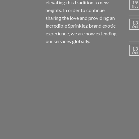
elevating this tradition to new
19
Nov
heights. In order to continue
sharing the love and providing an
13
incredible Sprinklez brand exotic
Oct
experience, we are now extending
our services globally.
13
Oct