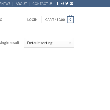
Z NEWS
ABOUT
CONTACT US
0
G
LOGIN
CART /
$
0.00
ingle result