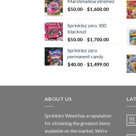
Marshmallow xtremez
$
50.00
–
$
1,600.00
Sprinklez zero 300
blackout
$
50.00
–
$
1,700.00
Sprinklez zero
permanent candy
$
40.00
–
$
1,499.00
ABOUT US
LA
Sprinklez Weed has a reputation
01
for obtaining the greatest items
May
available on the market. We’re