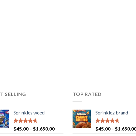
T SELLING
TOP RATED
Sprinkles weed
Sprinklez brand
Rated
4.60
Rated
4.63
$
45.00
–
$
1,650.00
$
45.00
–
$
1,650.0
out of 5
out of 5