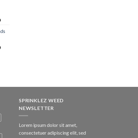
0
nds
0
SPRINKLEZ WEED
NEWSLETTER
Lorem ipsum dolor sit amet,
consectetuer adipiscing elit, sed
A