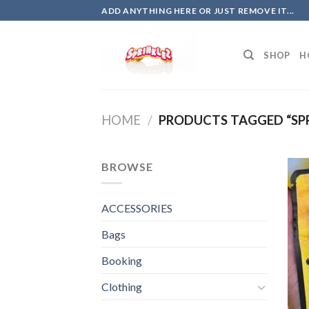
Skip
ADD ANYTHING HERE OR JUST REMOVE IT...
to
content
SHOP
H
HOME
/
PRODUCTS TAGGED “SPR
BROWSE
ACCESSORIES
Bags
Booking
Clothing