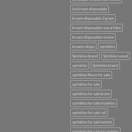
ice kream disposable
kream disposable 2 gram
kream disposable real or fake
kream disposable review
kreams dispo
sprinkles
Sprinkles brand
Sprinkles weed
sprinklez
Sprinklez brand
sprinklez flavor for sale
sprinklez for sale
sprinklez for sale bronx
sprinklez for sale brooklyn
sprinklez for sale cali
sprinklez for sale harlem
sprinklez for sale los angeles