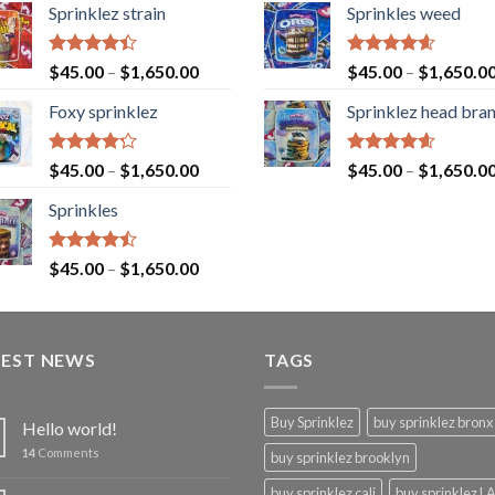
Sprinklez strain
Sprinkles weed
Rated
Rated
4.60
$
45.00
–
$
1,650.00
$
45.00
–
$
1,650.0
4.40
out
out of 5
of 5
Foxy sprinklez
Sprinklez head bra
Rated
Rated
4.60
$
45.00
–
$
1,650.00
$
45.00
–
$
1,650.0
4.23
out
out of 5
of 5
Sprinkles
Rated
$
45.00
–
$
1,650.00
4.43
out
of 5
TEST NEWS
TAGS
Buy Sprinklez
buy sprinklez bronx
Hello world!
14
Comments
buy sprinklez brooklyn
buy sprinklez cali
buy sprinklez L