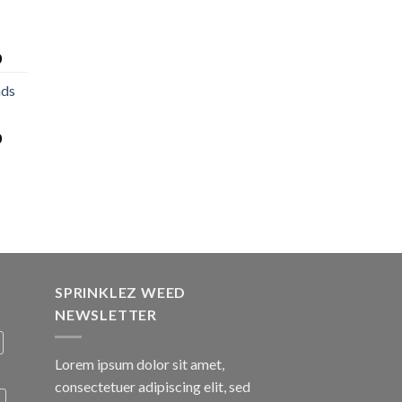
0
nds
0
SPRINKLEZ WEED
NEWSLETTER
Lorem ipsum dolor sit amet,
consectetuer adipiscing elit, sed
A