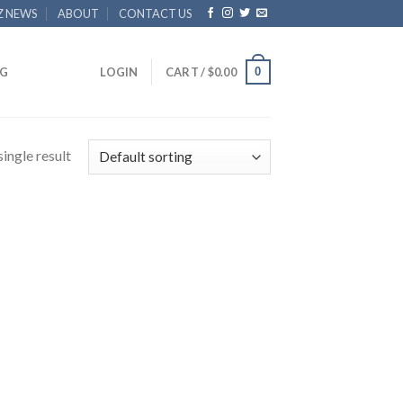
Z NEWS
ABOUT
CONTACT US
0
G
LOGIN
CART /
$
0.00
ingle result