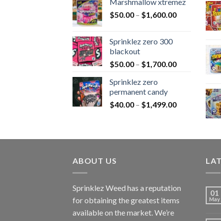
Marshmallow xtremez
$
50.00
–
$
1,600.00
Sprinklez zero 300
blackout
$
50.00
–
$
1,700.00
Sprinklez zero
permanent candy
$
40.00
–
$
1,499.00
ABOUT US
LA
Sprinklez Weed has a reputation
01
for obtaining the greatest items
May
available on the market. We’re