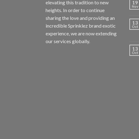
elevating this tradition to new
19
Nov
heights. In order to continue
sharing the love and providing an
13
incredible Sprinklez brand exotic
Oct
experience, we are now extending
our services globally.
13
Oct