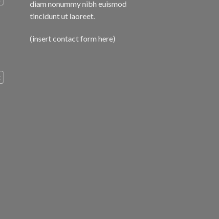
diam nonummy nibh euismod
tincidunt ut laoreet.
(insert contact form here)
c