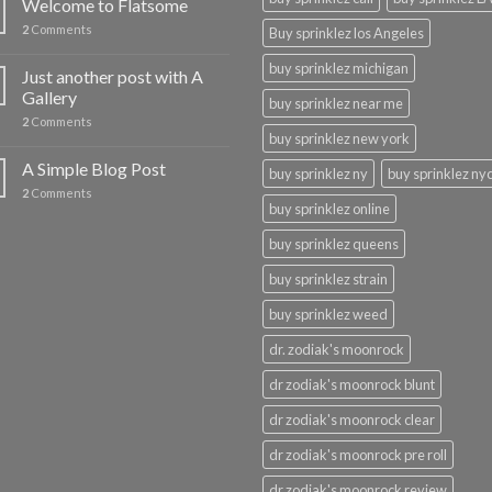
Welcome to Flatsome
2
Comments
Buy sprinklez los Angeles
buy sprinklez michigan
Just another post with A
Gallery
buy sprinklez near me
2
Comments
buy sprinklez new york
A Simple Blog Post
buy sprinklez ny
buy sprinklez ny
2
Comments
buy sprinklez online
buy sprinklez queens
buy sprinklez strain
buy sprinklez weed
dr. zodiak's moonrock
dr zodiak's moonrock blunt
dr zodiak's moonrock clear
dr zodiak's moonrock pre roll
dr zodiak's moonrock review