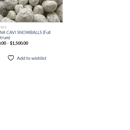
ERS
NA CAVI SNOWBALLS (Full
trum)
.00
–
$
1,500.00
Add to wishlist