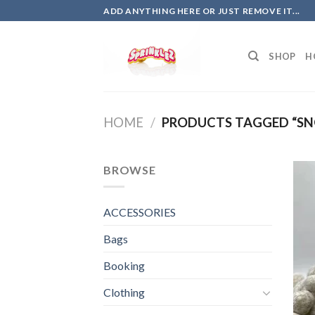
Skip
ADD ANYTHING HERE OR JUST REMOVE IT...
to
content
SHOP
H
HOME
/
PRODUCTS TAGGED “SN
BROWSE
ACCESSORIES
Bags
Booking
Clothing