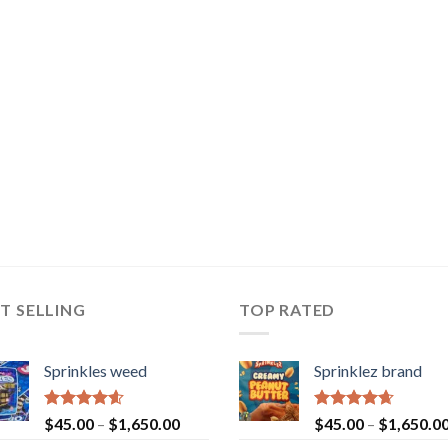
T SELLING
TOP RATED
Sprinkles weed
Sprinklez brand
Rated
4.60
Rated
4.63
$
45.00
–
$
1,650.00
$
45.00
–
$
1,650.0
out of 5
out of 5