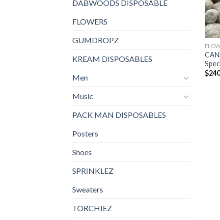
DABWOODS DISPOSABLE
FLOWERS
GUMDROPZ
FLOW
CAN
KREAM DISPOSABLES
Spec
$
240
Men
Music
PACK MAN DISPOSABLES
Posters
Shoes
SPRINKLEZ
Sweaters
TORCHIEZ