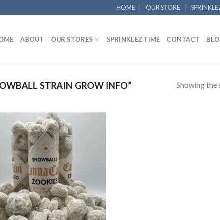
HOME
OUR STORE
SPRINKLE
OME
ABOUT
OUR STORES
SPRINKLEZ TIME
CONTACT
BLO
Showing the s
OWBALL STRAIN GROW INFO”
Add to
wishlist