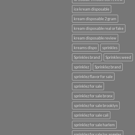
ice kream disposable
kream disposable 2 gram
kream disposable real or fake
kream disposable review
kreams dispo
sprinkles
Sprinkles brand
Sprinkles weed
sprinklez
Sprinklez brand
sprinklez flavor for sale
sprinklez for sale
sprinklez for sale bronx
sprinklez for sale brooklyn
sprinklez for sale cali
sprinklez for sale harlem
sprinklez for sale los angeles