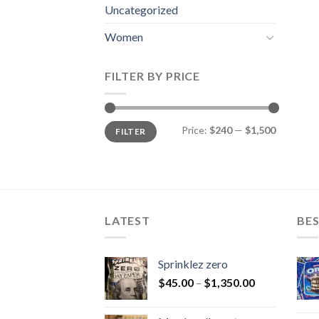
Uncategorized
Women
FILTER BY PRICE
Min
Max
Price:
$240
—
$1,500
FILTER
price
price
LATEST
BES
Sprinklez zero
$
45.00
–
$
1,350.00