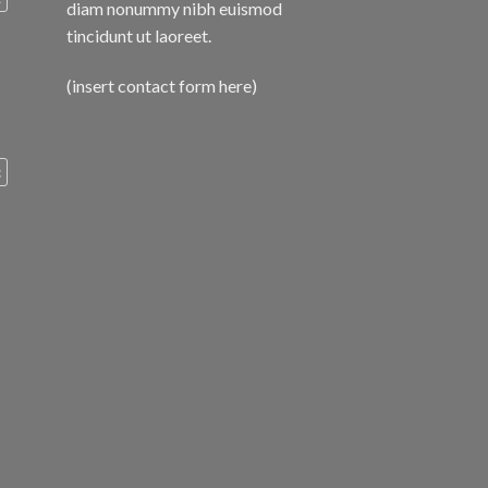
diam nonummy nibh euismod
tincidunt ut laoreet.
(insert contact form here)
c