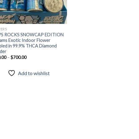
ERS
S ROCKS SNOWCAP EDITION
ams Exotic Indoor Flower
led in 99.9% THCA Diamond
der
.00
–
$
700.00
Add to wishlist