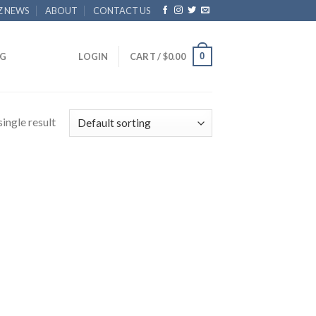
Z NEWS
ABOUT
CONTACT US
0
G
LOGIN
CART /
$
0.00
ingle result