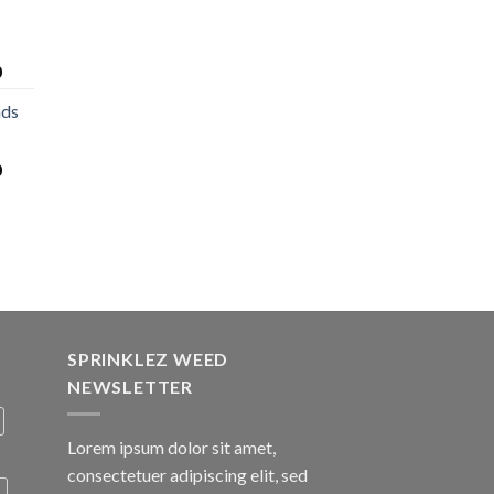
0
nds
0
SPRINKLEZ WEED
NEWSLETTER
Lorem ipsum dolor sit amet,
consectetuer adipiscing elit, sed
A