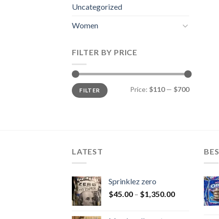
Uncategorized
Women
FILTER BY PRICE
Min
Max
Price:
$110
—
$700
FILTER
price
price
LATEST
BES
Sprinklez zero
$
45.00
–
$
1,350.00