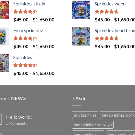
Sprinklez strain
Sprinkles weed
Rated
Rated
4.60
$
45.00
–
$
1,650.00
$
45.00
–
$
1,650.0
4.40
out
out of 5
of 5
Foxy sprinklez
Sprinklez head bra
Rated
Rated
4.60
$
45.00
–
$
1,650.00
$
45.00
–
$
1,650.0
4.23
out
out of 5
of 5
Sprinkles
Rated
$
45.00
–
$
1,650.00
4.43
out
of 5
TEST NEWS
TAGS
Buy Sprinklez
buy sprinklez bronx
Hello world!
14
Comments
buy sprinklez brooklyn
buy sprinklez cali
buy sprinklez L