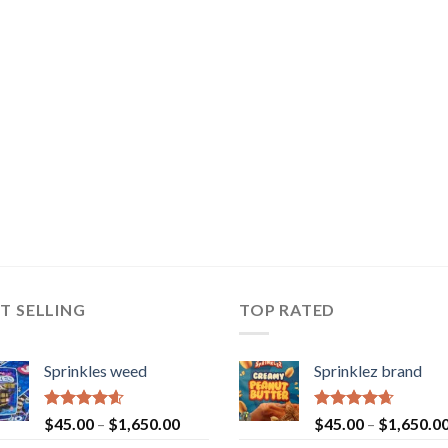
T SELLING
TOP RATED
Sprinkles weed
Sprinklez brand
Rated
4.60
Rated
4.63
$
45.00
–
$
1,650.00
$
45.00
–
$
1,650.0
out of 5
out of 5