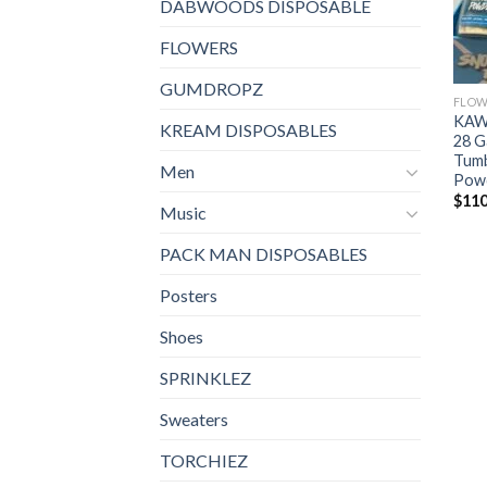
DABWOODS DISPOSABLE
FLOWERS
GUMDROPZ
FLOW
KAW
KREAM DISPOSABLES
28 G
Tumb
Men
Pow
$
110
Music
PACK MAN DISPOSABLES
Posters
Shoes
SPRINKLEZ
Sweaters
TORCHIEZ