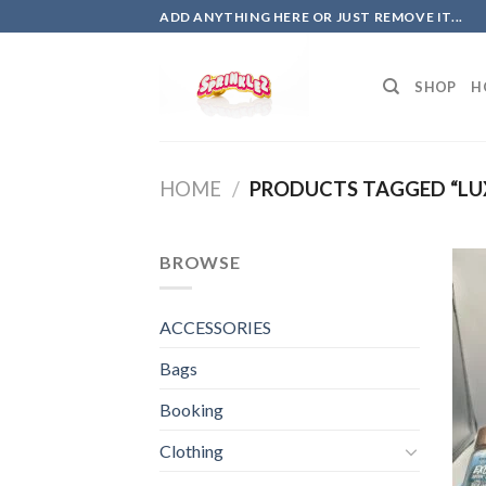
Skip
ADD ANYTHING HERE OR JUST REMOVE IT...
to
content
SHOP
H
HOME
/
PRODUCTS TAGGED “LU
BROWSE
ACCESSORIES
Bags
Booking
Clothing