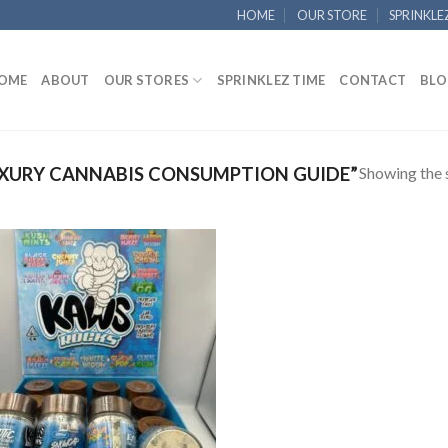
HOME
OUR STORE
SPRINKLE
OME
ABOUT
OUR STORES
SPRINKLEZ TIME
CONTACT
BLO
Showing the s
XURY CANNABIS CONSUMPTION GUIDE”
Add to
wishlist