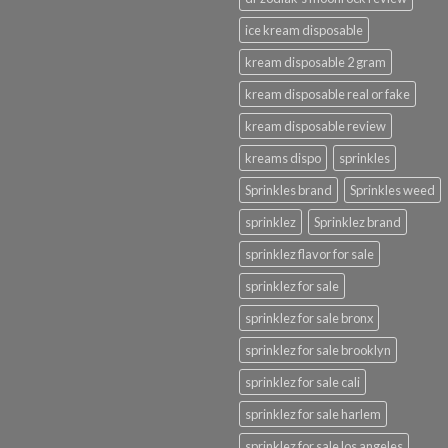
ice kream disposable
kream disposable 2 gram
kream disposable real or fake
kream disposable review
kreams dispo
sprinkles
Sprinkles brand
Sprinkles weed
sprinklez
Sprinklez brand
sprinklez flavor for sale
sprinklez for sale
sprinklez for sale bronx
sprinklez for sale brooklyn
sprinklez for sale cali
sprinklez for sale harlem
sprinklez for sale los angeles