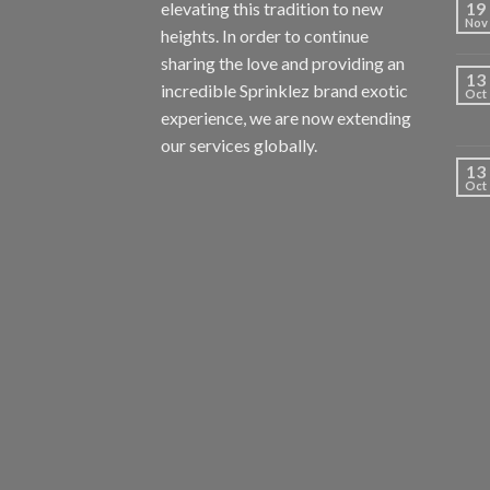
elevating this tradition to new
19
Nov
heights. In order to continue
sharing the love and providing an
13
incredible Sprinklez brand exotic
Oct
experience, we are now extending
our services globally.
13
Oct