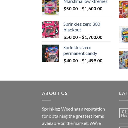
Marshmallow xtremez
$
50.00
–
$
1,600.00
Sprinklez zero 300
blackout
$
50.00
–
$
1,700.00
Sprinklez zero
permanent candy
$
40.00
–
$
1,499.00
ABOUT US
LA
Sprinklez Weed has a reputation
01
for obtaining the greatest items
May
available on the market. We’re