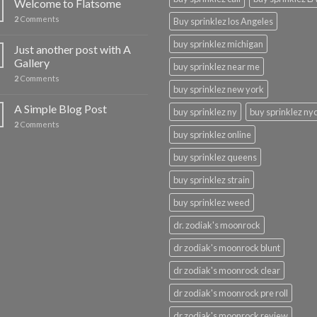
Welcome to Flatsome
2
Comments
Buy sprinklez los Angeles
buy sprinklez michigan
Just another post with A
Gallery
buy sprinklez near me
2
Comments
buy sprinklez new york
A Simple Blog Post
buy sprinklez ny
buy sprinklez ny
2
Comments
buy sprinklez online
buy sprinklez queens
buy sprinklez strain
buy sprinklez weed
dr. zodiak's moonrock
dr zodiak's moonrock blunt
dr zodiak's moonrock clear
dr zodiak's moonrock pre roll
dr zodiak's moonrock review