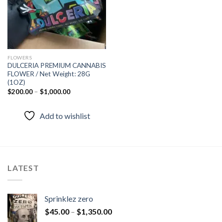
FLOWERS
DULCERIA PREMIUM CANNABIS
FLOWER / Net Weight: 28G
(1OZ)
$
200.00
–
$
1,000.00
Add to wishlist
LATEST
Sprinklez zero
$
45.00
–
$
1,350.00