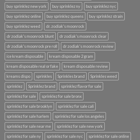
buy sprinklez new york
buy sprinklez ny
buy sprinklez nyc
buy sprinklez online
buy sprinklez queens
buy sprinklez strain
buy sprinklez weed
dr. zodiak's moonrock
dr zodiak's moonrock blunt
dr zodiak's moonrock clear
dr zodiak's moonrock pre roll
dr zodiak's moonrock review
ice kream disposable
kream disposable 2 gram
kream disposable real or fake
kream disposable review
kreams dispo
sprinkles
Sprinkles brand
Sprinkles weed
sprinklez
Sprinklez brand
sprinklez flavor for sale
sprinklez for sale
sprinklez for sale bronx
sprinklez for sale brooklyn
sprinklez for sale cali
sprinklez for sale harlem
sprinklez for sale los angeles
sprinklez for sale near me
sprinklez for sale new york
sprinklez for sale ny
sprinklez for sale nyc
sprinklez for sale online