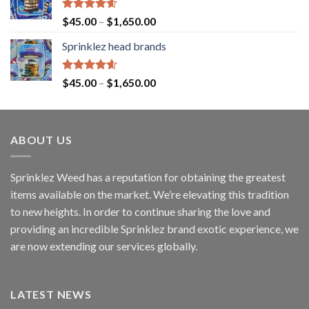
Rated
4.60
$
45.00
–
$
1,650.00
out of 5
Sprinklez head brands
Rated
4.60
$
45.00
–
$
1,650.00
out of 5
ABOUT US
Sprinklez Weed has a reputation for obtaining the greatest
items available on the market. We’re elevating this tradition
to new heights. In order to continue sharing the love and
providing an incredible Sprinklez brand exotic experience, we
are now extending our services globally.
LATEST NEWS