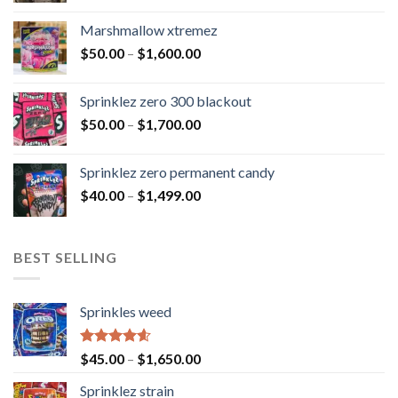
Marshmallow xtremez
$
50.00
–
$
1,600.00
Sprinklez zero 300 blackout
$
50.00
–
$
1,700.00
Sprinklez zero permanent candy
$
40.00
–
$
1,499.00
BEST SELLING
Sprinkles weed
Rated
4.60
$
45.00
–
$
1,650.00
out of 5
Sprinklez strain