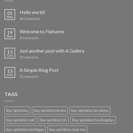
Hello world!
01
May
14
Comments
Welcome to Flatsome
19
Nov
2
Comments
Just another post with A Gallery
13
Oct
2
Comments
A Simple Blog Post
13
Oct
2
Comments
TAGS
Buy Sprinklez
buy sprinklez bronx
buy sprinklez brooklyn
buy sprinklez cali
buy sprinklez LA
Buy sprinklez los Angeles
buy sprinklez michigan
buy sprinklez near me