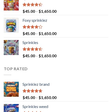
Rated
$
45.00
–
$
1,650.00
4.40
out
of 5
Foxy sprinklez
Rated
$
45.00
–
$
1,650.00
4.23
out
of 5
Sprinkles
Rated
$
45.00
–
$
1,650.00
4.43
out
of 5
TOP RATED
Sprinklez brand
Rated
4.63
$
45.00
–
$
1,650.00
out of 5
Sprinkles weed