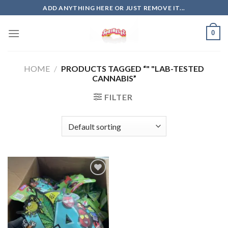
Skip
ADD ANYTHING HERE OR JUST REMOVE IT...
to
content
0
HOME
/
PRODUCTS TAGGED “" "LAB-TESTED
CANNABIS”
FILTER
Add to
wishlist