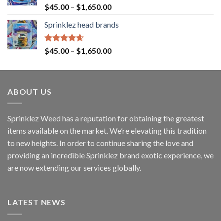
Rated
4.60
$
45.00
–
$
1,650.00
out of 5
Sprinklez head brands
Rated
4.60
$
45.00
–
$
1,650.00
out of 5
ABOUT US
Sprinklez Weed has a reputation for obtaining the greatest
items available on the market. We’re elevating this tradition
to new heights. In order to continue sharing the love and
providing an incredible Sprinklez brand exotic experience, we
are now extending our services globally.
LATEST NEWS