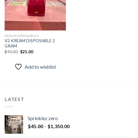
KREAM DISPOSABLES
V2 KREAM DISPOSABLE 2
GRAM
Original
Current
$
40.00
$
25.00
price
price
was:
is:
$40.00.
$25.00.
Add to wishlist
LATEST
Sprinklez zero
$
45.00
–
$
1,350.00