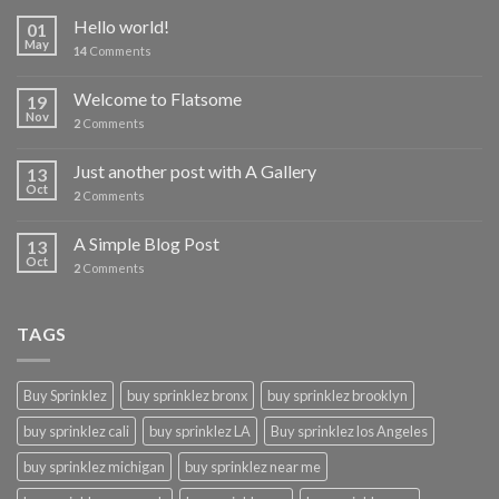
Hello world!
01
May
14
Comments
Welcome to Flatsome
19
Nov
2
Comments
Just another post with A Gallery
13
Oct
2
Comments
A Simple Blog Post
13
Oct
2
Comments
TAGS
Buy Sprinklez
buy sprinklez bronx
buy sprinklez brooklyn
buy sprinklez cali
buy sprinklez LA
Buy sprinklez los Angeles
buy sprinklez michigan
buy sprinklez near me