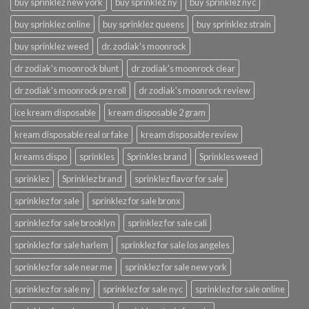
buy sprinklez new york
buy sprinklez ny
buy sprinklez nyc
buy sprinklez online
buy sprinklez queens
buy sprinklez strain
buy sprinklez weed
dr. zodiak's moonrock
dr zodiak's moonrock blunt
dr zodiak's moonrock clear
dr zodiak's moonrock pre roll
dr zodiak's moonrock review
ice kream disposable
kream disposable 2 gram
kream disposable real or fake
kream disposable review
kreams dispo
sprinkles
Sprinkles brand
Sprinkles weed
sprinklez
Sprinklez brand
sprinklez flavor for sale
sprinklez for sale
sprinklez for sale bronx
sprinklez for sale brooklyn
sprinklez for sale cali
sprinklez for sale harlem
sprinklez for sale los angeles
sprinklez for sale near me
sprinklez for sale new york
sprinklez for sale ny
sprinklez for sale nyc
sprinklez for sale online