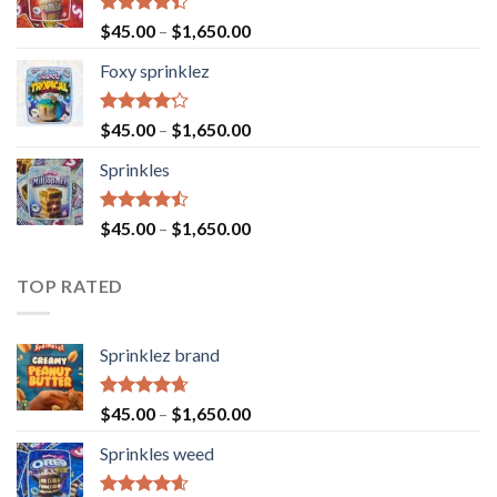
Rated
$
45.00
–
$
1,650.00
4.40
out
of 5
Foxy sprinklez
Rated
$
45.00
–
$
1,650.00
4.23
out
of 5
Sprinkles
Rated
$
45.00
–
$
1,650.00
4.43
out
of 5
TOP RATED
Sprinklez brand
Rated
4.63
$
45.00
–
$
1,650.00
out of 5
Sprinkles weed