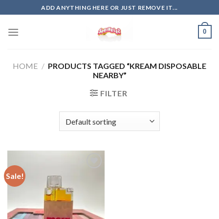
Skip
ADD ANYTHING HERE OR JUST REMOVE IT...
to
content
0
HOME
/
PRODUCTS TAGGED “KREAM DISPOSABLE
NEARBY”
FILTER
Sale!
Add to
wishlist