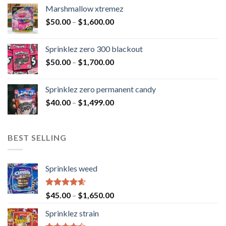
Marshmallow xtremez
$
50.00
–
$
1,600.00
Sprinklez zero 300 blackout
$
50.00
–
$
1,700.00
Sprinklez zero permanent candy
$
40.00
–
$
1,499.00
BEST SELLING
Sprinkles weed
Rated
4.60
$
45.00
–
$
1,650.00
out of 5
Sprinklez strain