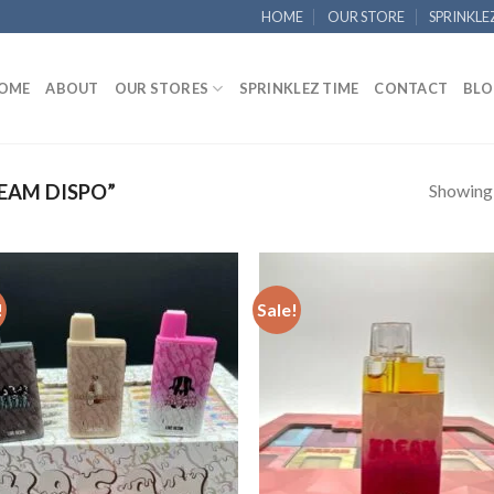
HOME
OUR STORE
SPRINKLE
OME
ABOUT
OUR STORES
SPRINKLEZ TIME
CONTACT
BLO
Showing a
EAM DISPO”
!
Sale!
Add to
Add
wishlist
wish