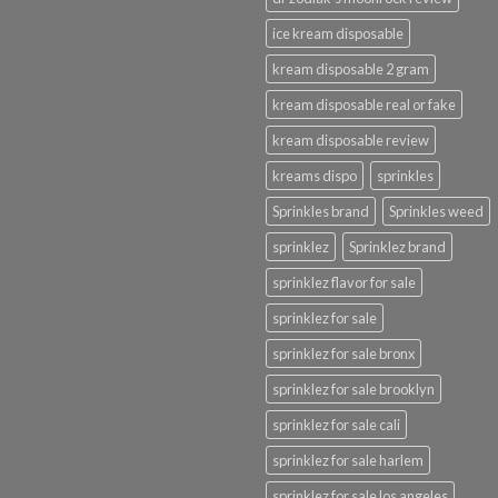
ice kream disposable
kream disposable 2 gram
kream disposable real or fake
kream disposable review
kreams dispo
sprinkles
Sprinkles brand
Sprinkles weed
sprinklez
Sprinklez brand
sprinklez flavor for sale
sprinklez for sale
sprinklez for sale bronx
sprinklez for sale brooklyn
sprinklez for sale cali
sprinklez for sale harlem
sprinklez for sale los angeles