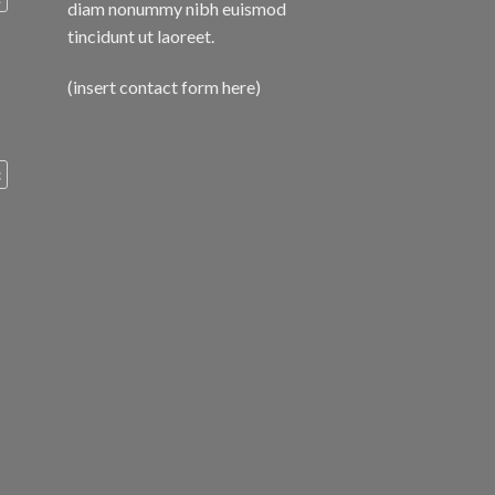
diam nonummy nibh euismod
tincidunt ut laoreet.
(insert contact form here)
c