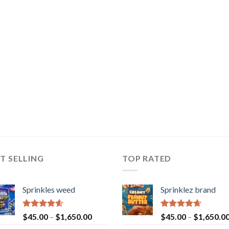
T SELLING
TOP RATED
Sprinkles weed
Sprinklez brand
Rated
4.60
Rated
4.63
$
45.00
–
$
1,650.00
$
45.00
–
$
1,650.0
out of 5
out of 5