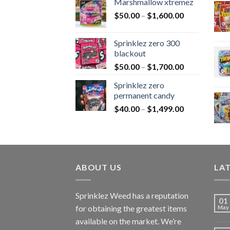
Marshmallow xtremez
$
50.00
–
$
1,600.00
Sprinklez zero 300
blackout
$
50.00
–
$
1,700.00
Sprinklez zero
permanent candy
$
40.00
–
$
1,499.00
ABOUT US
LA
Sprinklez Weed has a reputation
01
for obtaining the greatest items
May
available on the market. We’re