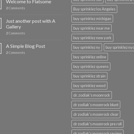
Welcome to Flatsome
2
Comments
Buy sprinklez los Angeles
buy sprinklez michigan
Just another post with A
Gallery
buy sprinklez near me
2
Comments
buy sprinklez new york
A Simple Blog Post
buy sprinklez ny
buy sprinklez ny
2
Comments
buy sprinklez online
buy sprinklez queens
buy sprinklez strain
buy sprinklez weed
dr. zodiak's moonrock
dr zodiak's moonrock blunt
dr zodiak's moonrock clear
dr zodiak's moonrock pre roll
dr zodiak's moonrock review