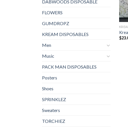
DABWOODS DISPOSABLE
FLOWERS
GUMDROPZ
KREA
Krea
KREAM DISPOSABLES
$
23.
Men
Music
PACK MAN DISPOSABLES
Posters
Shoes
SPRINKLEZ
Sweaters
TORCHIEZ