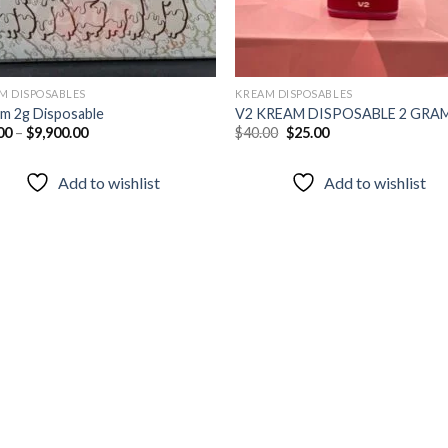
M DISPOSABLES
KREAM DISPOSABLES
m 2g Disposable
V2 KREAM DISPOSABLE 2 GRA
Original
Current
00
–
$
9,900.00
$
40.00
$
25.00
price
price
was:
is:
$40.00.
$25.00.
Add to wishlist
Add to wishlist