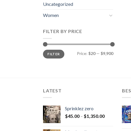
Uncategorized
Women
FILTER BY PRICE
Min
Max
Price:
$20
—
$9,900
FILTER
price
price
LATEST
BES
Sprinklez zero
$
45.00
–
$
1,350.00