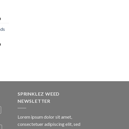
0
nds
0
SPRINKLEZ WEED
NEWSLETTER
Lorem ipsum dolor sit amet,
consectetuer adipiscing elit, sed
A