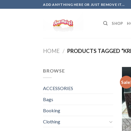
Skip
ADD ANYTHING HERE OR JUST REMOVE IT...
to
content
SHOP
H
HOME
/
PRODUCTS TAGGED “KR
BROWSE
Sale
ACCESSORIES
Bags
Booking
Clothing