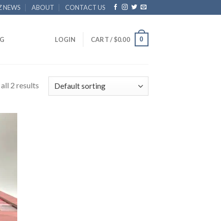
Z NEWS
ABOUT
CONTACT US
0
G
LOGIN
CART /
$
0.00
ll 2 results
 to
list