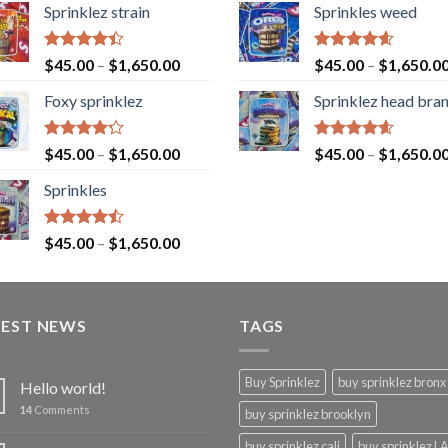
Sprinklez strain
Sprinkles weed
Rated
Rated
4.60
$
45.00
–
$
1,650.00
$
45.00
–
$
1,650.0
4.40
out
out of 5
of 5
Foxy sprinklez
Sprinklez head bra
Rated
Rated
4.60
$
45.00
–
$
1,650.00
$
45.00
–
$
1,650.0
4.23
out
out of 5
of 5
Sprinkles
Rated
$
45.00
–
$
1,650.00
4.43
out
of 5
TEST NEWS
TAGS
Buy Sprinklez
buy sprinklez bronx
Hello world!
14
Comments
buy sprinklez brooklyn
buy sprinklez cali
buy sprinklez L