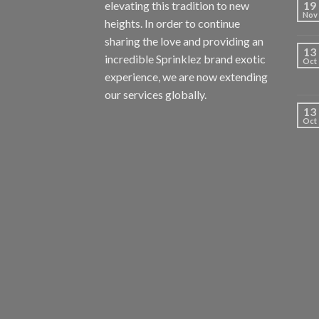
elevating this tradition to new
19
Nov
heights. In order to continue
sharing the love and providing an
13
incredible Sprinklez brand exotic
Oct
experience, we are now extending
our services globally.
13
Oct