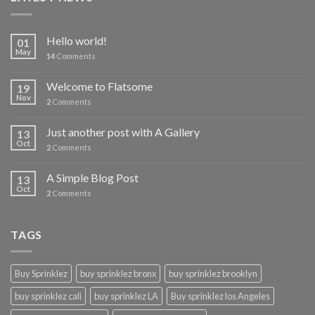
Hello world!
01
May
14
Comments
Welcome to Flatsome
19
Nov
2
Comments
Just another post with A Gallery
13
Oct
2
Comments
A Simple Blog Post
13
Oct
2
Comments
TAGS
Buy Sprinklez
buy sprinklez bronx
buy sprinklez brooklyn
buy sprinklez cali
buy sprinklez LA
Buy sprinklez los Angeles