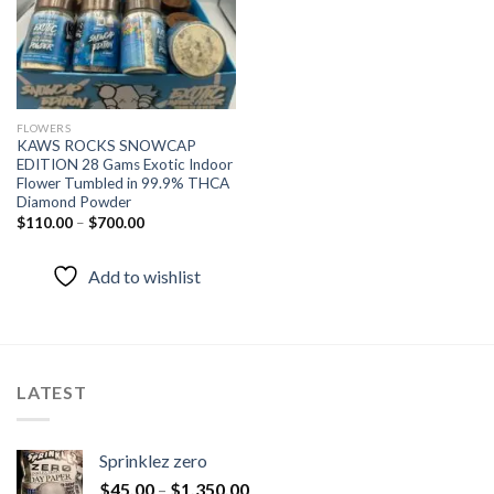
FLOWERS
KAWS ROCKS SNOWCAP
EDITION 28 Gams Exotic Indoor
Flower Tumbled in 99.9% THCA
Diamond Powder
$
110.00
–
$
700.00
Add to wishlist
LATEST
Sprinklez zero
$
45.00
–
$
1,350.00