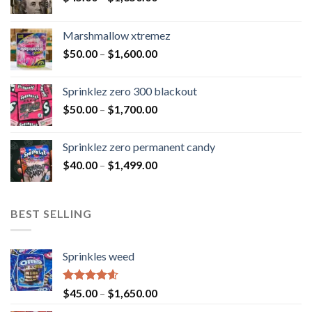
Marshmallow xtremez
$
50.00
–
$
1,600.00
Sprinklez zero 300 blackout
$
50.00
–
$
1,700.00
Sprinklez zero permanent candy
$
40.00
–
$
1,499.00
BEST SELLING
Sprinkles weed
Rated
4.60
$
45.00
–
$
1,650.00
out of 5