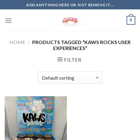
Skip
ADD ANYTHING HERE OR JUST REMOVE IT...
to
content
0
HOME
/
PRODUCTS TAGGED “KAWS ROCKS USER
EXPERIENCES”
FILTER
Add to
wishlist