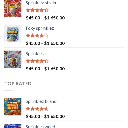
Sprinklez strain
Rated
$
45.00
–
$
1,650.00
4.40
out
of 5
Foxy sprinklez
Rated
$
45.00
–
$
1,650.00
4.23
out
of 5
Sprinkles
Rated
$
45.00
–
$
1,650.00
4.43
out
of 5
TOP RATED
Sprinklez brand
Rated
4.63
$
45.00
–
$
1,650.00
out of 5
Sprinkles weed