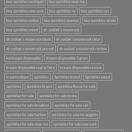
buy sprinklez michigan
buy sprinklez near me
buy sprinklez new york
buy sprinklez ny
buy sprinklez nyc
buy sprinklez online
buy sprinklez queens
buy sprinklez strain
buy sprinklez weed
dr. zodiak's moonrock
dr zodiak's moonrock blunt
dr zodiak's moonrock clear
dr zodiak's moonrock pre roll
dr zodiak's moonrock review
ice kream disposable
kream disposable 2 gram
kream disposable real or fake
kream disposable review
kreams dispo
sprinkles
Sprinkles brand
Sprinkles weed
sprinklez
Sprinklez brand
sprinklez flavor for sale
sprinklez for sale
sprinklez for sale bronx
sprinklez for sale brooklyn
sprinklez for sale cali
sprinklez for sale harlem
sprinklez for sale los angeles
sprinklez for sale near me
sprinklez for sale new york