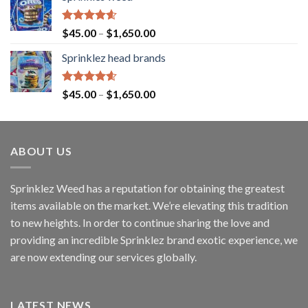
Rated
4.60
$
45.00
–
$
1,650.00
out of 5
Sprinklez head brands
Rated
4.60
$
45.00
–
$
1,650.00
out of 5
ABOUT US
Sprinklez Weed has a reputation for obtaining the greatest
items available on the market. We’re elevating this tradition
to new heights. In order to continue sharing the love and
providing an incredible Sprinklez brand exotic experience, we
are now extending our services globally.
LATEST NEWS