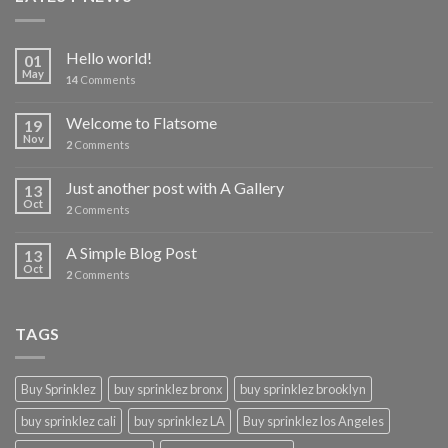
Hello world!
01
May
14
Comments
Welcome to Flatsome
19
Nov
2
Comments
Just another post with A Gallery
13
Oct
2
Comments
A Simple Blog Post
13
Oct
2
Comments
TAGS
Buy Sprinklez
buy sprinklez bronx
buy sprinklez brooklyn
buy sprinklez cali
buy sprinklez LA
Buy sprinklez los Angeles