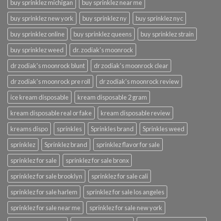
buy sprinklez michigan
buy sprinklez near me
buy sprinklez new york
buy sprinklez ny
buy sprinklez nyc
buy sprinklez online
buy sprinklez queens
buy sprinklez strain
buy sprinklez weed
dr. zodiak's moonrock
dr zodiak's moonrock blunt
dr zodiak's moonrock clear
dr zodiak's moonrock pre roll
dr zodiak's moonrock review
ice kream disposable
kream disposable 2 gram
kream disposable real or fake
kream disposable review
kreams dispo
sprinkles
Sprinkles brand
Sprinkles weed
sprinklez
Sprinklez brand
sprinklez flavor for sale
sprinklez for sale
sprinklez for sale bronx
sprinklez for sale brooklyn
sprinklez for sale cali
sprinklez for sale harlem
sprinklez for sale los angeles
sprinklez for sale near me
sprinklez for sale new york