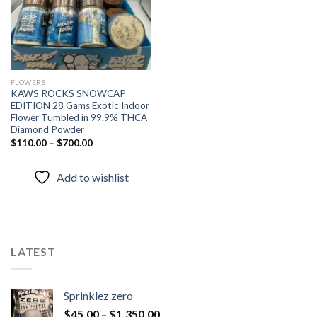
FLOWERS
KAWS ROCKS SNOWCAP
EDITION 28 Gams Exotic Indoor
Flower Tumbled in 99.9% THCA
Diamond Powder
$
110.00
–
$
700.00
Add to wishlist
LATEST
Sprinklez zero
$
45.00
–
$
1,350.00