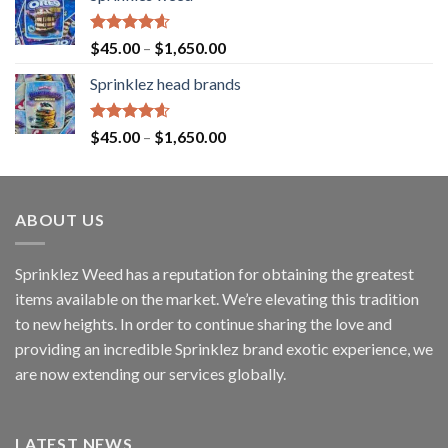
Rated
4.60
$
45.00
–
$
1,650.00
out of 5
Sprinklez head brands
Rated
4.60
$
45.00
–
$
1,650.00
out of 5
ABOUT US
Sprinklez Weed has a reputation for obtaining the greatest
items available on the market. We’re elevating this tradition
to new heights. In order to continue sharing the love and
providing an incredible Sprinklez brand exotic experience, we
are now extending our services globally.
LATEST NEWS