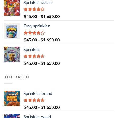
Sprinklez strain
Rated
$
45.00
–
$
1,650.00
4.40
out
of 5
Foxy sprinklez
Rated
$
45.00
–
$
1,650.00
4.23
out
of 5
Sprinkles
Rated
$
45.00
–
$
1,650.00
4.43
out
of 5
TOP RATED
Sprinklez brand
Rated
4.63
$
45.00
–
$
1,650.00
out of 5
Sprinkles weed