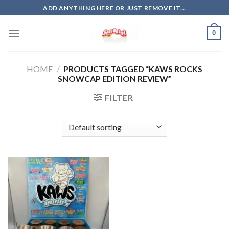
Skip
ADD ANYTHING HERE OR JUST REMOVE IT...
to
content
0
HOME
/
PRODUCTS TAGGED “KAWS ROCKS
SNOWCAP EDITION REVIEW”
FILTER
Add to
wishlist