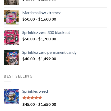
Marshmallow xtremez
$
50.00
–
$
1,600.00
Sprinklez zero 300 blackout
$
50.00
–
$
1,700.00
Sprinklez zero permanent candy
$
40.00
–
$
1,499.00
BEST SELLING
Sprinkles weed
Rated
4.60
$
45.00
–
$
1,650.00
out of 5