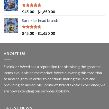
Rated
4.60
$
45.00
–
$
1,650.00
out of 5
Sprinklez head brands
Rated
4.60
$
45.00
–
$
1,650.00
out of 5
ABOUT US
Sprinklez Weed has a reputation for obtaining the greatest
items available on the market. We’re elevating this tradition
to new heights. In order to continue sharing the love and
providing an incredible Sprinklez brand exotic experience, we
are now extending our services globally.
LATEST NEWS