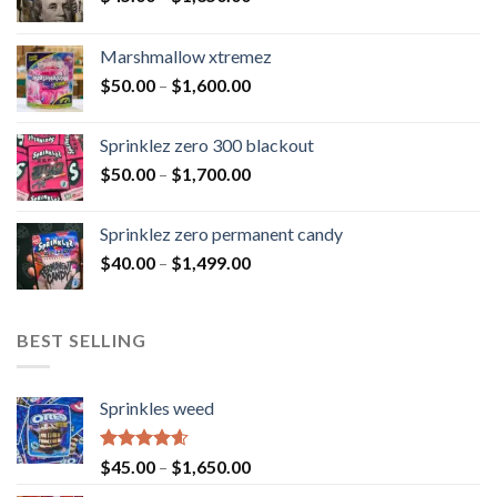
Marshmallow xtremez
$
50.00
–
$
1,600.00
Sprinklez zero 300 blackout
$
50.00
–
$
1,700.00
Sprinklez zero permanent candy
$
40.00
–
$
1,499.00
BEST SELLING
Sprinkles weed
Rated
4.60
$
45.00
–
$
1,650.00
out of 5