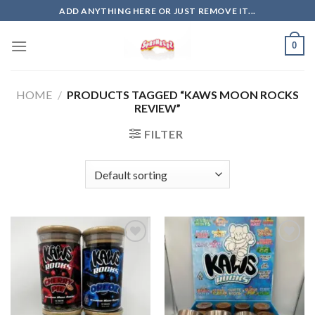
Skip
ADD ANYTHING HERE OR JUST REMOVE IT...
to
content
0
HOME
/
PRODUCTS TAGGED “KAWS MOON ROCKS
REVIEW”
FILTER
Add to
Add to
wishlist
wishlist