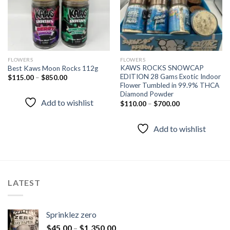
FLOWERS
FLOWERS
KAWS ROCKS SNOWCAP
Best Kaws Moon Rocks 112g
EDITION 28 Gams Exotic Indoor
$
115.00
–
$
850.00
Flower Tumbled in 99.9% THCA
Diamond Powder
Add to wishlist
$
110.00
–
$
700.00
Add to wishlist
LATEST
Sprinklez zero
$
45.00
–
$
1,350.00