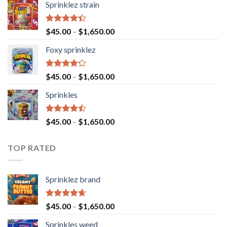
Sprinklez strain
Rated
$
45.00
–
$
1,650.00
4.40
out
of 5
Foxy sprinklez
Rated
$
45.00
–
$
1,650.00
4.23
out
of 5
Sprinkles
Rated
$
45.00
–
$
1,650.00
4.43
out
of 5
TOP RATED
Sprinklez brand
Rated
4.63
$
45.00
–
$
1,650.00
out of 5
Sprinkles weed