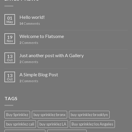
Hello world!
01
May
14
Comments
Welcome to Flatsome
19
Nov
2
Comments
Just another post with A Gallery
13
Oct
2
Comments
A Simple Blog Post
13
Oct
2
Comments
TAGS
Buy Sprinklez
buy sprinklez bronx
buy sprinklez brooklyn
buy sprinklez cali
buy sprinklez LA
Buy sprinklez los Angeles