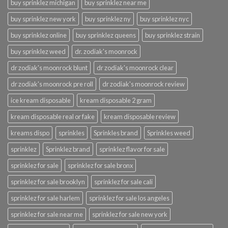
buy sprinklez michigan
buy sprinklez near me
buy sprinklez new york
buy sprinklez ny
buy sprinklez nyc
buy sprinklez online
buy sprinklez queens
buy sprinklez strain
buy sprinklez weed
dr. zodiak's moonrock
dr zodiak's moonrock blunt
dr zodiak's moonrock clear
dr zodiak's moonrock pre roll
dr zodiak's moonrock review
ice kream disposable
kream disposable 2 gram
kream disposable real or fake
kream disposable review
kreams dispo
sprinkles
Sprinkles brand
Sprinkles weed
sprinklez
Sprinklez brand
sprinklez flavor for sale
sprinklez for sale
sprinklez for sale bronx
sprinklez for sale brooklyn
sprinklez for sale cali
sprinklez for sale harlem
sprinklez for sale los angeles
sprinklez for sale near me
sprinklez for sale new york