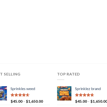
T SELLING
TOP RATED
Sprinkles weed
Sprinklez brand
Rated
4.60
Rated
4.63
$
45.00
–
$
1,650.00
$
45.00
–
$
1,650.0
out of 5
out of 5