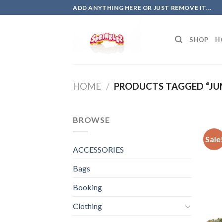
Skip
ADD ANYTHING HERE OR JUST REMOVE IT...
to
content
SHOP
H
HOME
/
PRODUCTS TAGGED “JUN
BROWSE
Sale
ACCESSORIES
Bags
Booking
Clothing