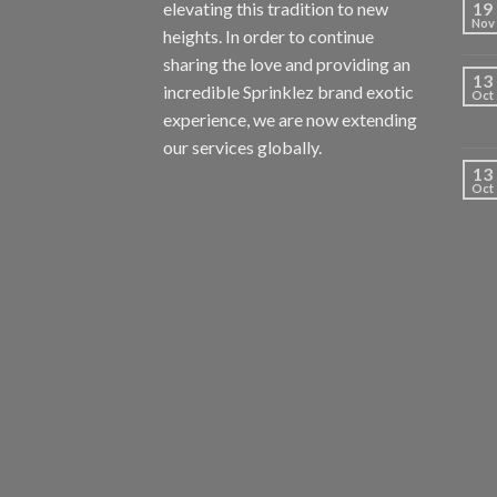
elevating this tradition to new
19
Nov
heights. In order to continue
sharing the love and providing an
13
incredible Sprinklez brand exotic
Oct
experience, we are now extending
our services globally.
13
Oct