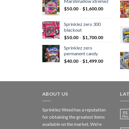
Marshmallow xtremez
$
50.00
–
$
1,600.00
Sprinklez zero 300
blackout
$
50.00
–
$
1,700.00
Sprinklez zero
permanent candy
$
40.00
–
$
1,499.00
ABOUT US
LA
Sprinklez Weed has a reputation
01
for obtaining the greatest items
May
available on the market. We’re