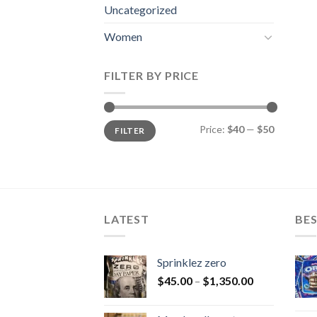
Uncategorized
Women
FILTER BY PRICE
Min
Max
Price:
$40
—
$50
FILTER
price
price
LATEST
BES
Sprinklez zero
$
45.00
–
$
1,350.00