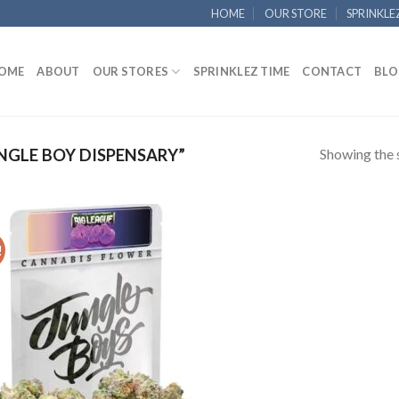
HOME
OUR STORE
SPRINKLE
OME
ABOUT
OUR STORES
SPRINKLEZ TIME
CONTACT
BLO
Showing the s
GLE BOY DISPENSARY”
!
Add to
wishlist