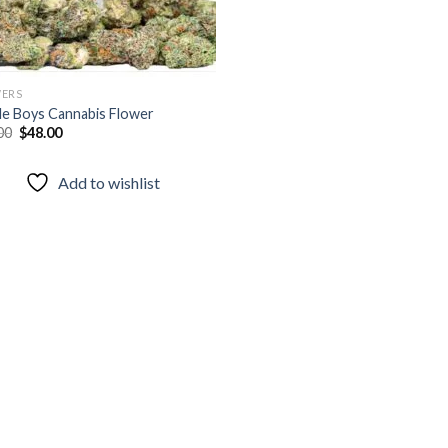
ERS
le Boys Cannabis Flower
Original
Current
00
$
48.00
price
price
was:
is:
$65.00.
$48.00.
Add to wishlist