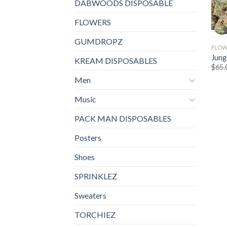
DABWOODS DISPOSABLE
FLOWERS
GUMDROPZ
FLOW
Jung
KREAM DISPOSABLES
$
65.
Men
Music
PACK MAN DISPOSABLES
Posters
Shoes
SPRINKLEZ
Sweaters
TORCHIEZ