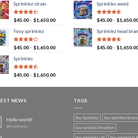
Sprinklez strain
Sprinkles weed
Rated
Rated
4.60
$
45.00
–
$
1,650.00
$
45.00
–
$
1,650.0
4.40
out
out of 5
of 5
Foxy sprinklez
Sprinklez head bra
Rated
Rated
4.60
$
45.00
–
$
1,650.00
$
45.00
–
$
1,650.0
4.23
out
out of 5
of 5
Sprinkles
Rated
$
45.00
–
$
1,650.00
4.43
out
of 5
TEST NEWS
TAGS
Buy Sprinklez
buy sprinklez bronx
Hello world!
14
Comments
buy sprinklez brooklyn
buy sprinklez cali
buy sprinklez L