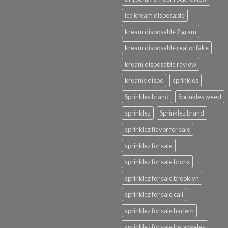
ice kream disposable
kream disposable 2 gram
kream disposable real or fake
kream disposable review
kreams dispo
sprinkles
Sprinkles brand
Sprinkles weed
sprinklez
Sprinklez brand
sprinklez flavor for sale
sprinklez for sale
sprinklez for sale bronx
sprinklez for sale brooklyn
sprinklez for sale cali
sprinklez for sale harlem
sprinklez for sale los angeles