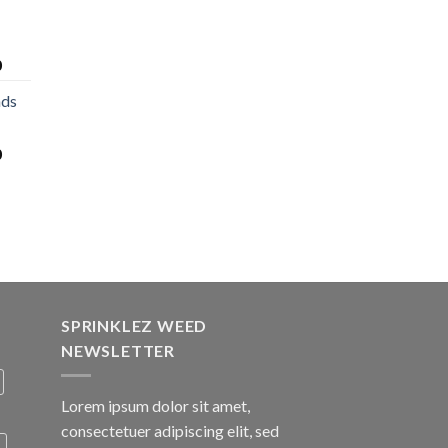
0
nds
0
SPRINKLEZ WEED
NEWSLETTER
Lorem ipsum dolor sit amet,
consectetuer adipiscing elit, sed
A