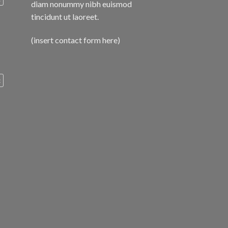
diam nonummy nibh euismod
tincidunt ut laoreet.
(insert contact form here)
c