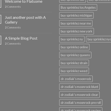
Welcome to Flatsome
2
Comments
Buy sprinklez los Angeles
buy sprinklez michigan
Just another post with A
Gallery
buy sprinklez near me
2
Comments
buy sprinklez new york
A Simple Blog Post
buy sprinklez ny
buy sprinklez ny
2
Comments
buy sprinklez online
buy sprinklez queens
buy sprinklez strain
buy sprinklez weed
dr. zodiak's moonrock
dr zodiak's moonrock blunt
dr zodiak's moonrock clear
dr zodiak's moonrock pre roll
dr zodiak's moonrock review