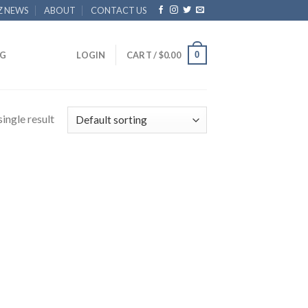
Z NEWS
ABOUT
CONTACT US
0
G
LOGIN
CART /
$
0.00
ingle result