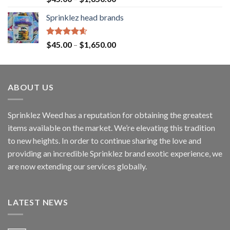
out of 5
Sprinklez head brands
Rated
4.60
$
45.00
–
$
1,650.00
out of 5
ABOUT US
Sprinklez Weed has a reputation for obtaining the greatest
items available on the market. We’re elevating this tradition
to new heights. In order to continue sharing the love and
providing an incredible Sprinklez brand exotic experience, we
are now extending our services globally.
LATEST NEWS