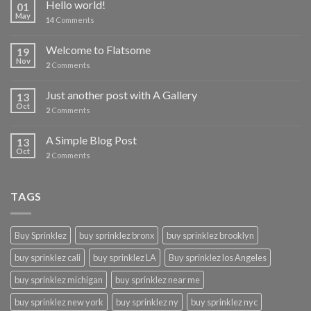
Hello world!
01
May
14
Comments
Welcome to Flatsome
19
Nov
2
Comments
Just another post with A Gallery
13
Oct
2
Comments
A Simple Blog Post
13
Oct
2
Comments
TAGS
Buy Sprinklez
buy sprinklez bronx
buy sprinklez brooklyn
buy sprinklez cali
buy sprinklez LA
Buy sprinklez los Angeles
buy sprinklez michigan
buy sprinklez near me
buy sprinklez new york
buy sprinklez ny
buy sprinklez nyc