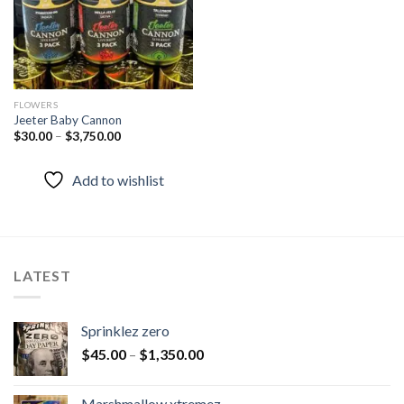
FLOWERS
Jeeter Baby Cannon
$
30.00
–
$
3,750.00
Add to wishlist
LATEST
Sprinklez zero
$
45.00
–
$
1,350.00
Marshmallow xtremez