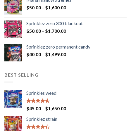
$
50.00
–
$
1,600.00
Sprinklez zero 300 blackout
$
50.00
–
$
1,700.00
Sprinklez zero permanent candy
$
40.00
–
$
1,499.00
BEST SELLING
Sprinkles weed
Rated
4.60
$
45.00
–
$
1,650.00
out of 5
Sprinklez strain