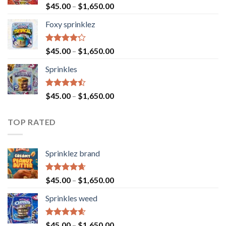
Rated
$
45.00
–
$
1,650.00
4.40
out
of 5
Foxy sprinklez
Rated
$
45.00
–
$
1,650.00
4.23
out
of 5
Sprinkles
Rated
$
45.00
–
$
1,650.00
4.43
out
of 5
TOP RATED
Sprinklez brand
Rated
4.63
$
45.00
–
$
1,650.00
out of 5
Sprinkles weed
Rated
4.60
$
45.00
–
$
1,650.00