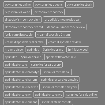
buy sprinklez online
buy sprinklez queens
buy sprinklez strain
buy sprinklez weed
dr. zodiak's moonrock
dr zodiak's moonrock blunt
dr zodiak's moonrock clear
dr zodiak's moonrock pre roll
dr zodiak's moonrock review
ice kream disposable
kream disposable 2 gram
kream disposable real or fake
kream disposable review
kreams dispo
sprinkles
Sprinkles brand
Sprinkles weed
sprinklez
Sprinklez brand
sprinklez flavor for sale
sprinklez for sale
sprinklez for sale bronx
sprinklez for sale brooklyn
sprinklez for sale cali
sprinklez for sale harlem
sprinklez for sale los angeles
sprinklez for sale near me
sprinklez for sale new york
sprinklez for sale ny
sprinklez for sale nyc
sprinklez for sale online
sprinklez for sale queens
sprinklez strain for sale