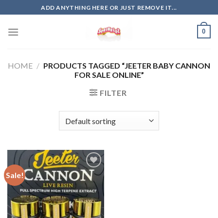
Skip
ADD ANYTHING HERE OR JUST REMOVE IT...
to
content
0
HOME
/
PRODUCTS TAGGED “JEETER BABY CANNON
FOR SALE ONLINE”
FILTER
Sale!
Add to
wishlist