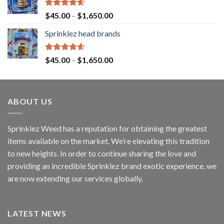
Rated
4.60
$
45.00
–
$
1,650.00
out of 5
Sprinklez head brands
Rated
4.60
$
45.00
–
$
1,650.00
out of 5
ABOUT US
Sprinklez Weed has a reputation for obtaining the greatest
items available on the market. We’re elevating this tradition
to new heights. In order to continue sharing the love and
providing an incredible Sprinklez brand exotic experience, we
are now extending our services globally.
LATEST NEWS