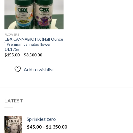
FLOWERS
CBX CANNABIOTIX (Half Ounce
) Premium cannabis flower
14.175g
$
155.00
–
$
3,500.00
Add to wishlist
LATEST
Sprinklez zero
$
45.00
–
$
1,350.00