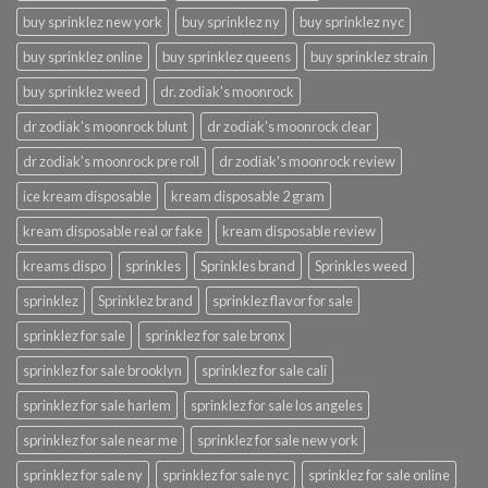
buy sprinklez new york
buy sprinklez ny
buy sprinklez nyc
buy sprinklez online
buy sprinklez queens
buy sprinklez strain
buy sprinklez weed
dr. zodiak's moonrock
dr zodiak's moonrock blunt
dr zodiak's moonrock clear
dr zodiak's moonrock pre roll
dr zodiak's moonrock review
ice kream disposable
kream disposable 2 gram
kream disposable real or fake
kream disposable review
kreams dispo
sprinkles
Sprinkles brand
Sprinkles weed
sprinklez
Sprinklez brand
sprinklez flavor for sale
sprinklez for sale
sprinklez for sale bronx
sprinklez for sale brooklyn
sprinklez for sale cali
sprinklez for sale harlem
sprinklez for sale los angeles
sprinklez for sale near me
sprinklez for sale new york
sprinklez for sale ny
sprinklez for sale nyc
sprinklez for sale online