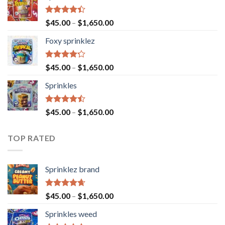
Rated
$
45.00
–
$
1,650.00
4.40
out
of 5
Foxy sprinklez
Rated
$
45.00
–
$
1,650.00
4.23
out
of 5
Sprinkles
Rated
$
45.00
–
$
1,650.00
4.43
out
of 5
TOP RATED
Sprinklez brand
Rated
4.63
$
45.00
–
$
1,650.00
out of 5
Sprinkles weed