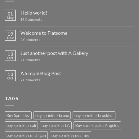
Hello world!
01
May
14
Comments
Welcome to Flatsome
19
Nov
2
Comments
Just another post with A Gallery
13
Oct
2
Comments
A Simple Blog Post
13
Oct
2
Comments
TAGS
Buy Sprinklez
buy sprinklez bronx
buy sprinklez brooklyn
buy sprinklez cali
buy sprinklez LA
Buy sprinklez los Angeles
buy sprinklez michigan
buy sprinklez near me