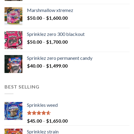
Marshmallow xtremez
$
50.00
–
$
1,600.00
Sprinklez zero 300 blackout
$
50.00
–
$
1,700.00
Sprinklez zero permanent candy
$
40.00
–
$
1,499.00
BEST SELLING
Sprinkles weed
Rated
4.60
$
45.00
–
$
1,650.00
out of 5
Sprinklez strain