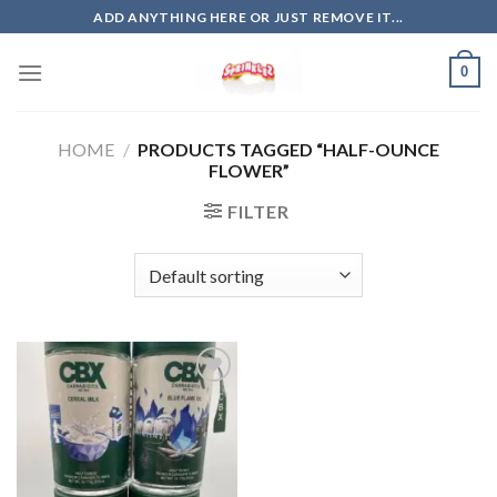
Skip
ADD ANYTHING HERE OR JUST REMOVE IT...
to
content
0
HOME
/
PRODUCTS TAGGED “HALF-OUNCE
FLOWER”
FILTER
Add to
wishlist