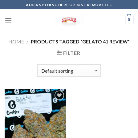
Skip
ADD ANYTHING HERE OR JUST REMOVE IT...
to
content
0
HOME
/
PRODUCTS TAGGED “GELATO 41 REVIEW”
FILTER
Add to
wishlist