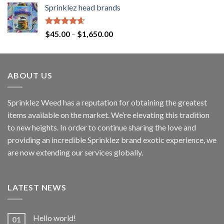
Sprinklez head brands
Rated
4.60
$
45.00
–
$
1,650.00
out of 5
ABOUT US
Sprinklez Weed has a reputation for obtaining the greatest
items available on the market. We’re elevating this tradition
to new heights. In order to continue sharing the love and
providing an incredible Sprinklez brand exotic experience, we
are now extending our services globally.
LATEST NEWS
Hello world!
01