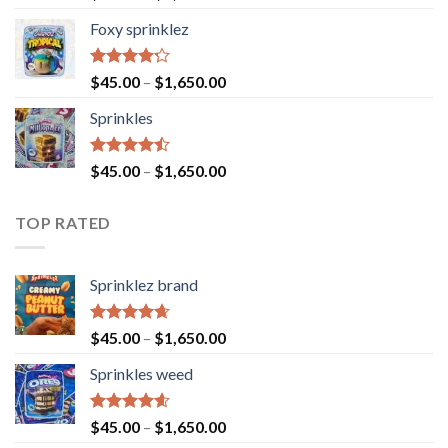
4.40
out
of 5
Foxy sprinklez
Rated
$
45.00
–
$
1,650.00
4.23
out
of 5
Sprinkles
Rated
$
45.00
–
$
1,650.00
4.43
out
of 5
TOP RATED
Sprinklez brand
Rated
4.63
$
45.00
–
$
1,650.00
out of 5
Sprinkles weed
Rated
4.60
$
45.00
–
$
1,650.00
out of 5