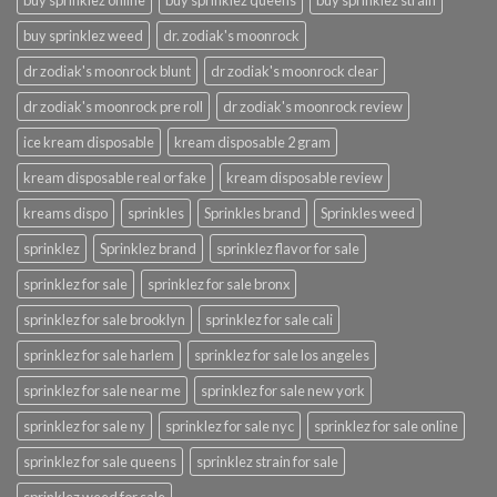
buy sprinklez online
buy sprinklez queens
buy sprinklez strain
buy sprinklez weed
dr. zodiak's moonrock
dr zodiak's moonrock blunt
dr zodiak's moonrock clear
dr zodiak's moonrock pre roll
dr zodiak's moonrock review
ice kream disposable
kream disposable 2 gram
kream disposable real or fake
kream disposable review
kreams dispo
sprinkles
Sprinkles brand
Sprinkles weed
sprinklez
Sprinklez brand
sprinklez flavor for sale
sprinklez for sale
sprinklez for sale bronx
sprinklez for sale brooklyn
sprinklez for sale cali
sprinklez for sale harlem
sprinklez for sale los angeles
sprinklez for sale near me
sprinklez for sale new york
sprinklez for sale ny
sprinklez for sale nyc
sprinklez for sale online
sprinklez for sale queens
sprinklez strain for sale