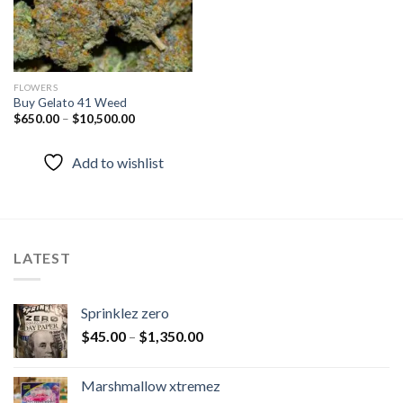
FLOWERS
Buy Gelato 41 Weed
$
650.00
–
$
10,500.00
Add to wishlist
LATEST
Sprinklez zero
$
45.00
–
$
1,350.00
Marshmallow xtremez