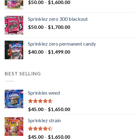
$
50.00
–
$
1,600.00
Sprinklez zero 300 blackout
$
50.00
–
$
1,700.00
Sprinklez zero permanent candy
$
40.00
–
$
1,499.00
BEST SELLING
Sprinkles weed
Rated
4.60
$
45.00
–
$
1,650.00
out of 5
Sprinklez strain
Rated
$
45.00
–
$
1,650.00