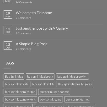
May
14
Comments
Welcome to Flatsome
19
Nov
2
Comments
Just another post with A Gallery
13
Oct
2
Comments
A Simple Blog Post
13
Oct
2
Comments
TAGS
Buy Sprinklez
buy sprinklez bronx
buy sprinklez brooklyn
buy sprinklez cali
buy sprinklez LA
Buy sprinklez los Angeles
buy sprinklez michigan
buy sprinklez near me
buy sprinklez new york
buy sprinklez ny
buy sprinklez nyc