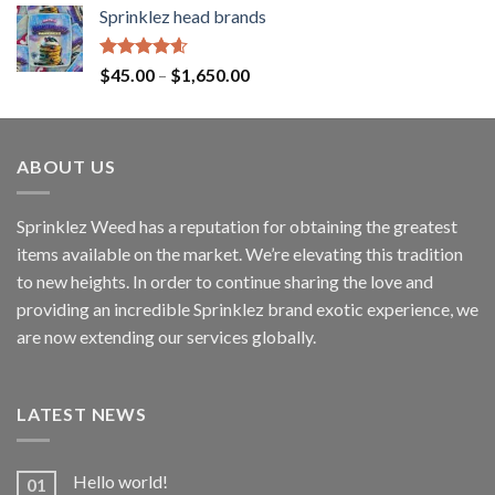
Sprinklez head brands
Rated
4.60
$
45.00
–
$
1,650.00
out of 5
ABOUT US
Sprinklez Weed has a reputation for obtaining the greatest
items available on the market. We’re elevating this tradition
to new heights. In order to continue sharing the love and
providing an incredible Sprinklez brand exotic experience, we
are now extending our services globally.
LATEST NEWS
Hello world!
01