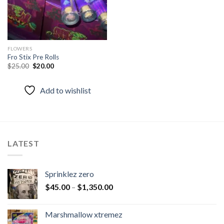
FLOWERS
Fro Stix Pre Rolls
Original
Current
$
25.00
$
20.00
price
price
was:
is:
$25.00.
$20.00.
Add to wishlist
LATEST
Sprinklez zero
$
45.00
–
$
1,350.00
Marshmallow xtremez