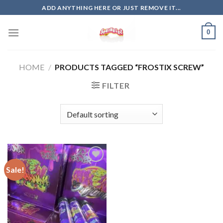
Skip
ADD ANYTHING HERE OR JUST REMOVE IT...
to
content
0
HOME
/
PRODUCTS TAGGED “FROSTIX SCREW”
FILTER
Sale!
Add to
wishlist