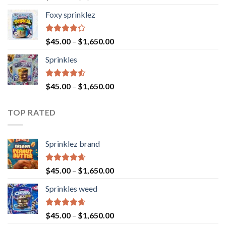
4.40
out
of 5
Foxy sprinklez
Rated
$
45.00
–
$
1,650.00
4.23
out
of 5
Sprinkles
Rated
$
45.00
–
$
1,650.00
4.43
out
of 5
TOP RATED
Sprinklez brand
Rated
4.63
$
45.00
–
$
1,650.00
out of 5
Sprinkles weed
Rated
4.60
$
45.00
–
$
1,650.00
out of 5