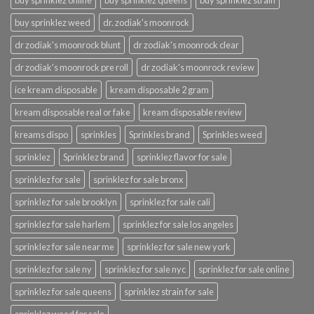
buy sprinklez online
buy sprinklez queens
buy sprinklez strain
buy sprinklez weed
dr. zodiak's moonrock
dr zodiak's moonrock blunt
dr zodiak's moonrock clear
dr zodiak's moonrock pre roll
dr zodiak's moonrock review
ice kream disposable
kream disposable 2 gram
kream disposable real or fake
kream disposable review
kreams dispo
sprinkles
Sprinkles brand
Sprinkles weed
sprinklez
Sprinklez brand
sprinklez flavor for sale
sprinklez for sale
sprinklez for sale bronx
sprinklez for sale brooklyn
sprinklez for sale cali
sprinklez for sale harlem
sprinklez for sale los angeles
sprinklez for sale near me
sprinklez for sale new york
sprinklez for sale ny
sprinklez for sale nyc
sprinklez for sale online
sprinklez for sale queens
sprinklez strain for sale