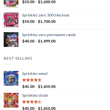
$
50.00
–
$
1,600.00
Sprinklez zero 300 blackout
$
50.00
–
$
1,700.00
Sprinklez zero permanent candy
$
40.00
–
$
1,499.00
BEST SELLING
Sprinkles weed
Rated
4.60
$
45.00
–
$
1,650.00
out of 5
Sprinklez strain
Rated
$
45.00
–
$
1,650.00