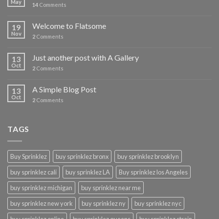
May
14
Comments
Welcome to Flatsome
19
Nov
2
Comments
Just another post with A Gallery
13
Oct
2
Comments
A Simple Blog Post
13
Oct
2
Comments
TAGS
Buy Sprinklez
buy sprinklez bronx
buy sprinklez brooklyn
buy sprinklez cali
buy sprinklez LA
Buy sprinklez los Angeles
buy sprinklez michigan
buy sprinklez near me
buy sprinklez new york
buy sprinklez ny
buy sprinklez nyc