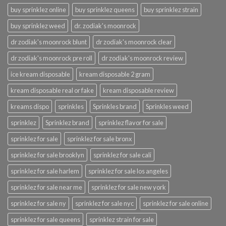
buy sprinklez online
buy sprinklez queens
buy sprinklez strain
buy sprinklez weed
dr. zodiak's moonrock
dr zodiak's moonrock blunt
dr zodiak's moonrock clear
dr zodiak's moonrock pre roll
dr zodiak's moonrock review
ice kream disposable
kream disposable 2 gram
kream disposable real or fake
kream disposable review
kreams dispo
sprinkles
Sprinkles brand
Sprinkles weed
sprinklez
Sprinklez brand
sprinklez flavor for sale
sprinklez for sale
sprinklez for sale bronx
sprinklez for sale brooklyn
sprinklez for sale cali
sprinklez for sale harlem
sprinklez for sale los angeles
sprinklez for sale near me
sprinklez for sale new york
sprinklez for sale ny
sprinklez for sale nyc
sprinklez for sale online
sprinklez for sale queens
sprinklez strain for sale