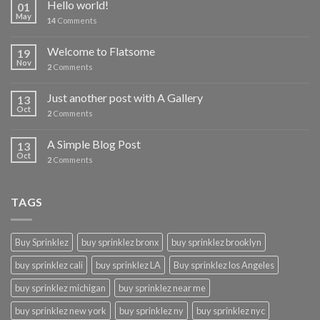
Hello world!
01
May
14
Comments
Welcome to Flatsome
19
Nov
2
Comments
Just another post with A Gallery
13
Oct
2
Comments
A Simple Blog Post
13
Oct
2
Comments
TAGS
Buy Sprinklez
buy sprinklez bronx
buy sprinklez brooklyn
buy sprinklez cali
buy sprinklez LA
Buy sprinklez los Angeles
buy sprinklez michigan
buy sprinklez near me
buy sprinklez new york
buy sprinklez ny
buy sprinklez nyc