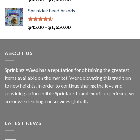
out of 5
Sprinklez head brands
Rated
4.60
$
45.00
–
$
1,650.00
out of 5
ABOUT US
Sprinklez Weed has a reputation for obtaining the greatest
items available on the market. We’re elevating this tradition
to new heights. In order to continue sharing the love and
providing an incredible Sprinklez brand exotic experience, we
are now extending our services globally.
LATEST NEWS