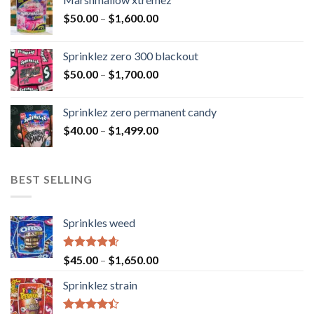
$
50.00
–
$
1,600.00
Sprinklez zero 300 blackout
$
50.00
–
$
1,700.00
Sprinklez zero permanent candy
$
40.00
–
$
1,499.00
BEST SELLING
Sprinkles weed
Rated
4.60
$
45.00
–
$
1,650.00
out of 5
Sprinklez strain