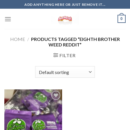
Skip
ADD ANYTHING HERE OR JUST REMOVE IT...
to
content
0
HOME
/
PRODUCTS TAGGED “EIGHTH BROTHER
WEED REDDIT”
FILTER
Add to
wishlist