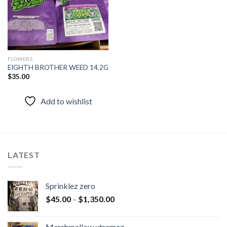
FLOWERS
EIGHTH BROTHER WEED 14.2G
$
35.00
Add to wishlist
LATEST
Sprinklez zero
$
45.00
–
$
1,350.00
Marshmallow xtremez