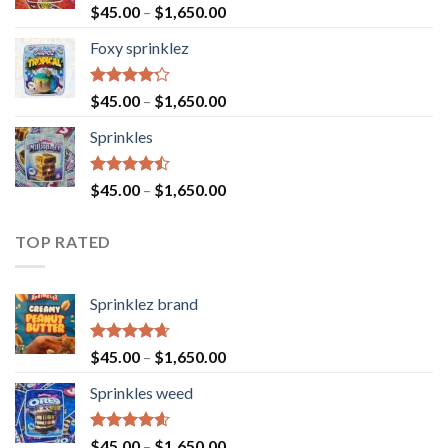
Rated
$
45.00
–
$
1,650.00
4.40
out
of 5
Foxy sprinklez
Rated
$
45.00
–
$
1,650.00
4.23
out
of 5
Sprinkles
Rated
$
45.00
–
$
1,650.00
4.43
out
of 5
TOP RATED
Sprinklez brand
Rated
4.63
$
45.00
–
$
1,650.00
out of 5
Sprinkles weed
Rated
4.60
$
45.00
–
$
1,650.00