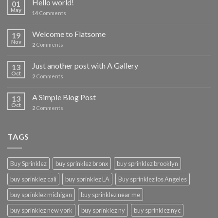
Hello world!
01
May
14
Comments
Welcome to Flatsome
19
Nov
2
Comments
Just another post with A Gallery
13
Oct
2
Comments
A Simple Blog Post
13
Oct
2
Comments
TAGS
Buy Sprinklez
buy sprinklez bronx
buy sprinklez brooklyn
buy sprinklez cali
buy sprinklez LA
Buy sprinklez los Angeles
buy sprinklez michigan
buy sprinklez near me
buy sprinklez new york
buy sprinklez ny
buy sprinklez nyc