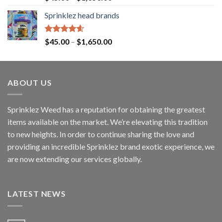
out of 5
Sprinklez head brands
Rated
4.60
$
45.00
–
$
1,650.00
out of 5
ABOUT US
Sprinklez Weed has a reputation for obtaining the greatest
items available on the market. We’re elevating this tradition
to new heights. In order to continue sharing the love and
providing an incredible Sprinklez brand exotic experience, we
are now extending our services globally.
LATEST NEWS