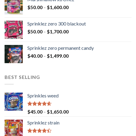
$
50.00
–
$
1,600.00
Sprinklez zero 300 blackout
$
50.00
–
$
1,700.00
Sprinklez zero permanent candy
$
40.00
–
$
1,499.00
BEST SELLING
Sprinkles weed
Rated
4.60
$
45.00
–
$
1,650.00
out of 5
Sprinklez strain