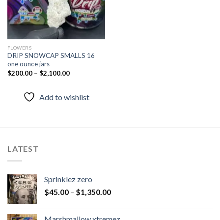
FLOWERS
DRIP SNOWCAP SMALLS 16
one ounce jars
$
200.00
–
$
2,100.00
Add to wishlist
LATEST
Sprinklez zero
$
45.00
–
$
1,350.00
Marshmallow xtremez