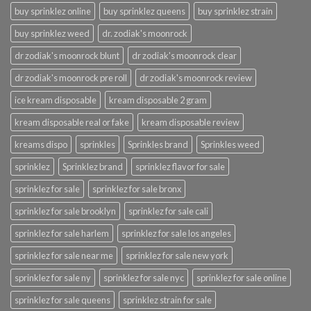
buy sprinklez online
buy sprinklez queens
buy sprinklez strain
buy sprinklez weed
dr. zodiak's moonrock
dr zodiak's moonrock blunt
dr zodiak's moonrock clear
dr zodiak's moonrock pre roll
dr zodiak's moonrock review
ice kream disposable
kream disposable 2 gram
kream disposable real or fake
kream disposable review
kreams dispo
sprinkles
Sprinkles brand
Sprinkles weed
sprinklez
Sprinklez brand
sprinklez flavor for sale
sprinklez for sale
sprinklez for sale bronx
sprinklez for sale brooklyn
sprinklez for sale cali
sprinklez for sale harlem
sprinklez for sale los angeles
sprinklez for sale near me
sprinklez for sale new york
sprinklez for sale ny
sprinklez for sale nyc
sprinklez for sale online
sprinklez for sale queens
sprinklez strain for sale