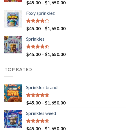
Rated
$
45.00
–
$
1,650.00
4.40
out
of 5
Foxy sprinklez
Rated
$
45.00
–
$
1,650.00
4.23
out
of 5
Sprinkles
Rated
$
45.00
–
$
1,650.00
4.43
out
of 5
TOP RATED
Sprinklez brand
Rated
4.63
$
45.00
–
$
1,650.00
out of 5
Sprinkles weed
Rated
4.60
$
45.00
–
$
1,650.00