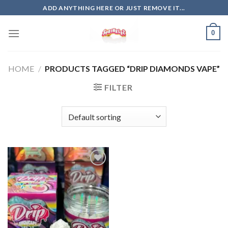
Skip
ADD ANYTHING HERE OR JUST REMOVE IT...
to
content
0
HOME
/
PRODUCTS TAGGED “DRIP DIAMONDS VAPE”
FILTER
Add to
wishlist