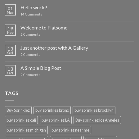
Hello world!
01
May
14
Comments
Welcome to Flatsome
19
Nov
2
Comments
Just another post with A Gallery
13
Oct
2
Comments
A Simple Blog Post
13
Oct
2
Comments
TAGS
Buy Sprinklez
buy sprinklez bronx
buy sprinklez brooklyn
buy sprinklez cali
buy sprinklez LA
Buy sprinklez los Angeles
buy sprinklez michigan
buy sprinklez near me