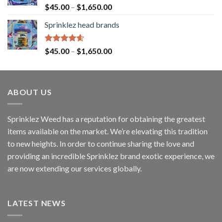
Rated
4.60
$
45.00
–
$
1,650.00
out of 5
Sprinklez head brands
Rated
4.60
$
45.00
–
$
1,650.00
out of 5
ABOUT US
Sprinklez Weed has a reputation for obtaining the greatest
items available on the market. We’re elevating this tradition
to new heights. In order to continue sharing the love and
providing an incredible Sprinklez brand exotic experience, we
are now extending our services globally.
LATEST NEWS