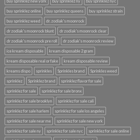
buy sprinklez new york
buy sprinklez ny
buy sprinklez nyc
buy sprinklez online
buy sprinklez queens
buy sprinklez strain
buy sprinklez weed
dr. zodiak's moonrock
dr zodiak's moonrock blunt
dr zodiak's moonrock clear
dr zodiak's moonrock pre roll
dr zodiak's moonrock review
ice kream disposable
kream disposable 2 gram
kream disposable real or fake
kream disposable review
kreams dispo
sprinkles
Sprinkles brand
Sprinkles weed
sprinklez
Sprinklez brand
sprinklez flavor for sale
sprinklez for sale
sprinklez for sale bronx
sprinklez for sale brooklyn
sprinklez for sale cali
sprinklez for sale harlem
sprinklez for sale los angeles
sprinklez for sale near me
sprinklez for sale new york
sprinklez for sale ny
sprinklez for sale nyc
sprinklez for sale online