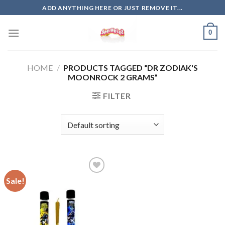
Skip
ADD ANYTHING HERE OR JUST REMOVE IT...
to
content
0
HOME
/
PRODUCTS TAGGED “DR ZODIAK'S
MOONROCK 2 GRAMS”
FILTER
Sale!
Add to
wishlist