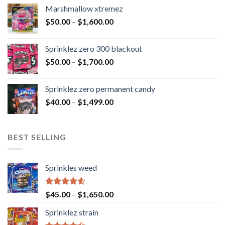
Marshmallow xtremez
$
50.00
–
$
1,600.00
Sprinklez zero 300 blackout
$
50.00
–
$
1,700.00
Sprinklez zero permanent candy
$
40.00
–
$
1,499.00
BEST SELLING
Sprinkles weed
Rated
4.60
$
45.00
–
$
1,650.00
out of 5
Sprinklez strain