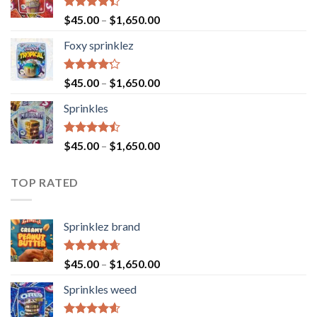
Rated
$
45.00
–
$
1,650.00
4.40
out
of 5
Foxy sprinklez
Rated
$
45.00
–
$
1,650.00
4.23
out
of 5
Sprinkles
Rated
$
45.00
–
$
1,650.00
4.43
out
of 5
TOP RATED
Sprinklez brand
Rated
4.63
$
45.00
–
$
1,650.00
out of 5
Sprinkles weed