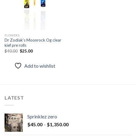
FLOWERS
Dr Zodiak’s Moonrock Og clear
kief pre rolls
Original
Current
$
40.00
$
25.00
price
price
was:
is:
$40.00.
$25.00.
Add to wishlist
LATEST
Sprinklez zero
$
45.00
–
$
1,350.00