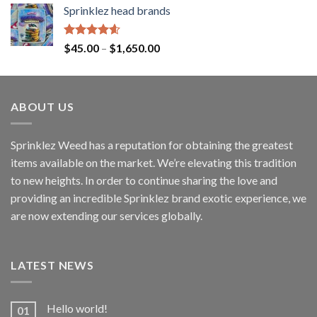
Sprinklez head brands
Rated
4.60
$
45.00
–
$
1,650.00
out of 5
ABOUT US
Sprinklez Weed has a reputation for obtaining the greatest
items available on the market. We’re elevating this tradition
to new heights. In order to continue sharing the love and
providing an incredible Sprinklez brand exotic experience, we
are now extending our services globally.
LATEST NEWS
Hello world!
01