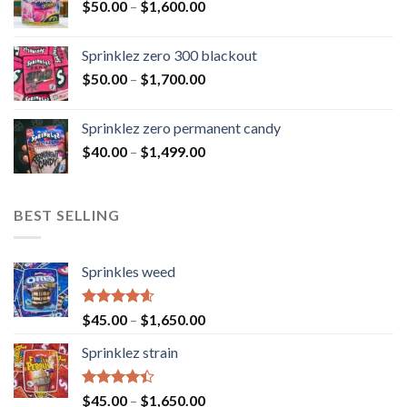
$
50.00
–
$
1,600.00
Sprinklez zero 300 blackout
$
50.00
–
$
1,700.00
Sprinklez zero permanent candy
$
40.00
–
$
1,499.00
BEST SELLING
Sprinkles weed
Rated
4.60
$
45.00
–
$
1,650.00
out of 5
Sprinklez strain
Rated
$
45.00
–
$
1,650.00