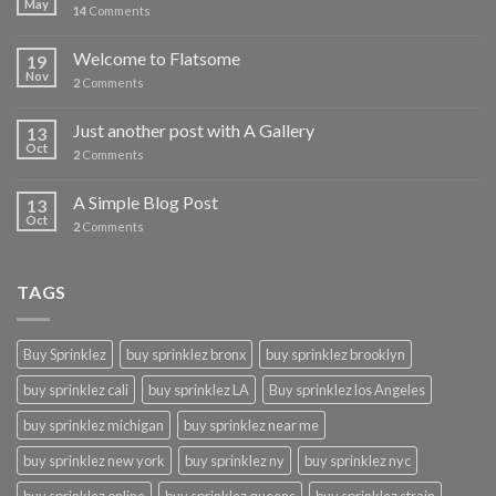
May
14
Comments
Welcome to Flatsome
19
Nov
2
Comments
Just another post with A Gallery
13
Oct
2
Comments
A Simple Blog Post
13
Oct
2
Comments
TAGS
Buy Sprinklez
buy sprinklez bronx
buy sprinklez brooklyn
buy sprinklez cali
buy sprinklez LA
Buy sprinklez los Angeles
buy sprinklez michigan
buy sprinklez near me
buy sprinklez new york
buy sprinklez ny
buy sprinklez nyc