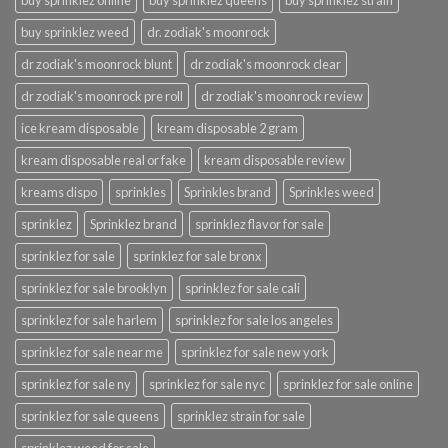
buy sprinklez online
buy sprinklez queens
buy sprinklez strain
buy sprinklez weed
dr. zodiak's moonrock
dr zodiak's moonrock blunt
dr zodiak's moonrock clear
dr zodiak's moonrock pre roll
dr zodiak's moonrock review
ice kream disposable
kream disposable 2 gram
kream disposable real or fake
kream disposable review
kreams dispo
sprinkles
Sprinkles brand
Sprinkles weed
sprinklez
Sprinklez brand
sprinklez flavor for sale
sprinklez for sale
sprinklez for sale bronx
sprinklez for sale brooklyn
sprinklez for sale cali
sprinklez for sale harlem
sprinklez for sale los angeles
sprinklez for sale near me
sprinklez for sale new york
sprinklez for sale ny
sprinklez for sale nyc
sprinklez for sale online
sprinklez for sale queens
sprinklez strain for sale