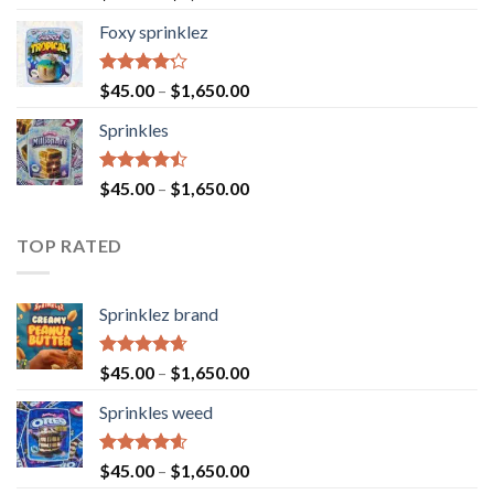
4.40
out
of 5
Foxy sprinklez
Rated
$
45.00
–
$
1,650.00
4.23
out
of 5
Sprinkles
Rated
$
45.00
–
$
1,650.00
4.43
out
of 5
TOP RATED
Sprinklez brand
Rated
4.63
$
45.00
–
$
1,650.00
out of 5
Sprinkles weed
Rated
4.60
$
45.00
–
$
1,650.00
out of 5