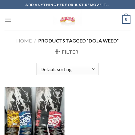
Skip
ADD ANYTHING HERE OR JUST REMOVE IT...
to
content
0
HOME
/
PRODUCTS TAGGED “DOJA WEED”
FILTER
Add to
wishlist