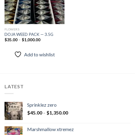
FLOWERS
DOJA WEED PACK — 3.5G
$
35.00
–
$
1,000.00
Add to wishlist
LATEST
Sprinklez zero
$
45.00
–
$
1,350.00
Marshmallow xtremez