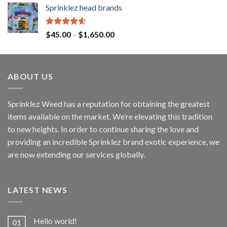
Sprinklez head brands
Rated
4.60
$
45.00
–
$
1,650.00
out of 5
ABOUT US
Sprinklez Weed has a reputation for obtaining the greatest
items available on the market. We’re elevating this tradition
to new heights. In order to continue sharing the love and
providing an incredible Sprinklez brand exotic experience, we
are now extending our services globally.
LATEST NEWS
Hello world!
01