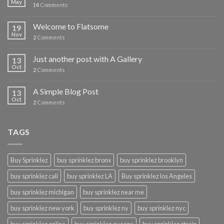
May
14
Comments
Welcome to Flatsome
19
Nov
2
Comments
Just another post with A Gallery
13
Oct
2
Comments
A Simple Blog Post
13
Oct
2
Comments
TAGS
Buy Sprinklez
buy sprinklez bronx
buy sprinklez brooklyn
buy sprinklez cali
buy sprinklez LA
Buy sprinklez los Angeles
buy sprinklez michigan
buy sprinklez near me
buy sprinklez new york
buy sprinklez ny
buy sprinklez nyc