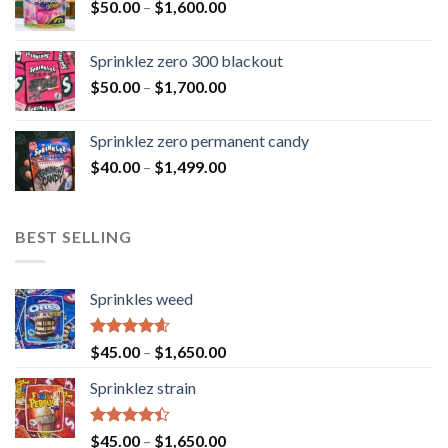
$
50.00
–
$
1,600.00
Sprinklez zero 300 blackout
$
50.00
–
$
1,700.00
Sprinklez zero permanent candy
$
40.00
–
$
1,499.00
BEST SELLING
Sprinkles weed
Rated
4.60
$
45.00
–
$
1,650.00
out of 5
Sprinklez strain
Rated
$
45.00
–
$
1,650.00