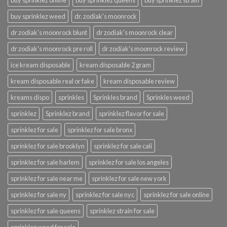
buy sprinklez online
buy sprinklez queens
buy sprinklez strain
buy sprinklez weed
dr. zodiak's moonrock
dr zodiak's moonrock blunt
dr zodiak's moonrock clear
dr zodiak's moonrock pre roll
dr zodiak's moonrock review
ice kream disposable
kream disposable 2 gram
kream disposable real or fake
kream disposable review
kreams dispo
sprinkles
Sprinkles brand
Sprinkles weed
sprinklez
Sprinklez brand
sprinklez flavor for sale
sprinklez for sale
sprinklez for sale bronx
sprinklez for sale brooklyn
sprinklez for sale cali
sprinklez for sale harlem
sprinklez for sale los angeles
sprinklez for sale near me
sprinklez for sale new york
sprinklez for sale ny
sprinklez for sale nyc
sprinklez for sale online
sprinklez for sale queens
sprinklez strain for sale