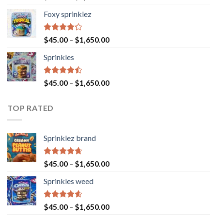
4.40
out
of 5
Foxy sprinklez
Rated
$
45.00
–
$
1,650.00
4.23
out
of 5
Sprinkles
Rated
$
45.00
–
$
1,650.00
4.43
out
of 5
TOP RATED
Sprinklez brand
Rated
4.63
$
45.00
–
$
1,650.00
out of 5
Sprinkles weed
Rated
4.60
$
45.00
–
$
1,650.00
out of 5