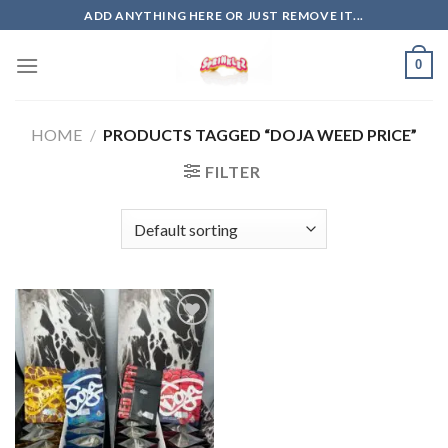
Skip
ADD ANYTHING HERE OR JUST REMOVE IT...
to
content
0
HOME
/
PRODUCTS TAGGED “DOJA WEED PRICE”
FILTER
Add to
wishlist