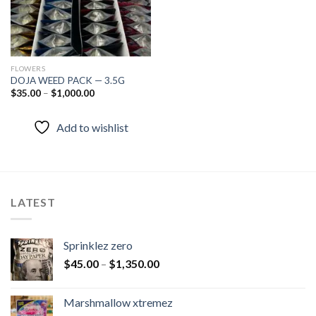
FLOWERS
DOJA WEED PACK — 3.5G
$
35.00
–
$
1,000.00
Add to wishlist
LATEST
Sprinklez zero
$
45.00
–
$
1,350.00
Marshmallow xtremez