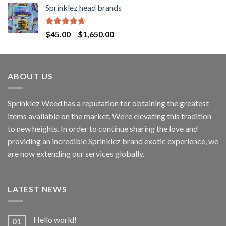
Sprinklez head brands
Rated
4.60
$
45.00
–
$
1,650.00
out of 5
ABOUT US
Sprinklez Weed has a reputation for obtaining the greatest
items available on the market. We’re elevating this tradition
to new heights. In order to continue sharing the love and
providing an incredible Sprinklez brand exotic experience, we
are now extending our services globally.
LATEST NEWS
Hello world!
01