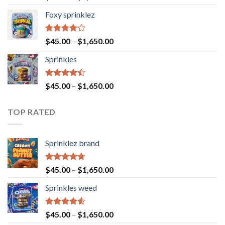
4.40
out
of 5
Foxy sprinklez
Rated
$
45.00
–
$
1,650.00
4.23
out
of 5
Sprinkles
Rated
$
45.00
–
$
1,650.00
4.43
out
of 5
TOP RATED
Sprinklez brand
Rated
4.63
$
45.00
–
$
1,650.00
out of 5
Sprinkles weed
Rated
4.60
$
45.00
–
$
1,650.00
out of 5