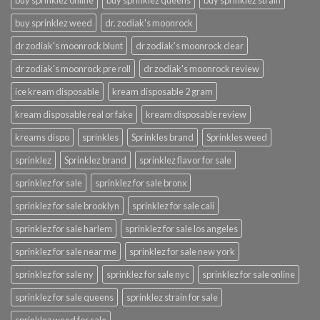
buy sprinklez online
buy sprinklez queens
buy sprinklez strain
buy sprinklez weed
dr. zodiak's moonrock
dr zodiak's moonrock blunt
dr zodiak's moonrock clear
dr zodiak's moonrock pre roll
dr zodiak's moonrock review
ice kream disposable
kream disposable 2 gram
kream disposable real or fake
kream disposable review
kreams dispo
sprinkles
Sprinkles brand
Sprinkles weed
sprinklez
Sprinklez brand
sprinklez flavor for sale
sprinklez for sale
sprinklez for sale bronx
sprinklez for sale brooklyn
sprinklez for sale cali
sprinklez for sale harlem
sprinklez for sale los angeles
sprinklez for sale near me
sprinklez for sale new york
sprinklez for sale ny
sprinklez for sale nyc
sprinklez for sale online
sprinklez for sale queens
sprinklez strain for sale