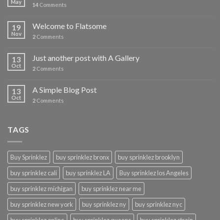
May
14
Comments
Welcome to Flatsome
19
Nov
2
Comments
Just another post with A Gallery
13
Oct
2
Comments
A Simple Blog Post
13
Oct
2
Comments
TAGS
Buy Sprinklez
buy sprinklez bronx
buy sprinklez brooklyn
buy sprinklez cali
buy sprinklez LA
Buy sprinklez los Angeles
buy sprinklez michigan
buy sprinklez near me
buy sprinklez new york
buy sprinklez ny
buy sprinklez nyc