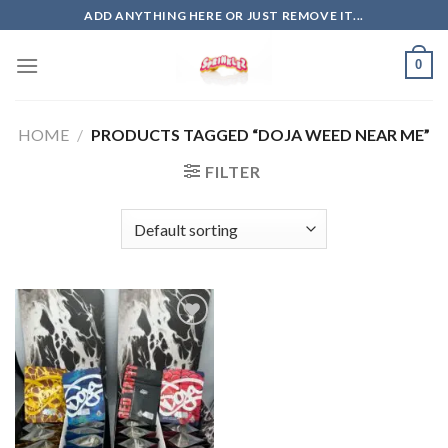
Skip
ADD ANYTHING HERE OR JUST REMOVE IT...
to
content
0
HOME
/
PRODUCTS TAGGED “DOJA WEED NEAR ME”
FILTER
Add to
wishlist