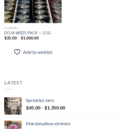
FLOWERS
DOJA WEED PACK — 3.5G
$
35.00
–
$
1,000.00
Add to wishlist
LATEST
Sprinklez zero
$
45.00
–
$
1,350.00
Marshmallow xtremez