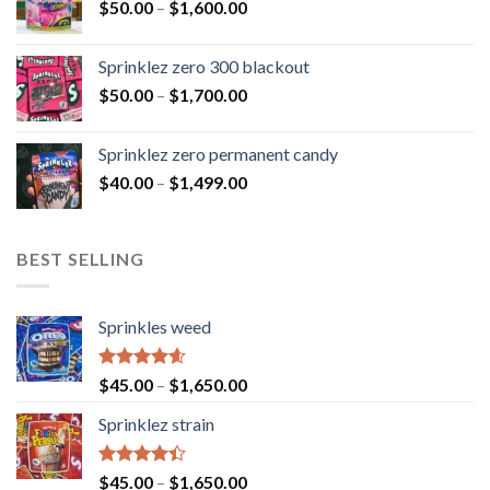
$
50.00
–
$
1,600.00
Sprinklez zero 300 blackout
$
50.00
–
$
1,700.00
Sprinklez zero permanent candy
$
40.00
–
$
1,499.00
BEST SELLING
Sprinkles weed
Rated
4.60
$
45.00
–
$
1,650.00
out of 5
Sprinklez strain
Rated
$
45.00
–
$
1,650.00