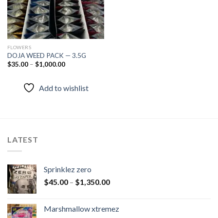
FLOWERS
DOJA WEED PACK — 3.5G
$
35.00
–
$
1,000.00
Add to wishlist
LATEST
Sprinklez zero
$
45.00
–
$
1,350.00
Marshmallow xtremez