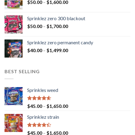
$
50.00
–
$
1,600.00
Sprinklez zero 300 blackout
$
50.00
–
$
1,700.00
Sprinklez zero permanent candy
$
40.00
–
$
1,499.00
BEST SELLING
Sprinkles weed
Rated
4.60
$
45.00
–
$
1,650.00
out of 5
Sprinklez strain
Rated
$
45.00
–
$
1,650.00