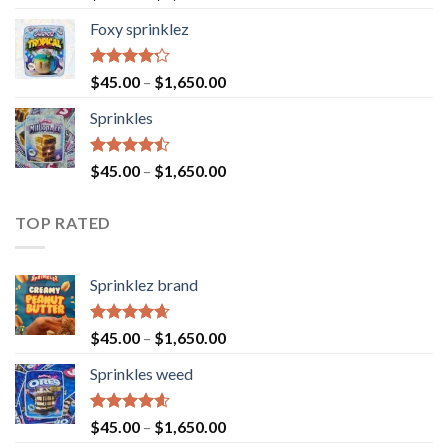
4.40
out
of 5
Foxy sprinklez
Rated
$
45.00
–
$
1,650.00
4.23
out
of 5
Sprinkles
Rated
$
45.00
–
$
1,650.00
4.43
out
of 5
TOP RATED
Sprinklez brand
Rated
4.63
$
45.00
–
$
1,650.00
out of 5
Sprinkles weed
Rated
4.60
$
45.00
–
$
1,650.00
out of 5