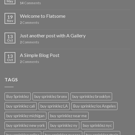
May
14
Comments
Welcome to Flatsome
19
Nov
2
Comments
Just another post with A Gallery
13
Oct
2
Comments
A Simple Blog Post
13
Oct
2
Comments
TAGS
Buy Sprinklez
buy sprinklez bronx
buy sprinklez brooklyn
buy sprinklez cali
buy sprinklez LA
Buy sprinklez los Angeles
buy sprinklez michigan
buy sprinklez near me
buy sprinklez new york
buy sprinklez ny
buy sprinklez nyc