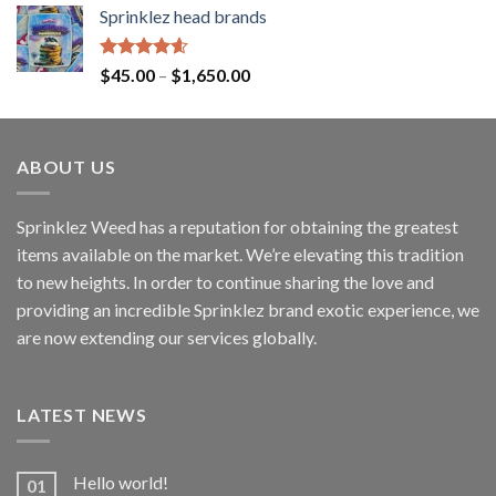
Sprinklez head brands
Rated
4.60
$
45.00
–
$
1,650.00
out of 5
ABOUT US
Sprinklez Weed has a reputation for obtaining the greatest
items available on the market. We’re elevating this tradition
to new heights. In order to continue sharing the love and
providing an incredible Sprinklez brand exotic experience, we
are now extending our services globally.
LATEST NEWS
Hello world!
01