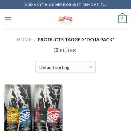
Skip
ADD ANYTHING HERE OR JUST REMOVE IT...
to
content
0
HOME
/
PRODUCTS TAGGED “DOJA PACK”
FILTER
Add to
wishlist