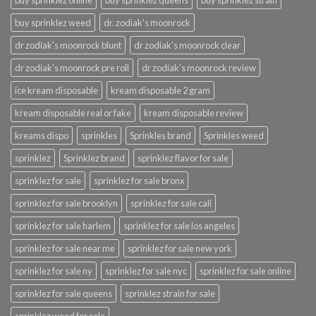
buy sprinklez online
buy sprinklez queens
buy sprinklez strain
buy sprinklez weed
dr. zodiak's moonrock
dr zodiak's moonrock blunt
dr zodiak's moonrock clear
dr zodiak's moonrock pre roll
dr zodiak's moonrock review
ice kream disposable
kream disposable 2 gram
kream disposable real or fake
kream disposable review
kreams dispo
sprinkles
Sprinkles brand
Sprinkles weed
sprinklez
Sprinklez brand
sprinklez flavor for sale
sprinklez for sale
sprinklez for sale bronx
sprinklez for sale brooklyn
sprinklez for sale cali
sprinklez for sale harlem
sprinklez for sale los angeles
sprinklez for sale near me
sprinklez for sale new york
sprinklez for sale ny
sprinklez for sale nyc
sprinklez for sale online
sprinklez for sale queens
sprinklez strain for sale