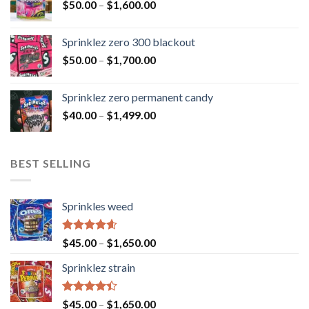
$
50.00
–
$
1,600.00
Sprinklez zero 300 blackout
$
50.00
–
$
1,700.00
Sprinklez zero permanent candy
$
40.00
–
$
1,499.00
BEST SELLING
Sprinkles weed
Rated
4.60
$
45.00
–
$
1,650.00
out of 5
Sprinklez strain
Rated
$
45.00
–
$
1,650.00