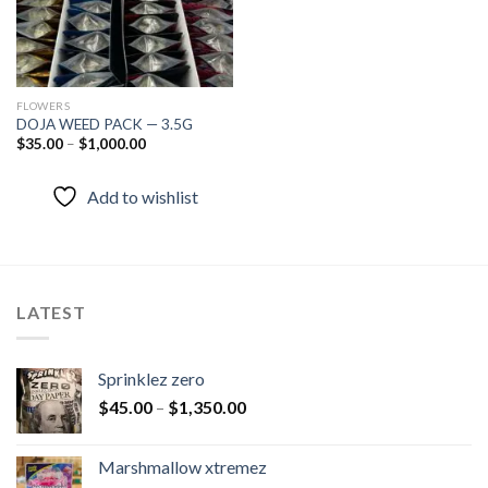
FLOWERS
DOJA WEED PACK — 3.5G
$
35.00
–
$
1,000.00
Add to wishlist
LATEST
Sprinklez zero
$
45.00
–
$
1,350.00
Marshmallow xtremez