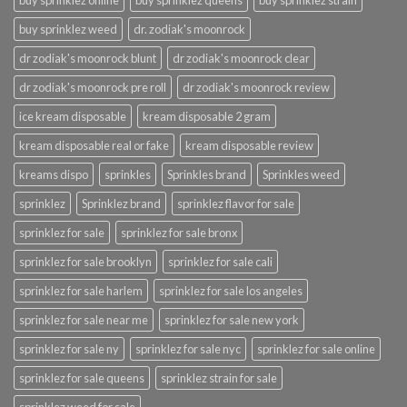
buy sprinklez online
buy sprinklez queens
buy sprinklez strain
buy sprinklez weed
dr. zodiak's moonrock
dr zodiak's moonrock blunt
dr zodiak's moonrock clear
dr zodiak's moonrock pre roll
dr zodiak's moonrock review
ice kream disposable
kream disposable 2 gram
kream disposable real or fake
kream disposable review
kreams dispo
sprinkles
Sprinkles brand
Sprinkles weed
sprinklez
Sprinklez brand
sprinklez flavor for sale
sprinklez for sale
sprinklez for sale bronx
sprinklez for sale brooklyn
sprinklez for sale cali
sprinklez for sale harlem
sprinklez for sale los angeles
sprinklez for sale near me
sprinklez for sale new york
sprinklez for sale ny
sprinklez for sale nyc
sprinklez for sale online
sprinklez for sale queens
sprinklez strain for sale