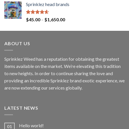
Sprinklez head brands
Rated
4.60
$
45.00
–
$
1,650.00
out of 5
ABOUT US
Sprinklez Weed has a reputation for obtaining the greatest
items available on the market. We’re elevating this tradition
to new heights. In order to continue sharing the love and
providing an incredible Sprinklez brand exotic experience, we
are now extending our services globally.
LATEST NEWS
Hello world!
01