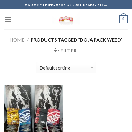
Skip
ADD ANYTHING HERE OR JUST REMOVE IT...
to
content
0
HOME
/
PRODUCTS TAGGED “DOJA PACK WEED”
FILTER
Add to
wishlist