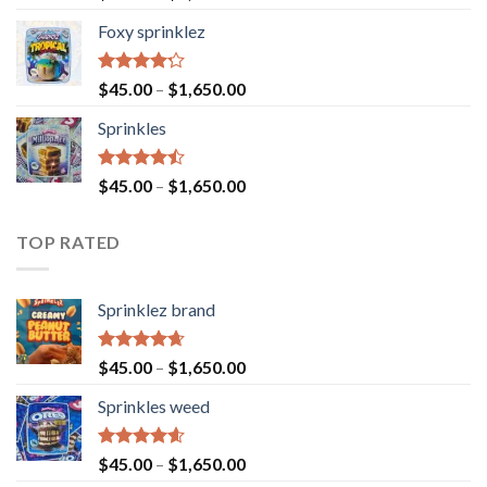
4.40
out
of 5
Foxy sprinklez
Rated
$
45.00
–
$
1,650.00
4.23
out
of 5
Sprinkles
Rated
$
45.00
–
$
1,650.00
4.43
out
of 5
TOP RATED
Sprinklez brand
Rated
4.63
$
45.00
–
$
1,650.00
out of 5
Sprinkles weed
Rated
4.60
$
45.00
–
$
1,650.00
out of 5