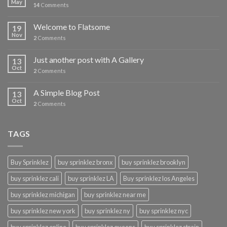
May
14
Comments
Welcome to Flatsome
19
Nov
2
Comments
Just another post with A Gallery
13
Oct
2
Comments
A Simple Blog Post
13
Oct
2
Comments
TAGS
Buy Sprinklez
buy sprinklez bronx
buy sprinklez brooklyn
buy sprinklez cali
buy sprinklez LA
Buy sprinklez los Angeles
buy sprinklez michigan
buy sprinklez near me
buy sprinklez new york
buy sprinklez ny
buy sprinklez nyc