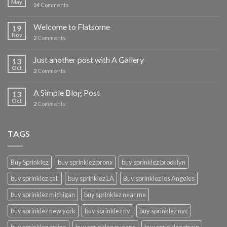
May
14
Comments
Welcome to Flatsome
19
Nov
2
Comments
Just another post with A Gallery
13
Oct
2
Comments
A Simple Blog Post
13
Oct
2
Comments
TAGS
Buy Sprinklez
buy sprinklez bronx
buy sprinklez brooklyn
buy sprinklez cali
buy sprinklez LA
Buy sprinklez los Angeles
buy sprinklez michigan
buy sprinklez near me
buy sprinklez new york
buy sprinklez ny
buy sprinklez nyc