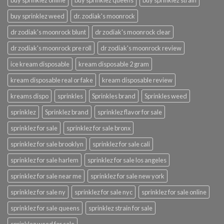
buy sprinklez online
buy sprinklez queens
buy sprinklez strain
buy sprinklez weed
dr. zodiak's moonrock
dr zodiak's moonrock blunt
dr zodiak's moonrock clear
dr zodiak's moonrock pre roll
dr zodiak's moonrock review
ice kream disposable
kream disposable 2 gram
kream disposable real or fake
kream disposable review
kreams dispo
sprinkles
Sprinkles brand
Sprinkles weed
sprinklez
Sprinklez brand
sprinklez flavor for sale
sprinklez for sale
sprinklez for sale bronx
sprinklez for sale brooklyn
sprinklez for sale cali
sprinklez for sale harlem
sprinklez for sale los angeles
sprinklez for sale near me
sprinklez for sale new york
sprinklez for sale ny
sprinklez for sale nyc
sprinklez for sale online
sprinklez for sale queens
sprinklez strain for sale