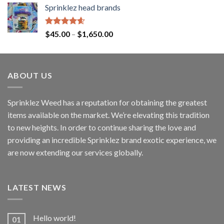
Sprinklez head brands
Rated
4.60
$
45.00
–
$
1,650.00
out of 5
ABOUT US
Sprinklez Weed has a reputation for obtaining the greatest
items available on the market. We’re elevating this tradition
to new heights. In order to continue sharing the love and
providing an incredible Sprinklez brand exotic experience, we
are now extending our services globally.
LATEST NEWS
Hello world!
01