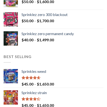
$
50.00
–
$
1,600.00
Sprinklez zero 300 blackout
$
50.00
–
$
1,700.00
Sprinklez zero permanent candy
$
40.00
–
$
1,499.00
BEST SELLING
Sprinkles weed
Rated
4.60
$
45.00
–
$
1,650.00
out of 5
Sprinklez strain
Rated
$
45.00
–
$
1,650.00