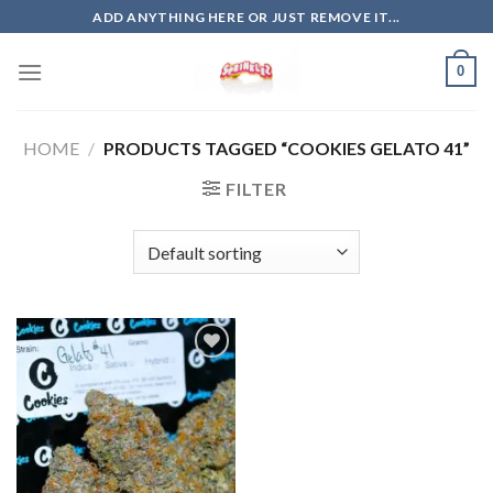
Skip
ADD ANYTHING HERE OR JUST REMOVE IT...
to
content
0
HOME
/
PRODUCTS TAGGED “COOKIES GELATO 41”
FILTER
Add to
wishlist