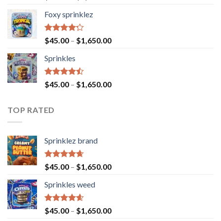
4.40
out
of 5
Foxy sprinklez
Rated
$
45.00
–
$
1,650.00
4.23
out
of 5
Sprinkles
Rated
$
45.00
–
$
1,650.00
4.43
out
of 5
TOP RATED
Sprinklez brand
Rated
4.63
$
45.00
–
$
1,650.00
out of 5
Sprinkles weed
Rated
4.60
$
45.00
–
$
1,650.00
out of 5