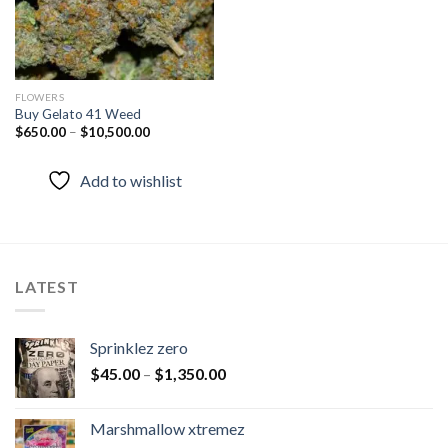
FLOWERS
Buy Gelato 41 Weed
$
650.00
–
$
10,500.00
Add to wishlist
LATEST
Sprinklez zero
$
45.00
–
$
1,350.00
Marshmallow xtremez