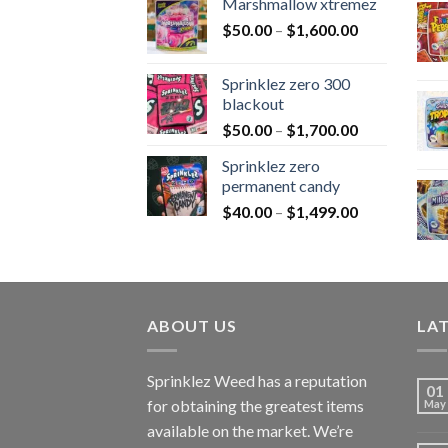
Marshmallow xtremez
$
50.00
–
$
1,600.00
Sprinklez zero 300
blackout
$
50.00
–
$
1,700.00
Sprinklez zero
permanent candy
$
40.00
–
$
1,499.00
ABOUT US
LA
Sprinklez Weed has a reputation
01
for obtaining the greatest items
May
available on the market. We’re