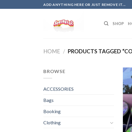
Skip
ADD ANYTHING HERE OR JUST REMOVE IT...
to
content
SHOP
H
HOME
/
PRODUCTS TAGGED “CO
BROWSE
ACCESSORIES
Bags
Booking
Clothing