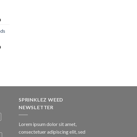
0
nds
0
SPRINKLEZ WEED
NEWSLETTER
Lorem ipsum dolor sit amet,
consectetuer adipiscing elit, sed
A