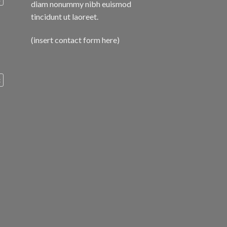
diam nonummy nibh euismod
tincidunt ut laoreet.
(insert contact form here)
c