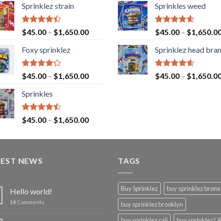
Sprinklez strain
Sprinkles weed
Rated
Rated
4.60
$
45.00
–
$
1,650.00
$
45.00
–
$
1,650.0
4.40
out
out of 5
of 5
Foxy sprinklez
Sprinklez head bra
Rated
Rated
4.60
$
45.00
–
$
1,650.00
$
45.00
–
$
1,650.0
4.23
out
out of 5
of 5
Sprinkles
Rated
$
45.00
–
$
1,650.00
4.43
out
of 5
TEST NEWS
TAGS
Buy Sprinklez
buy sprinklez bronx
Hello world!
14
Comments
buy sprinklez brooklyn
buy sprinklez cali
buy sprinklez L