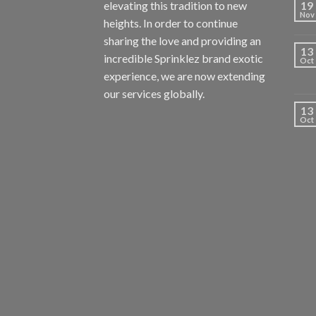
elevating this tradition to new
19
Nov
heights. In order to continue
sharing the love and providing an
13
incredible Sprinklez brand exotic
Oct
experience, we are now extending
our services globally.
13
Oct