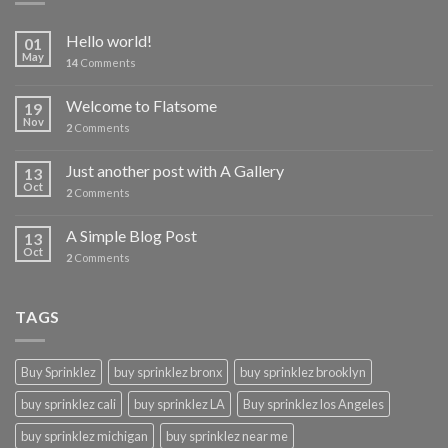
Hello world!
01
May
14
Comments
Welcome to Flatsome
19
Nov
2
Comments
Just another post with A Gallery
13
Oct
2
Comments
A Simple Blog Post
13
Oct
2
Comments
TAGS
Buy Sprinklez
buy sprinklez bronx
buy sprinklez brooklyn
buy sprinklez cali
buy sprinklez LA
Buy sprinklez los Angeles
buy sprinklez michigan
buy sprinklez near me