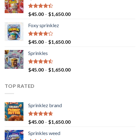
Rated
$
45.00
–
$
1,650.00
4.40
out
of 5
Foxy sprinklez
Rated
$
45.00
–
$
1,650.00
4.23
out
of 5
Sprinkles
Rated
$
45.00
–
$
1,650.00
4.43
out
of 5
TOP RATED
Sprinklez brand
Rated
4.63
$
45.00
–
$
1,650.00
out of 5
Sprinkles weed