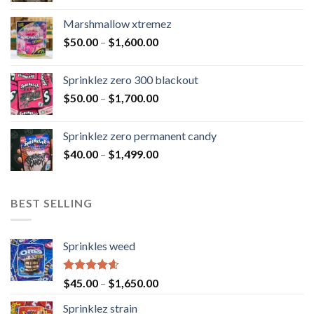
Marshmallow xtremez
$
50.00
–
$
1,600.00
Sprinklez zero 300 blackout
$
50.00
–
$
1,700.00
Sprinklez zero permanent candy
$
40.00
–
$
1,499.00
BEST SELLING
Sprinkles weed
Rated
4.60
$
45.00
–
$
1,650.00
out of 5
Sprinklez strain