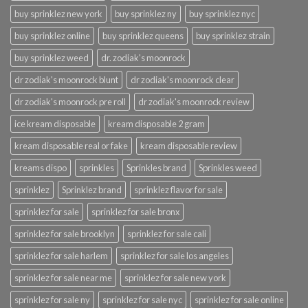
buy sprinklez new york
buy sprinklez ny
buy sprinklez nyc
buy sprinklez online
buy sprinklez queens
buy sprinklez strain
buy sprinklez weed
dr. zodiak's moonrock
dr zodiak's moonrock blunt
dr zodiak's moonrock clear
dr zodiak's moonrock pre roll
dr zodiak's moonrock review
ice kream disposable
kream disposable 2 gram
kream disposable real or fake
kream disposable review
kreams dispo
sprinkles
Sprinkles brand
Sprinkles weed
sprinklez
Sprinklez brand
sprinklez flavor for sale
sprinklez for sale
sprinklez for sale bronx
sprinklez for sale brooklyn
sprinklez for sale cali
sprinklez for sale harlem
sprinklez for sale los angeles
sprinklez for sale near me
sprinklez for sale new york
sprinklez for sale ny
sprinklez for sale nyc
sprinklez for sale online