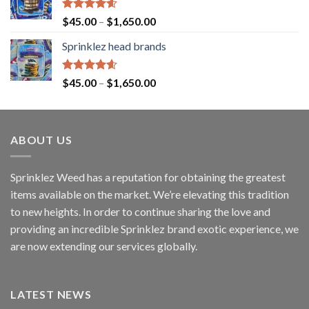
Rated
4.60
$
45.00
–
$
1,650.00
out of 5
Sprinklez head brands
Rated
4.60
$
45.00
–
$
1,650.00
out of 5
ABOUT US
Sprinklez Weed has a reputation for obtaining the greatest
items available on the market. We’re elevating this tradition
to new heights. In order to continue sharing the love and
providing an incredible Sprinklez brand exotic experience, we
are now extending our services globally.
LATEST NEWS