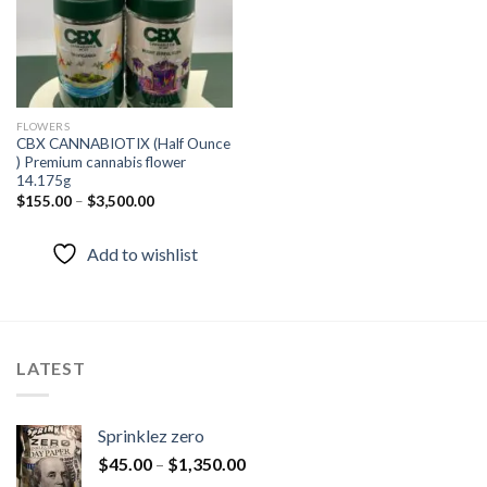
FLOWERS
CBX CANNABIOTIX (Half Ounce
) Premium cannabis flower
14.175g
$
155.00
–
$
3,500.00
Add to wishlist
LATEST
Sprinklez zero
$
45.00
–
$
1,350.00