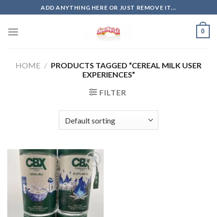
Skip
ADD ANYTHING HERE OR JUST REMOVE IT...
to
content
0
HOME
/
PRODUCTS TAGGED “CEREAL MILK USER
EXPERIENCES”
FILTER
Add to
wishlist