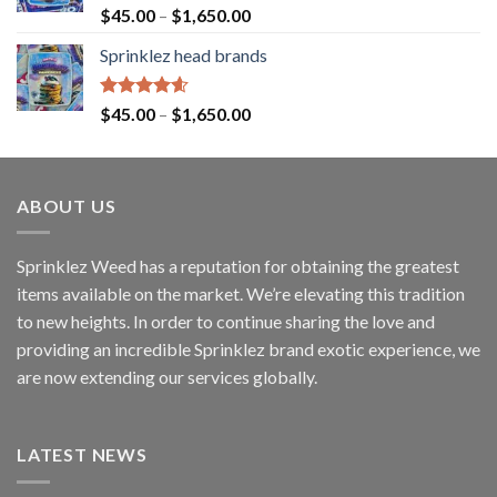
Rated
4.60
$
45.00
–
$
1,650.00
out of 5
Sprinklez head brands
Rated
4.60
$
45.00
–
$
1,650.00
out of 5
ABOUT US
Sprinklez Weed has a reputation for obtaining the greatest
items available on the market. We’re elevating this tradition
to new heights. In order to continue sharing the love and
providing an incredible Sprinklez brand exotic experience, we
are now extending our services globally.
LATEST NEWS