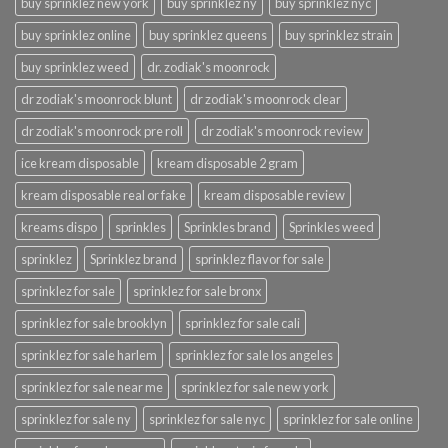
buy sprinklez new york
buy sprinklez ny
buy sprinklez nyc
buy sprinklez online
buy sprinklez queens
buy sprinklez strain
buy sprinklez weed
dr. zodiak's moonrock
dr zodiak's moonrock blunt
dr zodiak's moonrock clear
dr zodiak's moonrock pre roll
dr zodiak's moonrock review
ice kream disposable
kream disposable 2 gram
kream disposable real or fake
kream disposable review
kreams dispo
sprinkles
Sprinkles brand
Sprinkles weed
sprinklez
Sprinklez brand
sprinklez flavor for sale
sprinklez for sale
sprinklez for sale bronx
sprinklez for sale brooklyn
sprinklez for sale cali
sprinklez for sale harlem
sprinklez for sale los angeles
sprinklez for sale near me
sprinklez for sale new york
sprinklez for sale ny
sprinklez for sale nyc
sprinklez for sale online