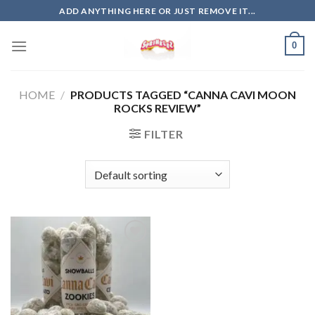
Skip
ADD ANYTHING HERE OR JUST REMOVE IT...
to
content
0
HOME
/
PRODUCTS TAGGED “CANNA CAVI MOON
ROCKS REVIEW”
FILTER
Add to
wishlist