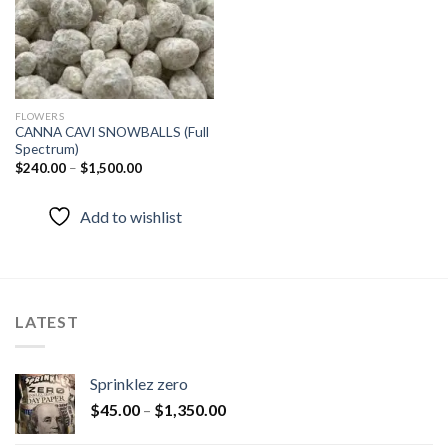
FLOWERS
CANNA CAVI SNOWBALLS (Full
Spectrum)
$
240.00
–
$
1,500.00
Add to wishlist
LATEST
Sprinklez zero
$
45.00
–
$
1,350.00