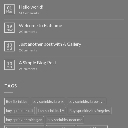
Hello world!
01
May
14
Comments
Welcome to Flatsome
19
Nov
2
Comments
Just another post with A Gallery
13
Oct
2
Comments
A Simple Blog Post
13
Oct
2
Comments
TAGS
Buy Sprinklez
buy sprinklez bronx
buy sprinklez brooklyn
buy sprinklez cali
buy sprinklez LA
Buy sprinklez los Angeles
buy sprinklez michigan
buy sprinklez near me