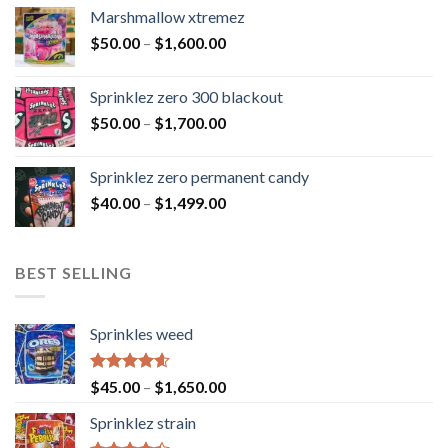
Marshmallow xtremez
$
50.00
–
$
1,600.00
Sprinklez zero 300 blackout
$
50.00
–
$
1,700.00
Sprinklez zero permanent candy
$
40.00
–
$
1,499.00
BEST SELLING
Sprinkles weed
Rated
4.60
$
45.00
–
$
1,650.00
out of 5
Sprinklez strain