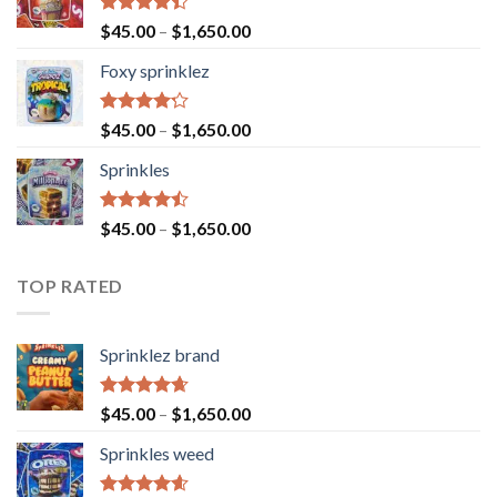
Rated
$
45.00
–
$
1,650.00
4.40
out
of 5
Foxy sprinklez
Rated
$
45.00
–
$
1,650.00
4.23
out
of 5
Sprinkles
Rated
$
45.00
–
$
1,650.00
4.43
out
of 5
TOP RATED
Sprinklez brand
Rated
4.63
$
45.00
–
$
1,650.00
out of 5
Sprinkles weed