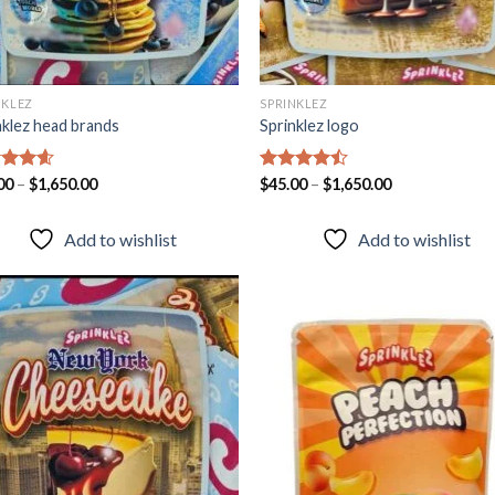
NKLEZ
SPRINKLEZ
nklez head brands
Sprinklez logo
ed
00
–
4.60
$
1,650.00
Rated
$
45.00
–
$
1,650.00
of 5
4.40
out
of 5
Add to wishlist
Add to wishlist
Add to
Add
wishlist
wish