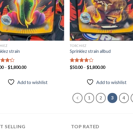
HIEZ
TORCHIEZ
klez strain
Sprinklez strain allbud
d
00
–
$
1,800.00
Rated
$
50.00
–
$
1,800.00
out
4.20
out
of 5
Add to wishlist
Add to wishlist
1
2
3
4
T SELLING
TOP RATED