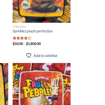
TORCHIEZ
Sprinklez peach perfection
Rated
$
50.00
–
$
1,800.00
4.28
out
of 5
Add to wishlist
 to
Add to
list
wishlist