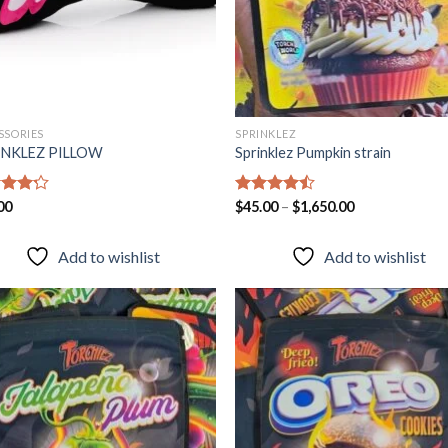
SSORIES
SPRINKLEZ
INKLEZ PILLOW
Sprinklez Pumpkin strain
d
00
Rated
$
45.00
–
$
1,650.00
out
4.40
out
of 5
Add to wishlist
Add to wishlist
Add to
Add
wishlist
wish