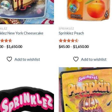
NKLEZ
SPRINKLEZ
nklez New York Cheesecake
Sprinklez Peach
ed
00
–
4.57
$
1,650.00
Rated
$
45.00
–
$
1,650.00
of 5
4.43
out
of 5
Add to wishlist
Add to wishlist
Add to
Add
wishlist
wish