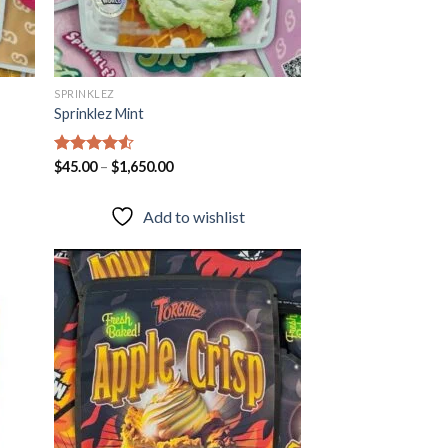
SPRINKLEZ
Sprinklez Mint
Rated
$
45.00
–
4.51
$
1,650.00
out of 5
Add to wishlist
 to
Add to
list
wishlist