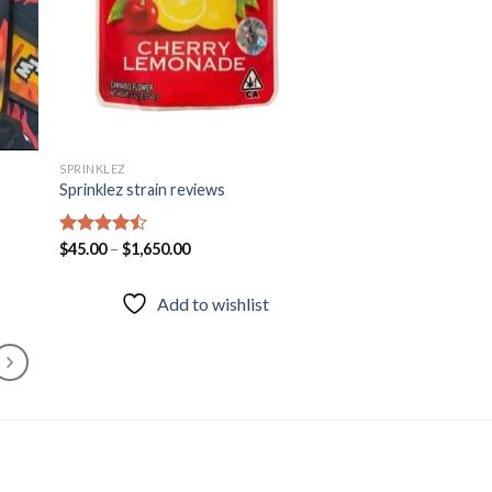
SPRINKLEZ
Sprinklez strain reviews
Rated
$
45.00
–
$
1,650.00
4.46
out
of 5
Add to wishlist