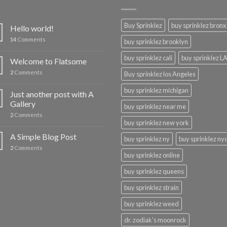
Buy Sprinklez
buy sprinklez bronx
Hello world!
14
Comments
buy sprinklez brooklyn
buy sprinklez cali
buy sprinklez L
Welcome to Flatsome
2
Comments
Buy sprinklez los Angeles
buy sprinklez michigan
Just another post with A
Gallery
buy sprinklez near me
2
Comments
buy sprinklez new york
A Simple Blog Post
buy sprinklez ny
buy sprinklez ny
2
Comments
buy sprinklez online
buy sprinklez queens
buy sprinklez strain
buy sprinklez weed
dr. zodiak's moonrock