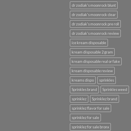
dr zodiak's moonrock blunt
dr zodiak's moonrock clear
dr zodiak's moonrock pre roll
dr zodiak's moonrock review
ice kream disposable
kream disposable 2 gram
kream disposable real or fake
kream disposable review
kreams dispo
sprinkles
Sprinkles brand
Sprinkles weed
sprinklez
Sprinklez brand
sprinklez flavor for sale
sprinklez for sale
sprinklez for sale bronx