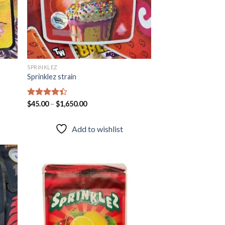
SPRINKLEZ
Sprinklez strain
Rated
$
45.00
–
$
1,650.00
4.40
out
of 5
Add to wishlist
 to
Add to
list
wishlist