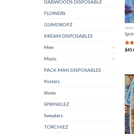
DABWOODS DISPOSABLE
FLOWERS
GUMDROPZ
SPRI
Spri
KREAM DISPOSABLES
Men
Rat
$
45.
out 
Music
PACK MAN DISPOSABLES
Posters
Shoes
SPRINKLEZ
Sweaters
TORCHIEZ