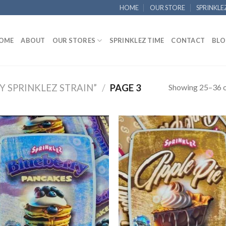
HOME
OUR STORE
SPRINKLE
OME
ABOUT
OUR STORES
SPRINKLEZ TIME
CONTACT
BLO
Showing 25–36 o
 SPRINKLEZ STRAIN”
/
PAGE 3
Add to
Add
wishlist
wish