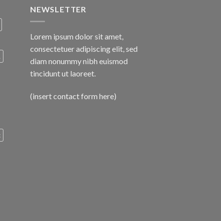
NEWSLETTER
Lorem ipsum dolor sit amet,
consectetuer adipiscing elit, sed
A
diam nonummy nibh euismod
tincidunt ut laoreet.
(insert contact form here)
c