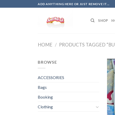
Skip
ADD ANYTHING HERE OR JUST REMOVE IT...
to
content
SHOP
H
HOME
/
PRODUCTS TAGGED “BUY
BROWSE
ACCESSORIES
Bags
Booking
Clothing