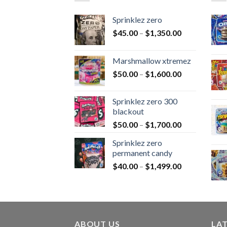
Sprinklez zero
$
45.00
–
$
1,350.00
Marshmallow xtremez
$
50.00
–
$
1,600.00
Sprinklez zero 300
blackout
$
50.00
–
$
1,700.00
Sprinklez zero
permanent candy
$
40.00
–
$
1,499.00
ABOUT US
LA