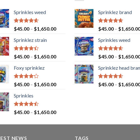
Sprinkles weed
Sprinklez brand
Rated
4.60
Rated
4.63
$
45.00
–
$
1,650.00
$
45.00
–
$
1,650.0
out of 5
out of 5
Sprinklez strain
Sprinkles weed
Rated
Rated
4.60
$
45.00
–
$
1,650.00
$
45.00
–
$
1,650.0
4.40
out
out of 5
of 5
Foxy sprinklez
Sprinklez head bra
Rated
Rated
4.60
$
45.00
–
$
1,650.00
$
45.00
–
$
1,650.0
4.23
out
out of 5
of 5
Sprinkles
Rated
$
45.00
–
$
1,650.00
4.43
out
of 5
TEST NEWS
TAGS