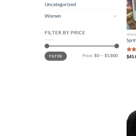
Uncategorized
Women
FILTER BY PRICE
SPRI
Spri
Min
Max
Price:
$0
—
$1,800
FILTER
Rat
$
45.
price
price
out 