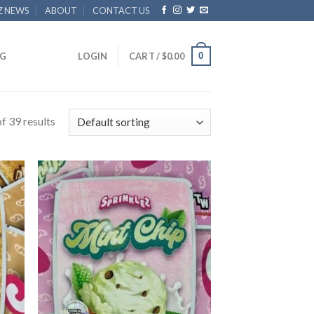
Z NEWS
ABOUT
CONTACT US
0
G
LOGIN
CART /
$
0.00
f 39 results
 to
Add to
list
wishlist