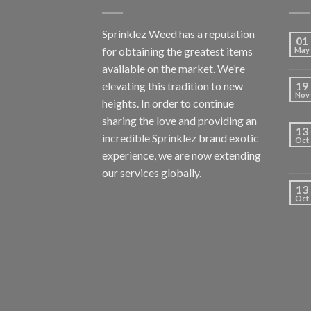
Sprinklez Weed has a reputation
01
for obtaining the greatest items
May
available on the market. We’re
elevating this tradition to new
19
Nov
heights. In order to continue
sharing the love and providing an
13
incredible Sprinklez brand exotic
Oct
experience, we are now extending
our services globally.
13
Oct