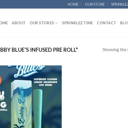
HOME
OUR STORE
SPRINKLE
OME
ABOUT
OUR STORES
SPRINKLEZ TIME
CONTACT
BLO
Showing the s
Y BLUE’S INFUSED PRE ROLL”
!
Add to
wishlist