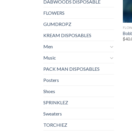
DABWOODS DISPOSABLE
FLOWERS
GUMDROPZ
FLOW
Bobb
KREAM DISPOSABLES
$
40.
Men
Music
PACK MAN DISPOSABLES
Posters
Shoes
SPRINKLEZ
Sweaters
TORCHIEZ