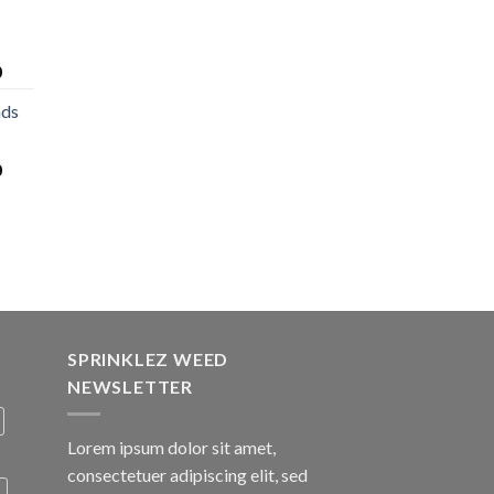
0
nds
0
SPRINKLEZ WEED
NEWSLETTER
Lorem ipsum dolor sit amet,
consectetuer adipiscing elit, sed
A