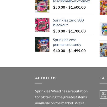
Marshmallow xtremez
$
50.00
–
$
1,600.00
Sprinklez zero 300
blackout
$
50.00
–
$
1,700.00
Sprinklez zero
permanent candy
$
40.00
–
$
1,499.00
ABOUT US
LA
Sprinklez Weed has a reputation
01
for obtaining the greatest items
May
available on the market. We’re