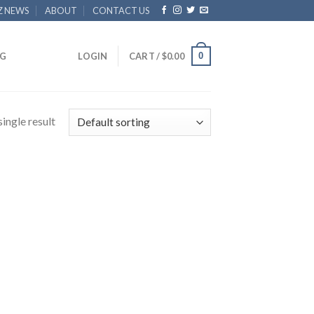
Z NEWS
ABOUT
CONTACT US
0
G
LOGIN
CART /
$
0.00
ingle result