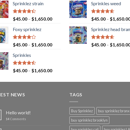
Sprinklez strain
Sprinkles weed
Rated
Rated
4.60
$
45.00
–
$
1,650.00
$
45.00
–
$
1,650.0
4.40
out
out of 5
of 5
Foxy sprinklez
Sprinklez head bra
Rated
Rated
4.60
$
45.00
–
$
1,650.00
$
45.00
–
$
1,650.0
4.23
out
out of 5
of 5
Sprinkles
Rated
$
45.00
–
$
1,650.00
4.43
out
of 5
TEST NEWS
TAGS
Buy Sprinklez
buy sprinklez bronx
Hello world!
14
Comments
buy sprinklez brooklyn
buy sprinklez cali
buy sprinklez L