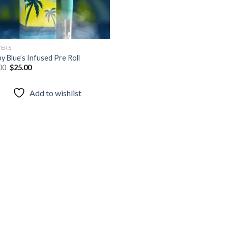
ERS
y Blue’s Infused Pre Roll
Original
Current
00
$
25.00
price
price
was:
is:
$40.00.
$25.00.
Add to wishlist