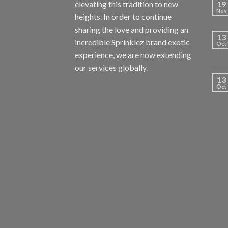
elevating this tradition to new
19
Nov
heights. In order to continue
sharing the love and providing an
13
incredible Sprinklez brand exotic
Oct
experience, we are now extending
our services globally.
13
Oct