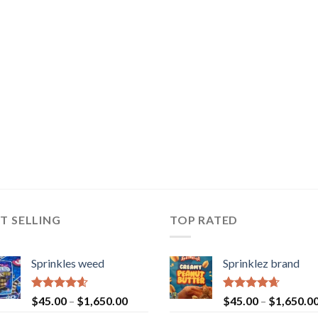
T SELLING
TOP RATED
Sprinkles weed
Sprinklez brand
Rated
4.60
Rated
4.63
$
45.00
–
$
1,650.00
$
45.00
–
$
1,650.0
out of 5
out of 5