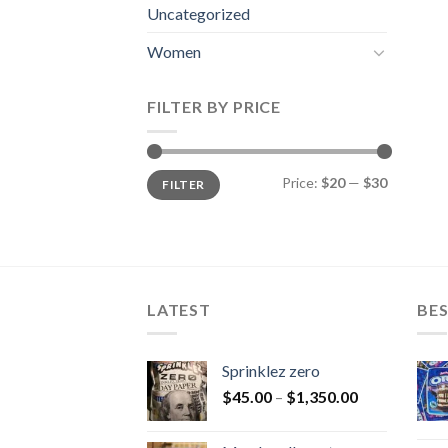
Uncategorized
Women
FILTER BY PRICE
Min
Max
Price:
$20
—
$30
FILTER
price
price
LATEST
BES
Sprinklez zero
$
45.00
–
$
1,350.00