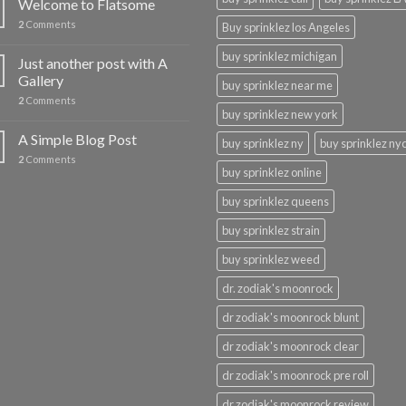
Welcome to Flatsome
2
Comments
Buy sprinklez los Angeles
buy sprinklez michigan
Just another post with A
Gallery
buy sprinklez near me
2
Comments
buy sprinklez new york
A Simple Blog Post
buy sprinklez ny
buy sprinklez ny
2
Comments
buy sprinklez online
buy sprinklez queens
buy sprinklez strain
buy sprinklez weed
dr. zodiak's moonrock
dr zodiak's moonrock blunt
dr zodiak's moonrock clear
dr zodiak's moonrock pre roll
dr zodiak's moonrock review