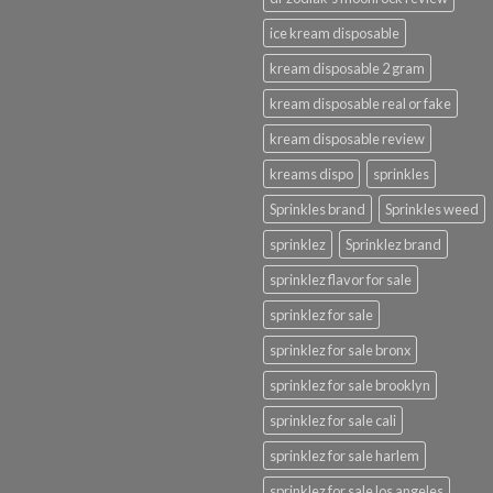
ice kream disposable
kream disposable 2 gram
kream disposable real or fake
kream disposable review
kreams dispo
sprinkles
Sprinkles brand
Sprinkles weed
sprinklez
Sprinklez brand
sprinklez flavor for sale
sprinklez for sale
sprinklez for sale bronx
sprinklez for sale brooklyn
sprinklez for sale cali
sprinklez for sale harlem
sprinklez for sale los angeles