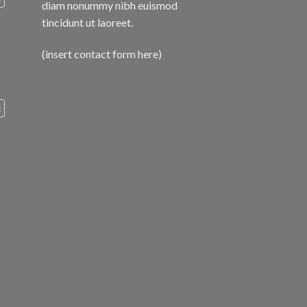
diam nonummy nibh euismod
tincidunt ut laoreet.
(insert contact form here)
c