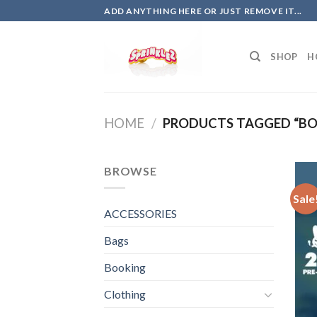
Skip
ADD ANYTHING HERE OR JUST REMOVE IT...
to
content
SHOP
H
HOME
/
PRODUCTS TAGGED “BOBB
BROWSE
Sale
ACCESSORIES
Bags
Booking
Clothing