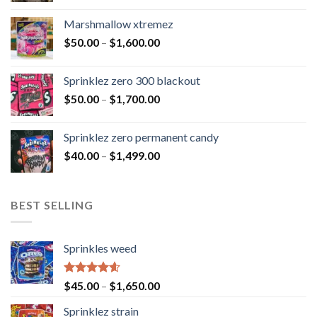
Marshmallow xtremez
$
50.00
–
$
1,600.00
Sprinklez zero 300 blackout
$
50.00
–
$
1,700.00
Sprinklez zero permanent candy
$
40.00
–
$
1,499.00
BEST SELLING
Sprinkles weed
Rated
4.60
$
45.00
–
$
1,650.00
out of 5
Sprinklez strain