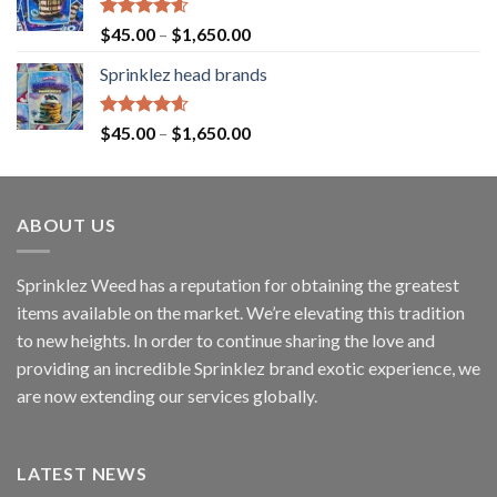
Rated
4.60
$
45.00
–
$
1,650.00
out of 5
Sprinklez head brands
Rated
4.60
$
45.00
–
$
1,650.00
out of 5
ABOUT US
Sprinklez Weed has a reputation for obtaining the greatest
items available on the market. We’re elevating this tradition
to new heights. In order to continue sharing the love and
providing an incredible Sprinklez brand exotic experience, we
are now extending our services globally.
LATEST NEWS