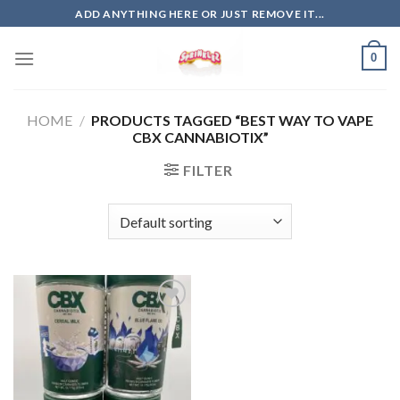
Skip
ADD ANYTHING HERE OR JUST REMOVE IT...
to
content
0
HOME
/
PRODUCTS TAGGED “BEST WAY TO VAPE
CBX CANNABIOTIX”
FILTER
Add to
wishlist