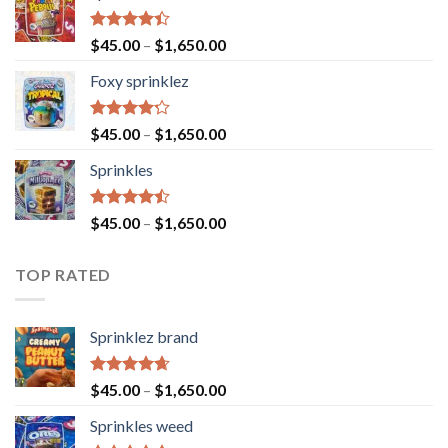
Rated
$
45.00
–
$
1,650.00
4.40
out
of 5
Foxy sprinklez
Rated
$
45.00
–
$
1,650.00
4.23
out
of 5
Sprinkles
Rated
$
45.00
–
$
1,650.00
4.43
out
of 5
TOP RATED
Sprinklez brand
Rated
4.63
$
45.00
–
$
1,650.00
out of 5
Sprinkles weed