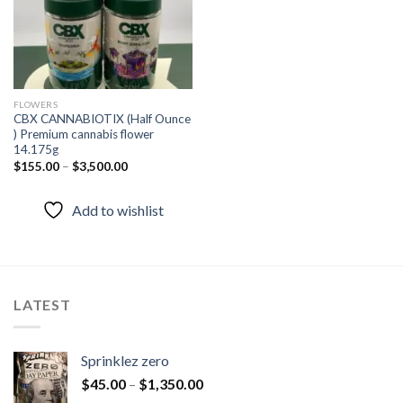
FLOWERS
CBX CANNABIOTIX (Half Ounce
) Premium cannabis flower
14.175g
$
155.00
–
$
3,500.00
Add to wishlist
LATEST
Sprinklez zero
$
45.00
–
$
1,350.00