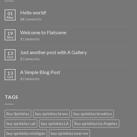
Hello world!
01
May
14
Comments
Welcome to Flatsome
19
Nov
2
Comments
Just another post with A Gallery
13
Oct
2
Comments
A Simple Blog Post
13
Oct
2
Comments
TAGS
Buy Sprinklez
buy sprinklez bronx
buy sprinklez brooklyn
buy sprinklez cali
buy sprinklez LA
Buy sprinklez los Angeles
buy sprinklez michigan
buy sprinklez near me