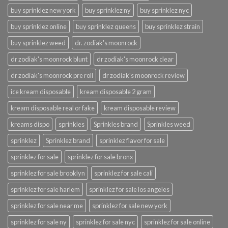
buy sprinklez new york
buy sprinklez ny
buy sprinklez nyc
buy sprinklez online
buy sprinklez queens
buy sprinklez strain
buy sprinklez weed
dr. zodiak's moonrock
dr zodiak's moonrock blunt
dr zodiak's moonrock clear
dr zodiak's moonrock pre roll
dr zodiak's moonrock review
ice kream disposable
kream disposable 2 gram
kream disposable real or fake
kream disposable review
kreams dispo
sprinkles
Sprinkles brand
Sprinkles weed
sprinklez
Sprinklez brand
sprinklez flavor for sale
sprinklez for sale
sprinklez for sale bronx
sprinklez for sale brooklyn
sprinklez for sale cali
sprinklez for sale harlem
sprinklez for sale los angeles
sprinklez for sale near me
sprinklez for sale new york
sprinklez for sale ny
sprinklez for sale nyc
sprinklez for sale online