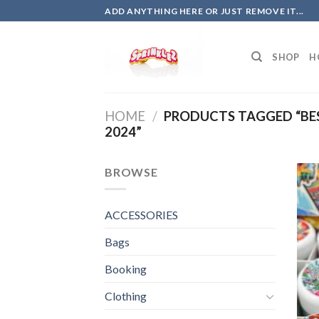
Skip
ADD ANYTHING HERE OR JUST REMOVE IT...
to
content
SHOP
H
HOME
/
PRODUCTS TAGGED “BE
2024”
BROWSE
ACCESSORIES
Bags
Booking
Clothing