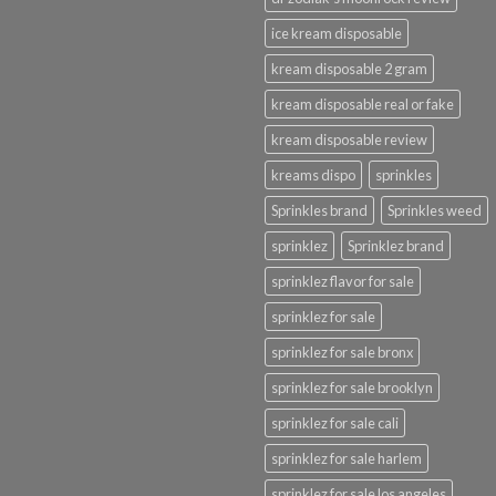
ice kream disposable
kream disposable 2 gram
kream disposable real or fake
kream disposable review
kreams dispo
sprinkles
Sprinkles brand
Sprinkles weed
sprinklez
Sprinklez brand
sprinklez flavor for sale
sprinklez for sale
sprinklez for sale bronx
sprinklez for sale brooklyn
sprinklez for sale cali
sprinklez for sale harlem
sprinklez for sale los angeles