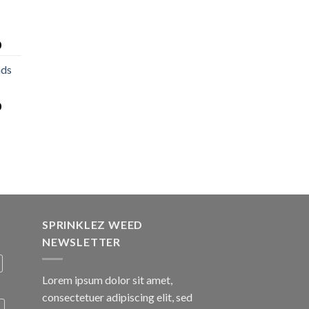
0
nds
0
SPRINKLEZ WEED
NEWSLETTER
Lorem ipsum dolor sit amet,
consectetuer adipiscing elit, sed
A