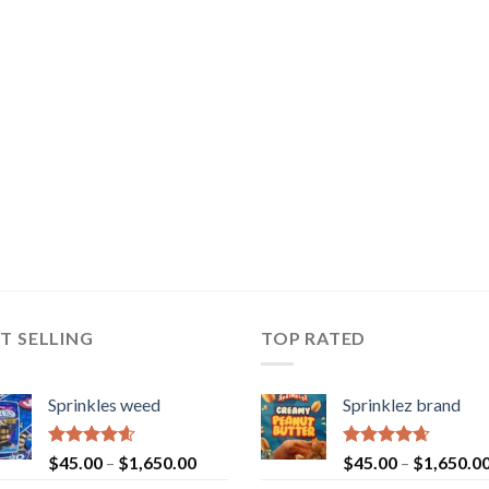
T SELLING
TOP RATED
Sprinkles weed
Sprinklez brand
Rated
4.60
Rated
4.63
$
45.00
–
$
1,650.00
$
45.00
–
$
1,650.0
out of 5
out of 5