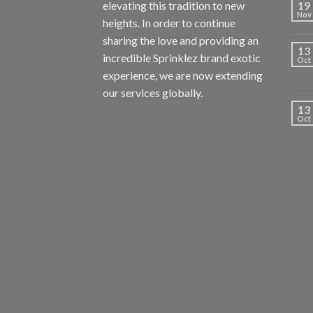
elevating this tradition to new
19
Nov
heights. In order to continue
sharing the love and providing an
13
incredible Sprinklez brand exotic
Oct
experience, we are now extending
our services globally.
13
Oct