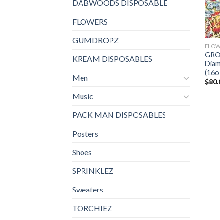
DABWOODS DISPOSABLE
FLOWERS
GUMDROPZ
FLOW
GRO
KREAM DISPOSABLES
Diam
(16o
Men
$
80.
Music
PACK MAN DISPOSABLES
Posters
Shoes
SPRINKLEZ
Sweaters
TORCHIEZ