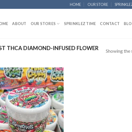
HOME
OUR STORE
SPRINKLE
OME
ABOUT
OUR STORES
SPRINKLEZ TIME
CONTACT
BLO
ST THCA DIAMOND-INFUSED FLOWER
Showing the s
Add to
wishlist