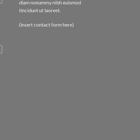
diam nonummy nibh euismod
tincidunt ut laoreet.
(insert contact form here)
c