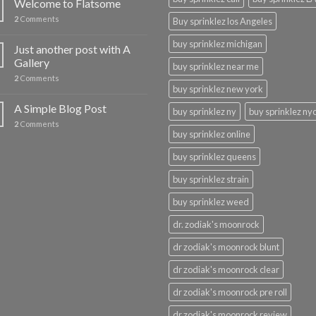
Welcome to Flatsome
2
Comments
Buy sprinklez los Angeles
buy sprinklez michigan
Just another post with A
Gallery
buy sprinklez near me
2
Comments
buy sprinklez new york
A Simple Blog Post
buy sprinklez ny
buy sprinklez ny
2
Comments
buy sprinklez online
buy sprinklez queens
buy sprinklez strain
buy sprinklez weed
dr. zodiak's moonrock
dr zodiak's moonrock blunt
dr zodiak's moonrock clear
dr zodiak's moonrock pre roll
dr zodiak's moonrock review