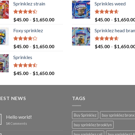
Sprinklez strain
Sprinkles weed
Rated
Rated
4.60
$
45.00
–
$
1,650.00
$
45.00
–
$
1,650.0
4.40
out
out of 5
of 5
Foxy sprinklez
Sprinklez head bra
Rated
Rated
4.60
$
45.00
–
$
1,650.00
$
45.00
–
$
1,650.0
4.23
out
out of 5
of 5
Sprinkles
Rated
$
45.00
–
$
1,650.00
4.43
out
of 5
TEST NEWS
TAGS
Buy Sprinklez
buy sprinklez bronx
Hello world!
14
Comments
buy sprinklez brooklyn
buy sprinklez cali
buy sprinklez L