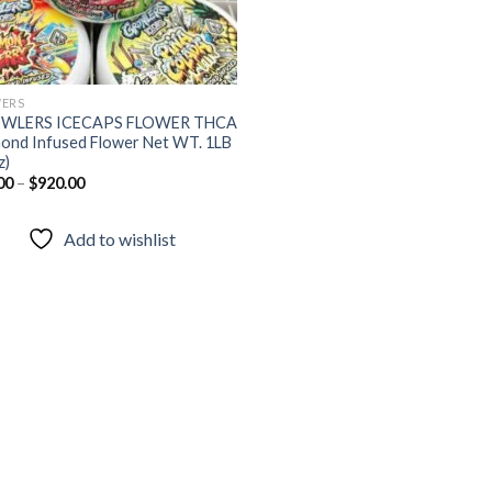
ERS
WLERS ICECAPS FLOWER THCA
ond Infused Flower Net WT. 1LB
z)
00
–
$
920.00
Add to wishlist