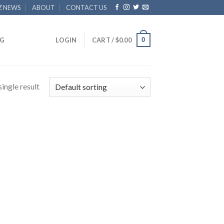
Z NEWS
ABOUT
CONTACT US
0
G
LOGIN
CART /
$
0.00
ingle result