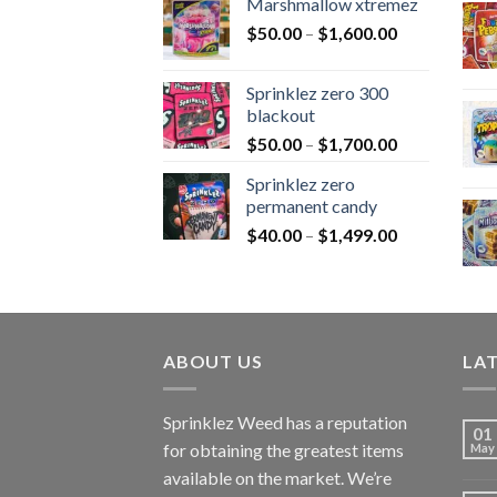
Marshmallow xtremez
$
50.00
–
$
1,600.00
Sprinklez zero 300
blackout
$
50.00
–
$
1,700.00
Sprinklez zero
permanent candy
$
40.00
–
$
1,499.00
ABOUT US
LA
Sprinklez Weed has a reputation
01
for obtaining the greatest items
May
available on the market. We’re