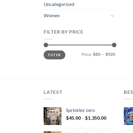
Uncategorized
Women
FILTER BY PRICE
Min
Max
Price:
$80
—
$920
FILTER
price
price
LATEST
BES
Sprinklez zero
$
45.00
–
$
1,350.00