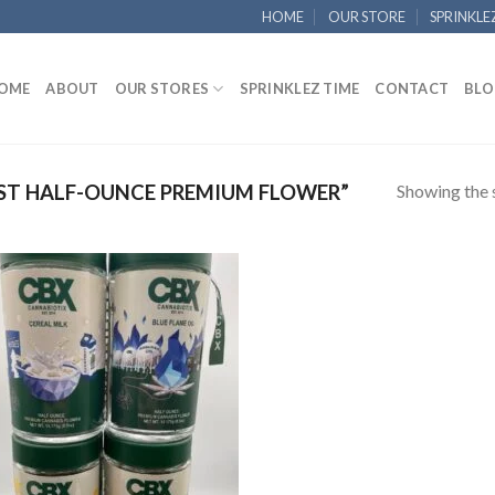
HOME
OUR STORE
SPRINKLE
OME
ABOUT
OUR STORES
SPRINKLEZ TIME
CONTACT
BLO
Showing the s
ST HALF-OUNCE PREMIUM FLOWER”
Add to
wishlist