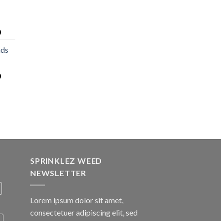
0
nds
0
SPRINKLEZ WEED
NEWSLETTER
Lorem ipsum dolor sit amet,
consectetuer adipiscing elit, sed
A