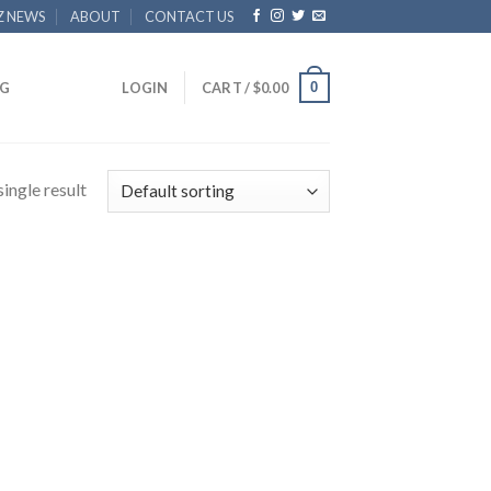
Z NEWS
ABOUT
CONTACT US
0
G
LOGIN
CART /
$
0.00
ingle result