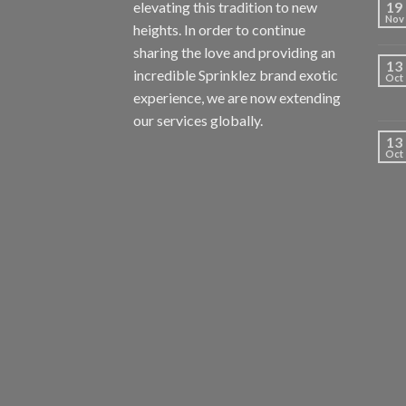
elevating this tradition to new
19
Nov
heights. In order to continue
sharing the love and providing an
13
incredible Sprinklez brand exotic
Oct
experience, we are now extending
our services globally.
13
Oct