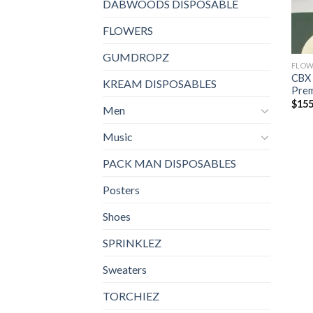
DABWOODS DISPOSABLE
FLOWERS
GUMDROPZ
FLOW
CBX 
KREAM DISPOSABLES
Prem
$
155
Men
Music
PACK MAN DISPOSABLES
Posters
Shoes
SPRINKLEZ
Sweaters
TORCHIEZ