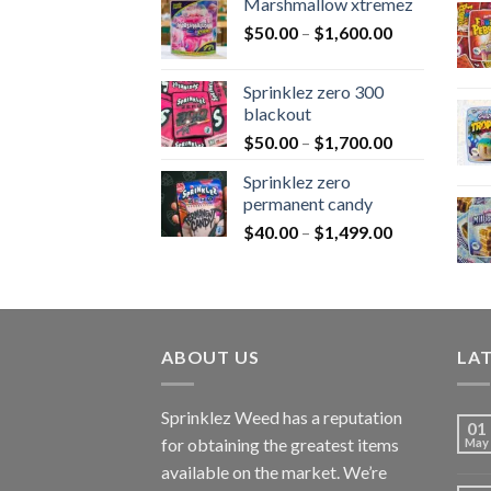
Marshmallow xtremez
$
50.00
–
$
1,600.00
Sprinklez zero 300
blackout
$
50.00
–
$
1,700.00
Sprinklez zero
permanent candy
$
40.00
–
$
1,499.00
ABOUT US
LA
Sprinklez Weed has a reputation
01
for obtaining the greatest items
May
available on the market. We’re