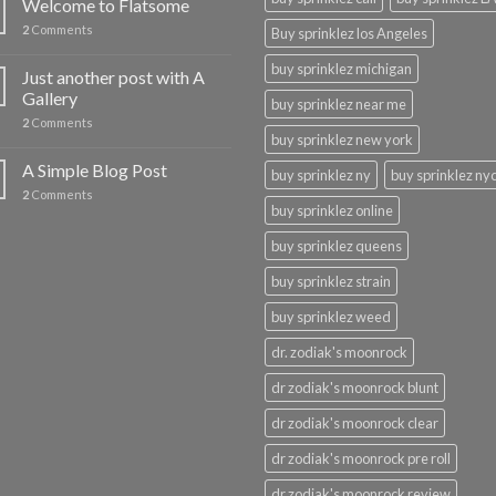
Welcome to Flatsome
2
Comments
Buy sprinklez los Angeles
buy sprinklez michigan
Just another post with A
Gallery
buy sprinklez near me
2
Comments
buy sprinklez new york
A Simple Blog Post
buy sprinklez ny
buy sprinklez ny
2
Comments
buy sprinklez online
buy sprinklez queens
buy sprinklez strain
buy sprinklez weed
dr. zodiak's moonrock
dr zodiak's moonrock blunt
dr zodiak's moonrock clear
dr zodiak's moonrock pre roll
dr zodiak's moonrock review