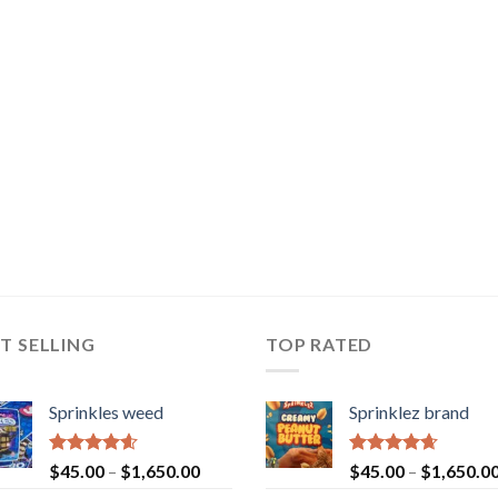
T SELLING
TOP RATED
Sprinkles weed
Sprinklez brand
Rated
4.60
Rated
4.63
$
45.00
–
$
1,650.00
$
45.00
–
$
1,650.0
out of 5
out of 5