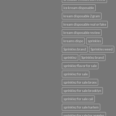
ice kream disposable
kream disposable 2 gram
kream disposable real or fake
kream disposable review
kreams dispo
sprinkles
Sprinkles brand
Sprinkles weed
sprinklez
Sprinklez brand
sprinklez flavor for sale
sprinklez for sale
sprinklez for sale bronx
sprinklez for sale brooklyn
sprinklez for sale cali
sprinklez for sale harlem
sprinklez for sale los angeles