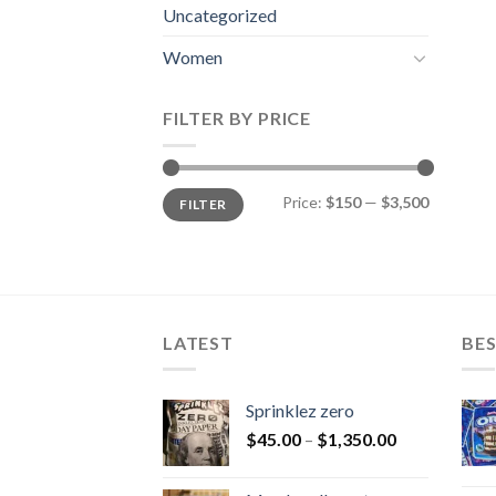
Uncategorized
Women
FILTER BY PRICE
Min
Max
Price:
$150
—
$3,500
FILTER
price
price
LATEST
BES
Sprinklez zero
$
45.00
–
$
1,350.00