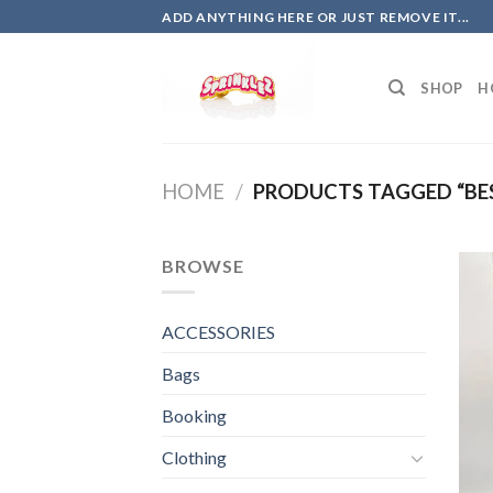
Skip
ADD ANYTHING HERE OR JUST REMOVE IT...
to
content
SHOP
H
HOME
/
PRODUCTS TAGGED “BE
BROWSE
ACCESSORIES
Bags
Booking
Clothing