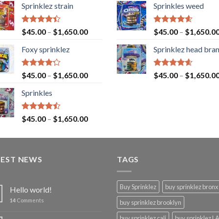
Sprinklez strain
Sprinkles weed
Rated
Rated
4.60
$
45.00
–
$
1,650.00
$
45.00
–
$
1,650.0
4.40
out
out of 5
of 5
Foxy sprinklez
Sprinklez head bra
Rated
Rated
4.60
$
45.00
–
$
1,650.00
$
45.00
–
$
1,650.0
4.23
out
out of 5
of 5
Sprinkles
Rated
$
45.00
–
$
1,650.00
4.43
out
of 5
TEST NEWS
TAGS
Buy Sprinklez
buy sprinklez bronx
Hello world!
14
Comments
buy sprinklez brooklyn
buy sprinklez cali
buy sprinklez L