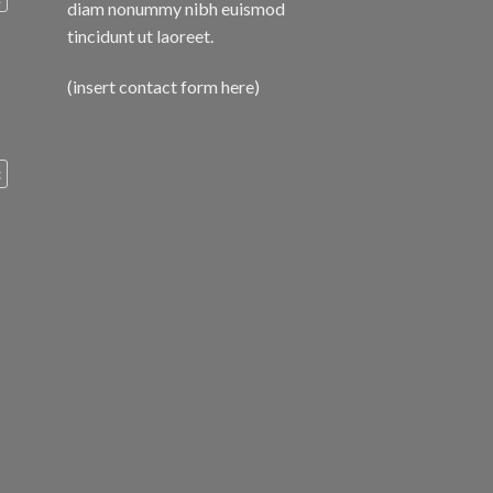
diam nonummy nibh euismod
tincidunt ut laoreet.
(insert contact form here)
c