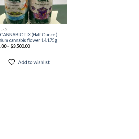
ERS
CANNABIOTIX (Half Ounce )
ium cannabis flower 14.175g
.00
–
$
3,500.00
Add to wishlist