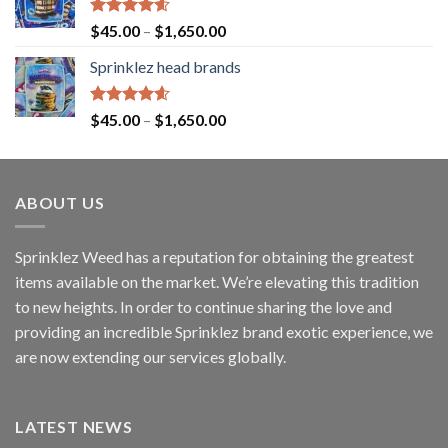
Rated
4.60
$
45.00
–
$
1,650.00
out of 5
Sprinklez head brands
Rated
4.60
$
45.00
–
$
1,650.00
out of 5
ABOUT US
Sprinklez Weed has a reputation for obtaining the greatest
items available on the market. We’re elevating this tradition
to new heights. In order to continue sharing the love and
providing an incredible Sprinklez brand exotic experience, we
are now extending our services globally.
LATEST NEWS