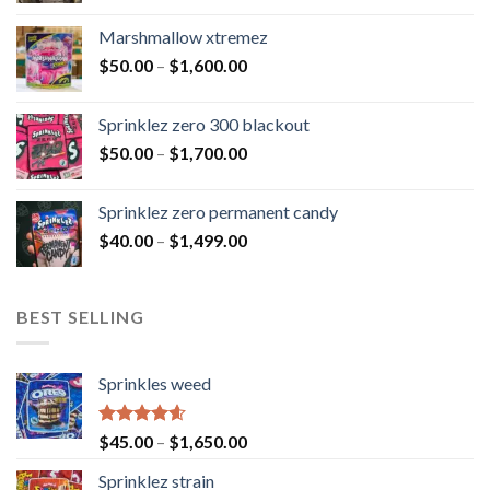
Marshmallow xtremez
$
50.00
–
$
1,600.00
Sprinklez zero 300 blackout
$
50.00
–
$
1,700.00
Sprinklez zero permanent candy
$
40.00
–
$
1,499.00
BEST SELLING
Sprinkles weed
Rated
4.60
$
45.00
–
$
1,650.00
out of 5
Sprinklez strain