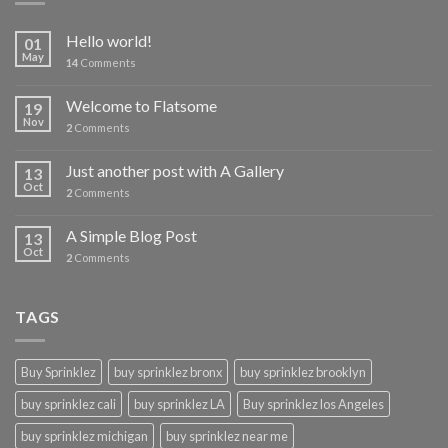
Hello world!
01
May
14
Comments
Welcome to Flatsome
19
Nov
2
Comments
Just another post with A Gallery
13
Oct
2
Comments
A Simple Blog Post
13
Oct
2
Comments
TAGS
Buy Sprinklez
buy sprinklez bronx
buy sprinklez brooklyn
buy sprinklez cali
buy sprinklez LA
Buy sprinklez los Angeles
buy sprinklez michigan
buy sprinklez near me