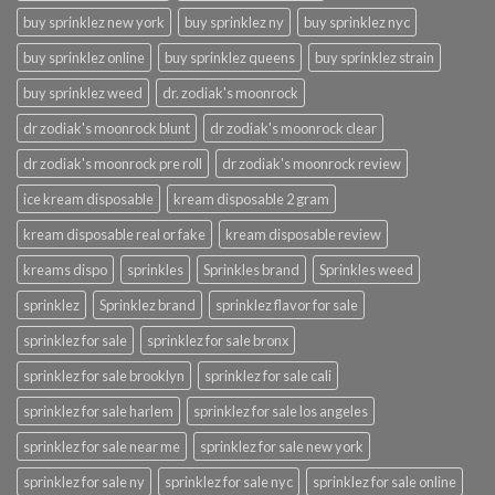
buy sprinklez new york
buy sprinklez ny
buy sprinklez nyc
buy sprinklez online
buy sprinklez queens
buy sprinklez strain
buy sprinklez weed
dr. zodiak's moonrock
dr zodiak's moonrock blunt
dr zodiak's moonrock clear
dr zodiak's moonrock pre roll
dr zodiak's moonrock review
ice kream disposable
kream disposable 2 gram
kream disposable real or fake
kream disposable review
kreams dispo
sprinkles
Sprinkles brand
Sprinkles weed
sprinklez
Sprinklez brand
sprinklez flavor for sale
sprinklez for sale
sprinklez for sale bronx
sprinklez for sale brooklyn
sprinklez for sale cali
sprinklez for sale harlem
sprinklez for sale los angeles
sprinklez for sale near me
sprinklez for sale new york
sprinklez for sale ny
sprinklez for sale nyc
sprinklez for sale online