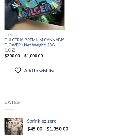
FLOWERS
DULCERIA PREMIUM CANNABIS
FLOWER / Net Weight: 28G
(1OZ)
$
200.00
–
$
1,000.00
Add to wishlist
LATEST
Sprinklez zero
$
45.00
–
$
1,350.00