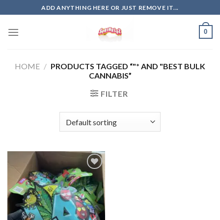
Skip
ADD ANYTHING HERE OR JUST REMOVE IT...
to
content
0
HOME
/
PRODUCTS TAGGED “"* AND "BEST BULK
CANNABIS”
FILTER
Add to
wishlist