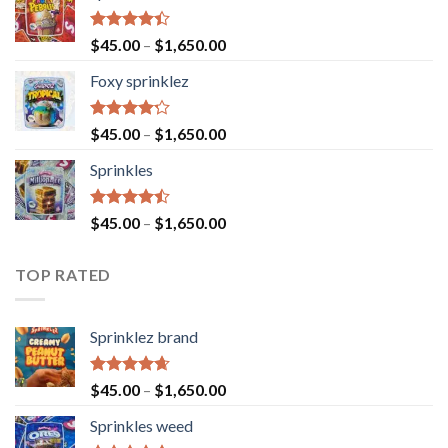
Rated
$
45.00
–
$
1,650.00
4.40
out
of 5
Foxy sprinklez
Rated
$
45.00
–
$
1,650.00
4.23
out
of 5
Sprinkles
Rated
$
45.00
–
$
1,650.00
4.43
out
of 5
TOP RATED
Sprinklez brand
Rated
4.63
$
45.00
–
$
1,650.00
out of 5
Sprinkles weed