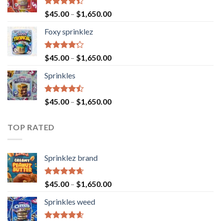
Rated
$
45.00
–
$
1,650.00
4.40
out
of 5
Foxy sprinklez
Rated
$
45.00
–
$
1,650.00
4.23
out
of 5
Sprinkles
Rated
$
45.00
–
$
1,650.00
4.43
out
of 5
TOP RATED
Sprinklez brand
Rated
4.63
$
45.00
–
$
1,650.00
out of 5
Sprinkles weed