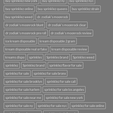
buy sprinklez new york
buy sprinklez ny
buy sprinklez nyc
buy sprinklez online
buy sprinklez queens
buy sprinklez strain
buy sprinklez weed
dr. zodiak's moonrock
dr zodiak's moonrock blunt
dr zodiak's moonrock clear
dr zodiak's moonrock pre roll
dr zodiak's moonrock review
ice kream disposable
kream disposable 2 gram
kream disposable real or fake
kream disposable review
kreams dispo
sprinkles
Sprinkles brand
Sprinkles weed
sprinklez
Sprinklez brand
sprinklez flavor for sale
sprinklez for sale
sprinklez for sale bronx
sprinklez for sale brooklyn
sprinklez for sale cali
sprinklez for sale harlem
sprinklez for sale los angeles
sprinklez for sale near me
sprinklez for sale new york
sprinklez for sale ny
sprinklez for sale nyc
sprinklez for sale online