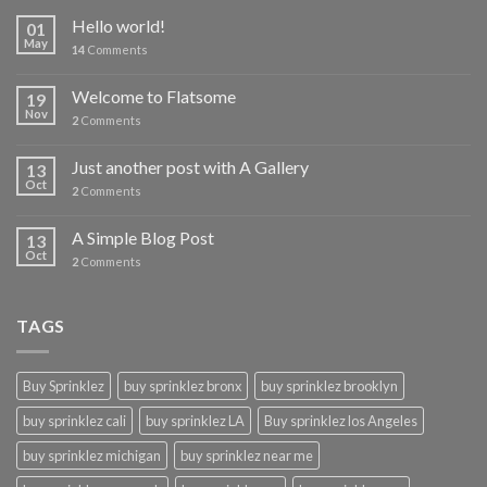
Hello world!
01
May
14
Comments
Welcome to Flatsome
19
Nov
2
Comments
Just another post with A Gallery
13
Oct
2
Comments
A Simple Blog Post
13
Oct
2
Comments
TAGS
Buy Sprinklez
buy sprinklez bronx
buy sprinklez brooklyn
buy sprinklez cali
buy sprinklez LA
Buy sprinklez los Angeles
buy sprinklez michigan
buy sprinklez near me