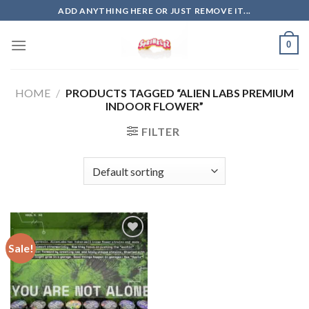
Skip
ADD ANYTHING HERE OR JUST REMOVE IT...
to
content
0
HOME
/
PRODUCTS TAGGED “ALIEN LABS PREMIUM
INDOOR FLOWER”
FILTER
Sale!
Add to
wishlist