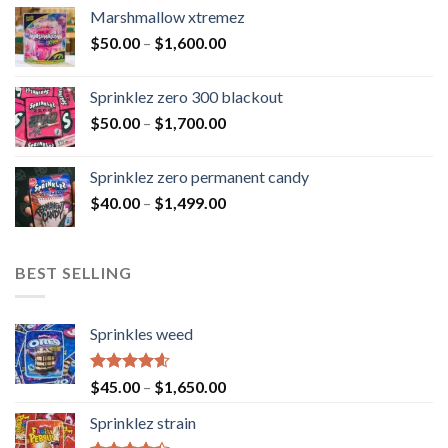
Marshmallow xtremez
$
50.00
–
$
1,600.00
Sprinklez zero 300 blackout
$
50.00
–
$
1,700.00
Sprinklez zero permanent candy
$
40.00
–
$
1,499.00
BEST SELLING
Sprinkles weed
Rated
4.60
$
45.00
–
$
1,650.00
out of 5
Sprinklez strain