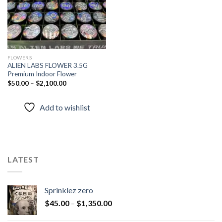
FLOWERS
ALIEN LABS FLOWER 3.5G
Premium Indoor Flower
$
50.00
–
$
2,100.00
Add to wishlist
LATEST
Sprinklez zero
$
45.00
–
$
1,350.00