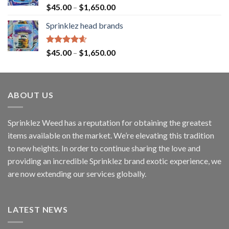
Rated
4.60
$
45.00
–
$
1,650.00
out of 5
Sprinklez head brands
Rated
4.60
$
45.00
–
$
1,650.00
out of 5
ABOUT US
Sprinklez Weed has a reputation for obtaining the greatest
items available on the market. We’re elevating this tradition
to new heights. In order to continue sharing the love and
providing an incredible Sprinklez brand exotic experience, we
are now extending our services globally.
LATEST NEWS