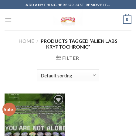
Skip
ADD ANYTHING HERE OR JUST REMOVE IT...
to
content
0
HOME
/
PRODUCTS TAGGED “ALIEN LABS
KRYPTOCHRONIC”
FILTER
Sale!
Add to
wishlist