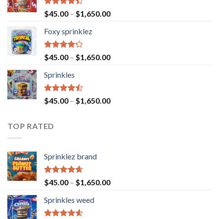
Rated
$
45.00
–
$
1,650.00
4.40
out
of 5
Foxy sprinklez
Rated
$
45.00
–
$
1,650.00
4.23
out
of 5
Sprinkles
Rated
$
45.00
–
$
1,650.00
4.43
out
of 5
TOP RATED
Sprinklez brand
Rated
4.63
$
45.00
–
$
1,650.00
out of 5
Sprinkles weed