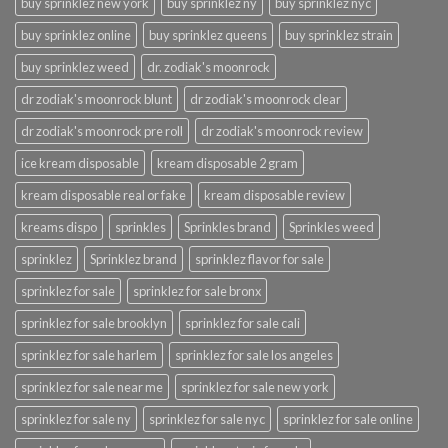
buy sprinklez new york
buy sprinklez ny
buy sprinklez nyc
buy sprinklez online
buy sprinklez queens
buy sprinklez strain
buy sprinklez weed
dr. zodiak's moonrock
dr zodiak's moonrock blunt
dr zodiak's moonrock clear
dr zodiak's moonrock pre roll
dr zodiak's moonrock review
ice kream disposable
kream disposable 2 gram
kream disposable real or fake
kream disposable review
kreams dispo
sprinkles
Sprinkles brand
Sprinkles weed
sprinklez
Sprinklez brand
sprinklez flavor for sale
sprinklez for sale
sprinklez for sale bronx
sprinklez for sale brooklyn
sprinklez for sale cali
sprinklez for sale harlem
sprinklez for sale los angeles
sprinklez for sale near me
sprinklez for sale new york
sprinklez for sale ny
sprinklez for sale nyc
sprinklez for sale online