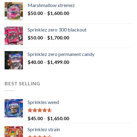
Marshmallow xtremez
$
50.00
–
$
1,600.00
Sprinklez zero 300 blackout
$
50.00
–
$
1,700.00
Sprinklez zero permanent candy
$
40.00
–
$
1,499.00
BEST SELLING
Sprinkles weed
Rated
4.60
$
45.00
–
$
1,650.00
out of 5
Sprinklez strain