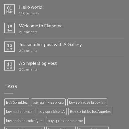
Hello world!
01
May
14
Comments
Welcome to Flatsome
19
Nov
2
Comments
Just another post with A Gallery
13
Oct
2
Comments
A Simple Blog Post
13
Oct
2
Comments
TAGS
Buy Sprinklez
buy sprinklez bronx
buy sprinklez brooklyn
buy sprinklez cali
buy sprinklez LA
Buy sprinklez los Angeles
buy sprinklez michigan
buy sprinklez near me