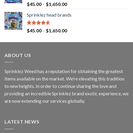
Rated
4.60
$
45.00
–
$
1,650.00
out of 5
Sprinklez head brands
Rated
4.60
$
45.00
–
$
1,650.00
out of 5
ABOUT US
Sprinklez Weed has a reputation for obtaining the greatest
items available on the market. We’re elevating this tradition
to new heights. In order to continue sharing the love and
providing an incredible Sprinklez brand exotic experience, we
are now extending our services globally.
LATEST NEWS