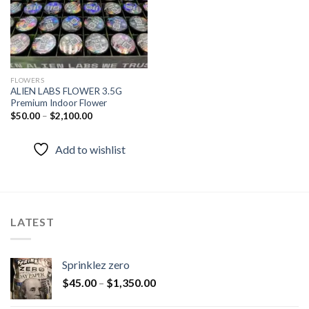
FLOWERS
ALIEN LABS FLOWER 3.5G
Premium Indoor Flower
$
50.00
–
$
2,100.00
Add to wishlist
LATEST
Sprinklez zero
$
45.00
–
$
1,350.00