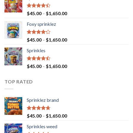
Rated
$
45.00
–
$
1,650.00
4.40
out
of 5
Foxy sprinklez
Rated
$
45.00
–
$
1,650.00
4.23
out
of 5
Sprinkles
Rated
$
45.00
–
$
1,650.00
4.43
out
of 5
TOP RATED
Sprinklez brand
Rated
4.63
$
45.00
–
$
1,650.00
out of 5
Sprinkles weed