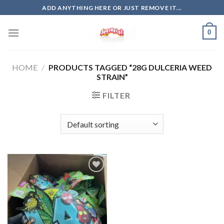
Skip
ADD ANYTHING HERE OR JUST REMOVE IT...
to
content
0
HOME
/
PRODUCTS TAGGED “28G DULCERIA WEED
STRAIN”
FILTER
Add to
wishlist