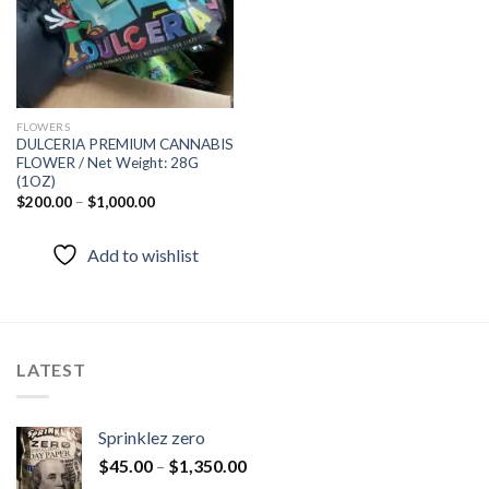
FLOWERS
DULCERIA PREMIUM CANNABIS
FLOWER / Net Weight: 28G
(1OZ)
$
200.00
–
$
1,000.00
Add to wishlist
LATEST
Sprinklez zero
$
45.00
–
$
1,350.00