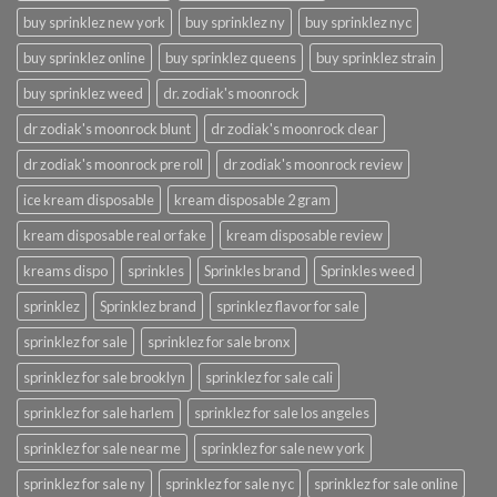
buy sprinklez new york
buy sprinklez ny
buy sprinklez nyc
buy sprinklez online
buy sprinklez queens
buy sprinklez strain
buy sprinklez weed
dr. zodiak's moonrock
dr zodiak's moonrock blunt
dr zodiak's moonrock clear
dr zodiak's moonrock pre roll
dr zodiak's moonrock review
ice kream disposable
kream disposable 2 gram
kream disposable real or fake
kream disposable review
kreams dispo
sprinkles
Sprinkles brand
Sprinkles weed
sprinklez
Sprinklez brand
sprinklez flavor for sale
sprinklez for sale
sprinklez for sale bronx
sprinklez for sale brooklyn
sprinklez for sale cali
sprinklez for sale harlem
sprinklez for sale los angeles
sprinklez for sale near me
sprinklez for sale new york
sprinklez for sale ny
sprinklez for sale nyc
sprinklez for sale online