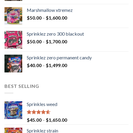
Marshmallow xtremez
$
50.00
–
$
1,600.00
Sprinklez zero 300 blackout
$
50.00
–
$
1,700.00
Sprinklez zero permanent candy
$
40.00
–
$
1,499.00
BEST SELLING
Sprinkles weed
Rated
4.60
$
45.00
–
$
1,650.00
out of 5
Sprinklez strain