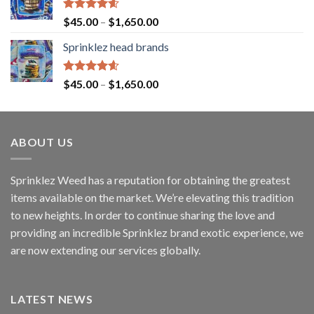
Rated
4.60
$
45.00
–
$
1,650.00
out of 5
Sprinklez head brands
Rated
4.60
$
45.00
–
$
1,650.00
out of 5
ABOUT US
Sprinklez Weed has a reputation for obtaining the greatest
items available on the market. We’re elevating this tradition
to new heights. In order to continue sharing the love and
providing an incredible Sprinklez brand exotic experience, we
are now extending our services globally.
LATEST NEWS