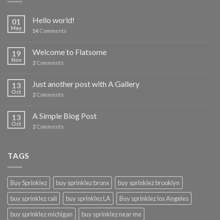
Hello world!
01
May
14
Comments
Welcome to Flatsome
19
Nov
2
Comments
Just another post with A Gallery
13
Oct
2
Comments
A Simple Blog Post
13
Oct
2
Comments
TAGS
Buy Sprinklez
buy sprinklez bronx
buy sprinklez brooklyn
buy sprinklez cali
buy sprinklez LA
Buy sprinklez los Angeles
buy sprinklez michigan
buy sprinklez near me